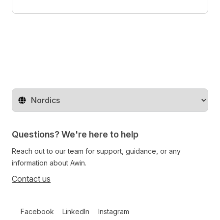
Change territory
Questions? We're here to help
Reach out to our team for support, guidance, or any
information about Awin.
Contact us
Follow us on social media
Facebook
LinkedIn
Instagram