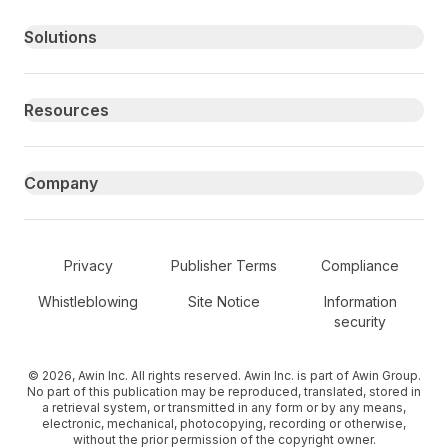
Primary footer navigation
Solutions
Resources
Company
Secondary Footer Navigation
Privacy
Publisher Terms
Compliance
Whistleblowing
Site Notice
Information
security
© 2026, Awin Inc. All rights reserved. Awin Inc. is part of Awin Group.
No part of this publication may be reproduced, translated, stored in
a retrieval system, or transmitted in any form or by any means,
electronic, mechanical, photocopying, recording or otherwise,
without the prior permission of the copyright owner.