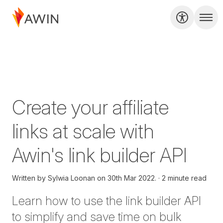
Create your affiliate
links at scale with
Awin's link builder API
Written by
Sylwia Loonan on
30th Mar 2022.
2 minute read
Learn how to use the
l
ink
b
uilder API
to simplify and save time on bulk