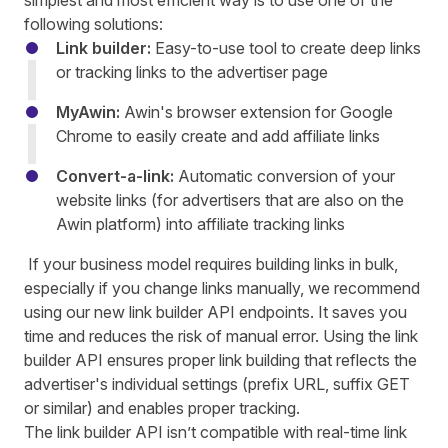
simplest and most efficient way is to use one of the
following solutions
:
Link builder:
Easy-to-use tool to create deep links
or tracking links to the advertiser page
MyAwin:
Awin's browser extension for Google
Chrome to easily create and add affiliate links
Convert-a-link:
Automatic conversion of your
website links (for advertisers that are also
on the
Awin platform) into affiliate tracking links
If your business model requires building links in bulk,
especially if you change links manually, we recommend
using our new link builder API endpoints. It saves you
time and reduces the risk of manual error. Using the link
builder API ensures proper link building that reflects the
advertiser's individual settings (prefix URL, suffix GET
or similar) and enables proper tracking.
The link builder API isn’t compatible with real-time link