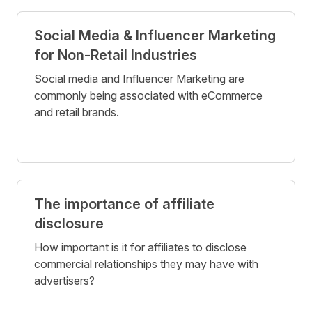
Social Media & Influencer Marketing
for Non-Retail Industries
Social media and Influencer Marketing are
commonly being associated with eCommerce
and retail brands.
The importance of affiliate
disclosure
How important is it for affiliates to disclose
commercial relationships they may have with
advertisers?