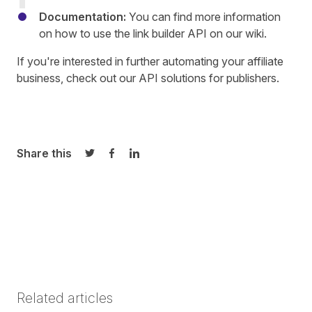
Documentation:
You can find more information
on how to use the link builder API on our
wiki
.
If you're interested in further automating your affiliate
business, check out our
API solutions
for publishers.
Share this
Share on Twitter
Share on Facebook
Share on LinkedIn
Related articles