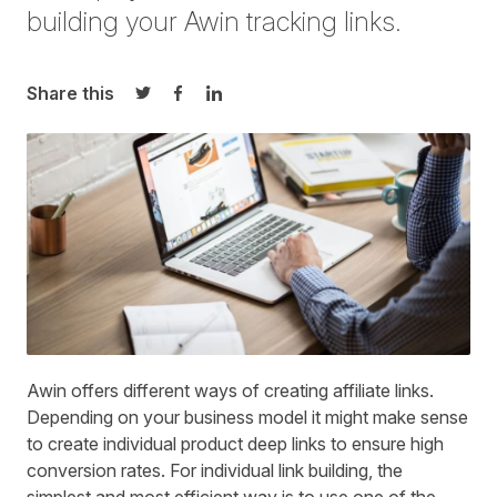
building your Awin tracking links.
Share this
Share on Twitter
Share on Facebook
Share on LinkedIn
Awin offers different ways of
creating affiliate links
.
Depending on your business model it might make sense
to create individual product deep links to ensure high
conversion rates. For individual link building, the