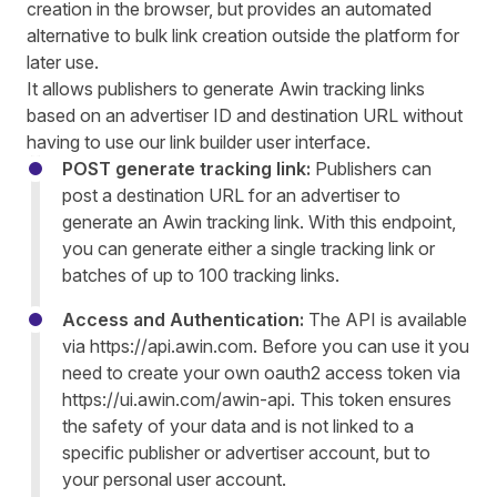
creation in the browser, but provides an automated
alternative to bulk link creation outside the platform for
later use.
It
allows publishers to generate Awin tracking links
based on an advertiser ID and destination URL without
having to use our link builder user interface.
POST generate tracking link:
Publishers can
post a destination URL for an advertiser to
generate an Awin tracking link. With this endpoint,
you can generate either a single tracking link or
batches of up to 100 tracking links.
Access and Authentication:
The API is available
via
https://api.awin.com
. Before you can use it you
need to create your own
oauth2 access token
via
https://ui.awin.com/awin-api
.
This token ensures
the safety of your data and is not linked to a
specific publisher or advertiser account, but to
your personal user account.