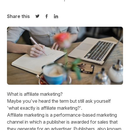
Share this
Share on Twitter
Share on Facebook
Share on LinkedIn
What is affiliate marketing?
Maybe you've heard the term but still ask yourself
'what exactly is affiliate marketing?'.
Affiliate marketing is a performance-based marketing
channel in which a publisher is awarded for sales that
they generate for an advertiser. Publishers, also known