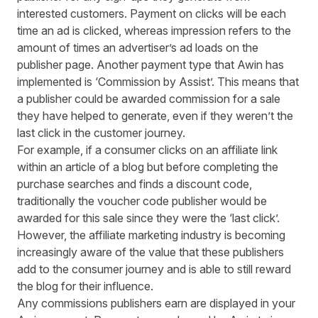
interested customers. Payment on clicks will be each
time an ad is clicked, whereas impression refers to the
amount of times an advertiser’s ad loads on the
publisher page. Another payment type that Awin has
implemented is
‘Commission by Assist’
. This means that
a publisher could be awarded commission for a sale
they have helped to generate, even if they weren’t the
last click in the customer journey.
For example, if a consumer clicks on an affiliate link
within an article of a blog but before completing the
purchase searches and finds a discount code,
traditionally the voucher code publisher would be
awarded for this sale since they were the ‘last click’.
However, the affiliate marketing industry is becoming
increasingly aware of the value that these publishers
add to the consumer journey and is able to still reward
the blog for their influence.
Any commissions publishers earn are displayed in your