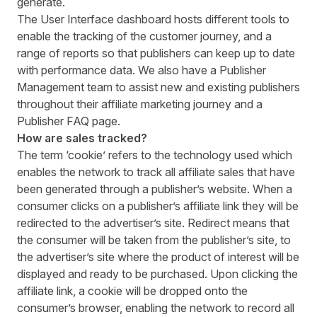
generate.
The User Interface dashboard hosts different tools to
enable the tracking of the customer journey, and a
range of reports so that publishers can keep up to date
with performance data. We also have a
Publisher
Management
team to assist new and existing publishers
throughout their affiliate marketing journey and a
Publisher FAQ
page.
How are sales tracked?
The term ‘cookie’ refers to the technology used which
enables the network to track all affiliate sales that have
been generated through a publisher’s website. When a
consumer clicks on a publisher’s affiliate link they will be
redirected to the advertiser’s site. Redirect means that
the consumer will be taken from the publisher’s site, to
the advertiser’s site where the product of interest will be
displayed and ready to be purchased. Upon clicking the
affiliate link, a cookie will be dropped onto the
consumer’s browser, enabling the network to record all