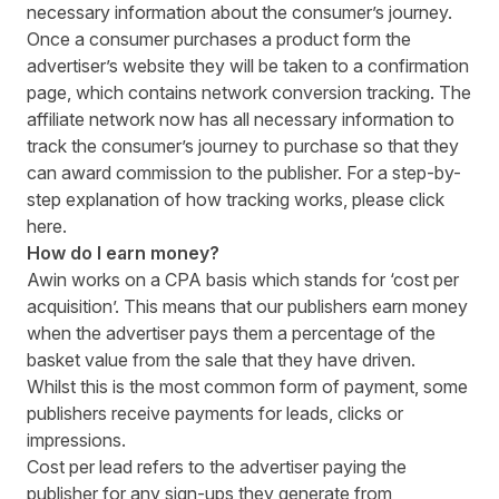
necessary information about the consumer’s journey.
Once a consumer purchases a product form the
advertiser’s website they will be taken to a confirmation
page, which contains network conversion tracking. The
affiliate network now has all necessary information to
track the consumer’s journey to purchase so that they
can award commission to the publisher. For a step-by-
step explanation of how tracking works, please click
here
.
How do I earn money?
Awin works on a CPA basis which stands for ‘cost per
acquisition’. This means that our publishers earn money
when the advertiser pays them a percentage of the
basket value from the sale that they have driven.
Whilst this is the most common form of payment, some
publishers receive payments for leads, clicks or
impressions.
Cost per lead refers to the advertiser paying the
publisher for any sign-ups they generate from