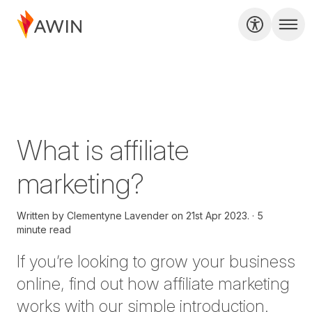
What is affiliate
marketing?
Written by
Clementyne Lavender on
21st Apr 2023.
5
minute read
If you’re looking to grow your business
online, find out how affiliate marketing
works with our simple introduction.