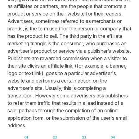
as affiliates or partners, are the people that promote a
product or service on their website for their readers.
Advertisers, sometimes referred to as merchants or
brands, is the term used for the person or company that
has the product to sell. The third party in the affiliate
marketing triangle is the consumer, who purchases an
advertiser’s product or service via a publisher’s website.
Publishers are rewarded commission when a visitor to
their site clicks an affiliate link, (for example, a banner,
logo or text link), goes to a particular advertiser's
website and performs a certain action on the
advertiser's site. Usually, this is completing a
transaction. However some advertisers ask publishers
to refer them traffic that results in a lead instead of a
sale, perhaps through the completion of an online
application form, or the submission of the user's email
address.