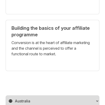
Building the basics of your affiliate
programme
Conversion is at the heart of affiliate marketing
and the channel is perceived to offer a
functional route to market.
Change territory