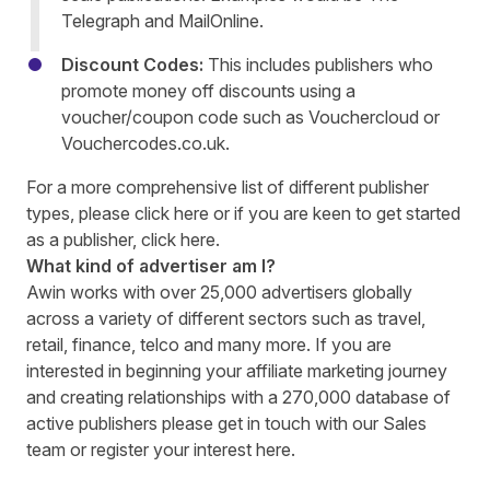
Telegraph and MailOnline.
Discount Codes:
This includes publishers who
promote money off discounts using a
voucher/coupon code such as Vouchercloud or
Vouchercodes.co.uk.
For a more comprehensive list of different publisher
types, please click
here
or if you are keen to get started
as a publisher, click
here.
What kind of advertiser am I?
Awin works with over 25,000 advertisers globally
across a variety of different sectors such as travel,
retail, finance, telco and many more. If you are
interested in beginning your affiliate marketing journey
and creating relationships with a 270,000 database of
active publishers please get in touch with our
Sales
team or register your interest
here.