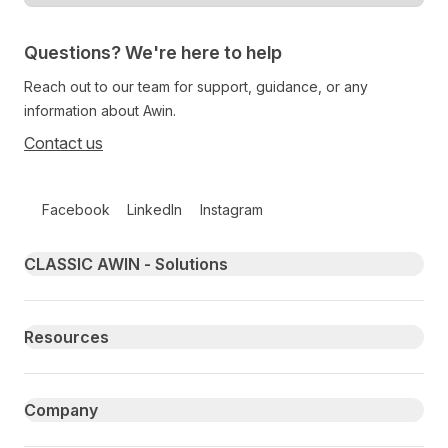
Questions? We're here to help
Reach out to our team for support, guidance, or any
information about Awin.
Contact us
Follow us on social media
Facebook
LinkedIn
Instagram
Primary footer navigation
CLASSIC AWIN - Solutions
Resources
Company