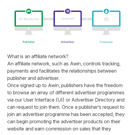
What is an affiliate network?
An affiliate network, such as Awin, controls tracking,
payments and facilitates the relationships between
publisher and advertiser.
Once signed up to Awin, publishers have the freedom
to browse an array of different advertiser programmes
via our
User Interface
(UI) or
Advertiser Directory
and
can request to join them. Once a publisher’s request to
join an advertiser programme has been accepted, they
can begin promoting the advertiser products on their
website and earn commission on sales that they