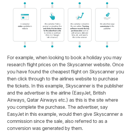
For example, when looking to book a holiday you may
research flight prices on the Skyscanner website. Once
you have found the cheapest flight on Skyscanner you
then click through to the airlines website to purchase
the tickets. In this example, Skyscanner is the publisher
and the advertiser is the airline (EasyJet, British
Airways, Qatar Airways etc.) as this is the site where
you complete the purchase. The advertiser, say
EasyJet in this example, would then give Skyscanner a
commission since the sale, also referred to as a
conversion was generated by them.