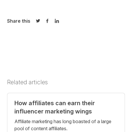
Share this
Share on Twitter
Share on Facebook
Share on LinkedIn
Related articles
How affiliates can earn their
influencer marketing wings
Affiliate marketing has long boasted of a large
pool of content affiliates.