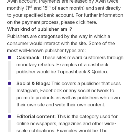
Awin account. Payments are released by Awin twice
st
th
monthly (1
and 15
of each month) and sent directly
to your specified bank account. For further information
on the payment process, please click
here
.
What kind of publisher am I?
Publishers are categorised by the way in which a
consumer would interact with the site. Some of the
most well-known publisher types are:
Cashback:
These sites reward customers through
monetary rebates. Examples of a cashback
publisher would be Topcashback & Quidco.
Social & Blogs:
This covers a publisher that uses
Instagram, Facebook or any social network to
promote products as well as publishers who own
their own site and write their own content.
Editorial content:
This is the category used for
online newspapers, magazines and other wide-
scale publications. Examples would be The