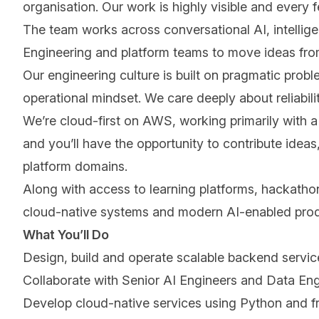
organisation. Our work is highly visible and every
The team works across conversational AI, intellig
Engineering and platform teams to move ideas from
Our engineering culture is built on pragmatic prob
operational mindset. We care deeply about reliabili
Weʼre cloud-first on AWS, working primarily with
and youʼll have the opportunity to contribute ide
platform domains.
Along with access to learning platforms, hackathon
cloud-native systems and modern AI-enabled pro
What Youʼll Do
Design, build and operate scalable backend servic
Collaborate with Senior AI Engineers and Data Eng
Develop cloud-native services using Python and