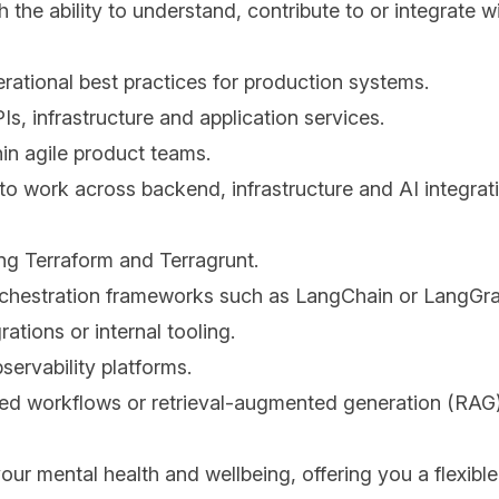
he ability to understand, contribute to or integrate wi
rational best practices for production systems.
s, infrastructure and application services.
in agile product teams.
 to work across backend, infrastructure and AI integrati
ng Terraform and Terragrunt.
rchestration frameworks such as LangChain or LangGr
ations or internal tooling.
servability platforms.
ed workflows or retrieval-augmented generation (RAG
your mental health and wellbeing, offering you a flexibl