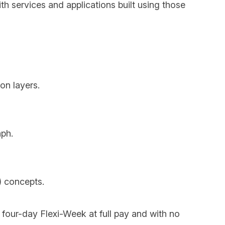
th services and applications built using those
on layers.
aph.
) concepts.
e four-day Flexi-Week at full pay and with no