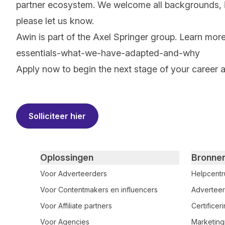
partner ecosystem. We welcome all backgrounds, ide
please let us know.
Awin is part of the Axel Springer group.
Learn mor
essentials-what-we-have-adapted-and-why
Apply now to begin the next stage of your career 
#LI-RS1
Solliciteer hier
Primary footer navigation
Oplossingen
Bronne
Voor Adverteerders
Helpcent
Voor Contentmakers en influencers
Adverteer
Voor Affiliate partners
Certifice
Voor Agencies
Marketing