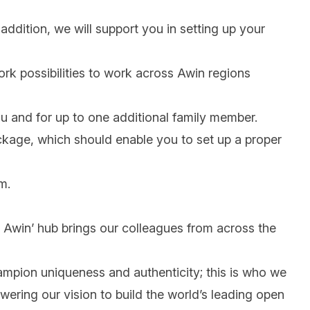
addition, we will support you in setting up your
work possibilities to work across Awin regions
ou and for up to one additional family member.
ackage, which should enable you to set up a proper
m.
 @ Awin’ hub brings our colleagues from across the
mpion uniqueness and authenticity; this is who we
wering our vision to build the world’s leading open