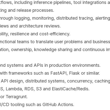
flows, including inference pipelines, tool integrations 
ting and release processes.
rough logging, monitoring, distributed tracing, alerti
iews and architecture reviews.
ity, resilience and cost-efficiency.
tional teams to translate user problems and business 
ration, ownership, knowledge sharing and continuous 
kend systems and APIs in production environments.
ith frameworks such as FastAPI, Flask or similar.
API design, distributed systems, concurrency, cachin
CS, Lambda, RDS, S3 and ElastiCache/Redis.
or Terragrunt.
/CD tooling such as GitHub Actions.