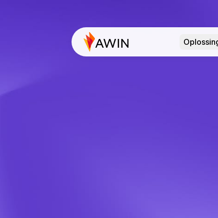
Oplossin