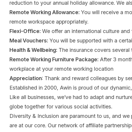
reduction to your annual holiday allowance. We also 
Remote Working Allowance:
You will receive a mo
remote workspace appropriately.
Flexi-Office:
We offer an international culture and 
Meal Vouchers:
You will be supported with a certa
Health & Wellbeing:
The insurance covers several t
Remote Working Furniture Package:
After 3 month
workplace at your remote working location
Appreciation
: Thank and reward colleagues by se
Established in 2000, Awin is proud of our dynamic, 
Like all businesses, we’ve had to adapt and nurture
globe together for various social activities.
Diversity & Inclusion are paramount to us, and we
are at our core. Our network of affiliate partnersh