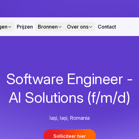
gen
Prijzen
Bronnen
Over ons
Contact
Software Engineer -
AI Solutions (f/m/d)
Iași, Iași, Romania
Solliciteer hier