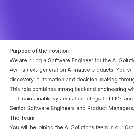
Purpose of the Position
We are hiring a Software Engineer for the AI Solu
Awinʼs next-generation AI-native products. You wil
discovery, automation and decision-making through
This role combines strong backend engineering with
and maintainable systems that integrate LLMs and A
Senior Software Engineers and Product Managers
The Team
You will be joining the AI Solutions team in our Gr