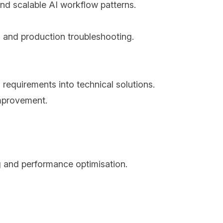
and scalable AI workflow patterns.
ng and production troubleshooting.
requirements into technical solutions.
improvement.
g and performance optimisation.