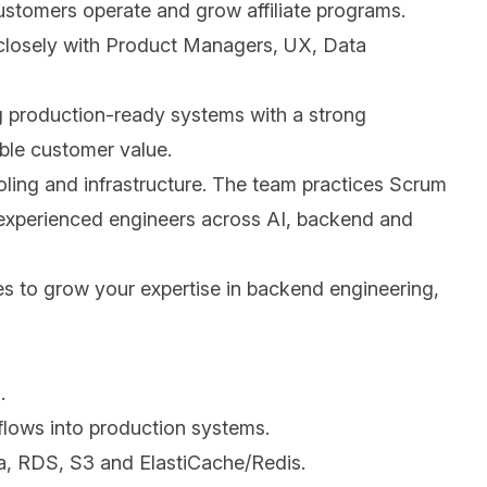
customers operate and grow affiliate programs.
r closely with Product Managers, UX, Data
ing production-ready systems with a strong
able customer value.
ling and infrastructure. The team practices Scrum
h experienced engineers across AI, backend and
ies to grow your expertise in backend engineering,
.
flows into production systems.
, RDS, S3 and ElastiCache/Redis.