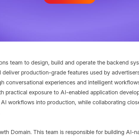
tions team to design, build and operate the backend sy
l deliver production-grade features used by advertiser
 conversational experiences and intelligent workflow
 practical exposure to AI-enabled application developm
I workflows into production, while collaborating clos
.
owth Domain. This team is responsible for building AI-n