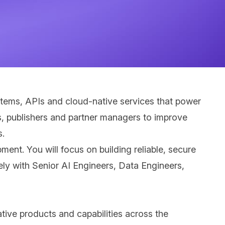
stems, APIs and cloud-native services that power
s, publishers and partner managers to improve
s.
ent. You will focus on building reliable, secure
ely with Senior AI Engineers, Data Engineers,
ative products and capabilities across the