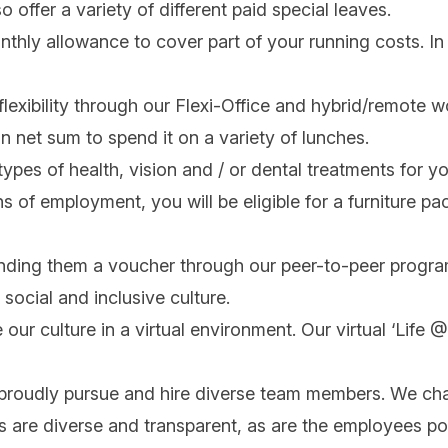
offer a variety of different paid special leaves.
nthly allowance to cover part of your running costs. In 
flexibility through our Flexi-Office and hybrid/remote 
in net sum to spend it on a variety of lunches.
ypes of health, vision and / or dental treatments for y
s of employment, you will be eligible for a furniture p
nding them a voucher through our peer-to-peer progra
social and inclusive culture.
 our culture in a virtual environment. Our virtual ‘Life
 proudly pursue and hire diverse team members. We cha
ips are diverse and transparent, as are the employees po