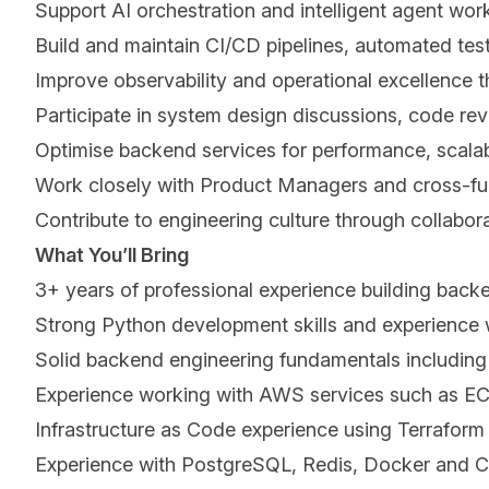
Support AI orchestration and intelligent agent work
Build and maintain CI/CD pipelines, automated tes
Improve observability and operational excellence th
Participate in system design discussions, code rev
Optimise backend services for performance, scalabil
Work closely with Product Managers and cross-func
Contribute to engineering culture through collabo
What Youʼll Bring
3+ years of professional experience building bac
Strong Python development skills and experience w
Solid backend engineering fundamentals including 
Experience working with AWS services such as E
Infrastructure as Code experience using Terraform 
Experience with PostgreSQL, Redis, Docker and CI