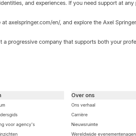
ntities, and experiences. If you need support at any po
e at
axelspringer.com/
en
/
, and explore the Axel Springer
at a progressive company that supports both your prof
n
Over ons
rum
Ons verhaal
dersgids
Carrière
ring voor agency's
Nieuwsruimte
inzichten
Wereldwijde evenementenage