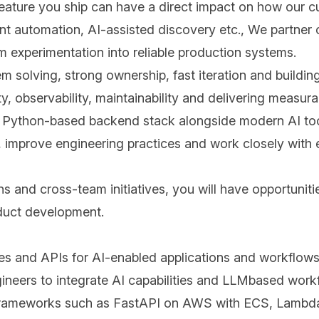
 feature you ship can have a direct impact on how our 
ent automation, AI-assisted discovery etc., We partne
 experimentation into reliable production systems.
lem solving, strong ownership, fast iteration and build
ty, observability, maintainability and delivering measur
 a Python-based backend stack alongside modern AI too
as, improve engineering practices and work closely wit
s and cross-team initiatives, you will have opportunit
duct development.
es and APIs for AI-enabled applications and workflows
ineers to integrate AI capabilities and LLMbased work
 frameworks such as FastAPI on AWS with ECS, Lambda