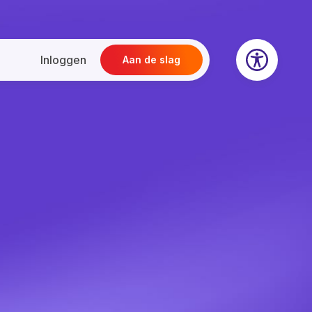
Inloggen
Aan de slag