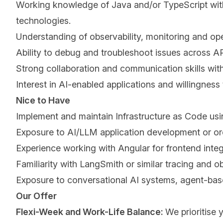
Working knowledge of Java and/or TypeScript with t
technologies.
Understanding of observability, monitoring and ope
Ability to debug and troubleshoot issues across API
Strong collaboration and communication skills with
Interest in AI-enabled applications and willingness
Nice to Have
Implement and maintain Infrastructure as Code usi
Exposure to AI/LLM application development or o
Experience working with Angular for frontend integr
Familiarity with LangSmith or similar tracing and ob
Exposure to conversational AI systems, agent-bas
Our Offer
Flexi-Week and Work-Life Balance:
We prioritise 