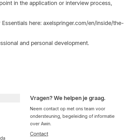
int in the application or interview process,
 Essentials here:
axelspringer.com/en/inside/the-
essional and personal development.
Vragen? We helpen je graag.
Neem contact op met ons team voor
ondersteuning, begeleiding of informatie
over Awin.
Contact
nda