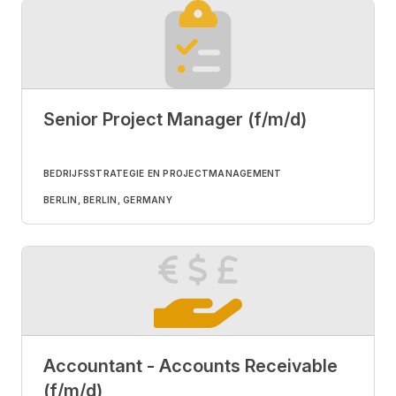
Senior Project Manager (f/m/d)
BEDRIJFSSTRATEGIE EN PROJECTMANAGEMENT
BERLIN, BERLIN, GERMANY
Accountant - Accounts Receivable
(f/m/d)