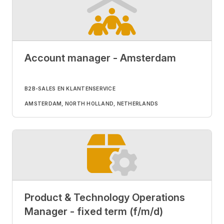
Account manager - Amsterdam
B2B-SALES EN KLANTENSERVICE
AMSTERDAM, NORTH HOLLAND, NETHERLANDS
Product & Technology Operations
Manager - fixed term (f/m/d)