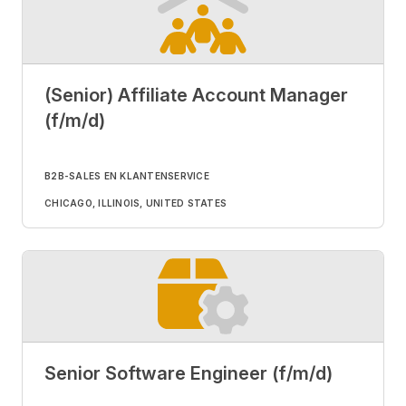
(Senior) Affiliate Account Manager
(f/m/d)
B2B-SALES EN KLANTENSERVICE
CHICAGO, ILLINOIS, UNITED STATES
Senior Software Engineer (f/m/d)