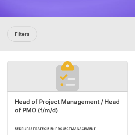
Filters
Head of Project Management / Head
of PMO (f/m/d)
BEDRIJFSSTRATEGIE EN PROJECTMANAGEMENT