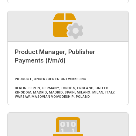
Product Manager, Publisher
Payments (f/m/d)
PRODUCT, ONDERZOEK EN ONTWIKKELING
BERLIN, BERLIN, GERMANY; LONDON, ENGLAND, UNITED
KINGDOM; MADRID, MADRID, SPAIN; MILANO, MILAN, ITALY;
WARSAW, MASOVIAN VOIVODESHIP, POLAND