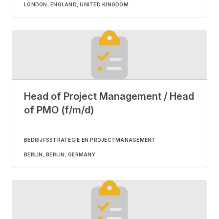
LONDON, ENGLAND, UNITED KINGDOM
Head of Project Management / Head
of PMO (f/m/d)
BEDRIJFSSTRATEGIE EN PROJECTMANAGEMENT
BERLIN, BERLIN, GERMANY