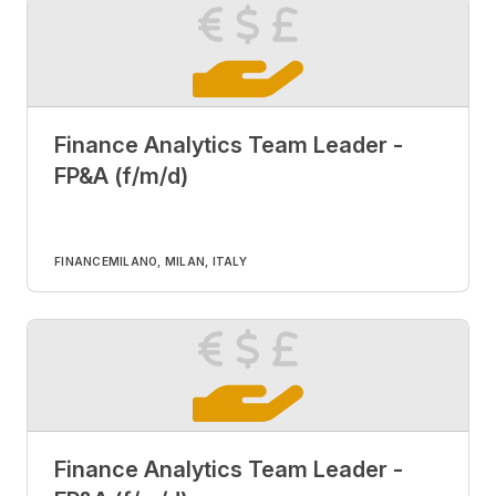
Finance Analytics Team Leader -
FP&A (f/m/d)
FINANCE
MILANO, MILAN, ITALY
Finance Analytics Team Leader -