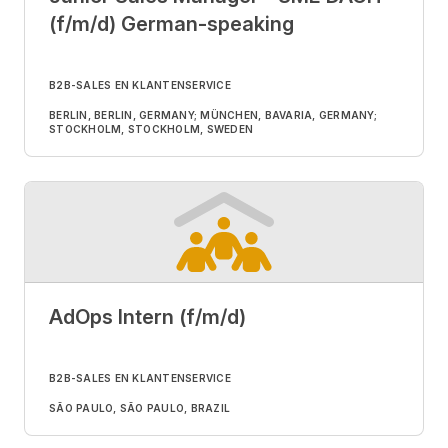
(f/m/d) German-speaking
B2B-SALES EN KLANTENSERVICE
BERLIN, BERLIN, GERMANY; MÜNCHEN, BAVARIA, GERMANY;
STOCKHOLM, STOCKHOLM, SWEDEN
AdOps Intern (f/m/d)
B2B-SALES EN KLANTENSERVICE
SÃO PAULO, SÃO PAULO, BRAZIL