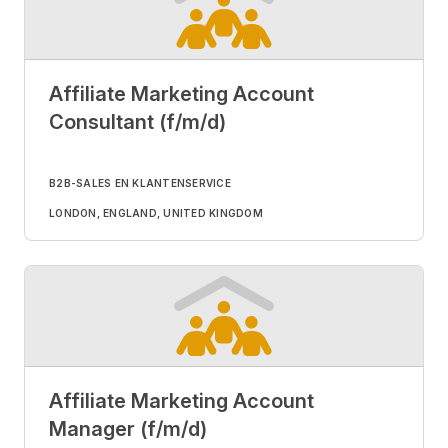
Affiliate Marketing Account
Consultant (f/m/d)
B2B-SALES EN KLANTENSERVICE
LONDON, ENGLAND, UNITED KINGDOM
Affiliate Marketing Account
Manager (f/m/d)