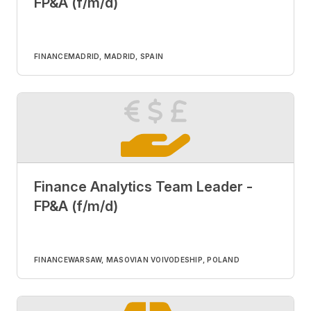
FP&A (f/m/d)
FINANCE
MADRID, MADRID, SPAIN
Finance Analytics Team Leader -
FP&A (f/m/d)
FINANCE
WARSAW, MASOVIAN VOIVODESHIP, POLAND