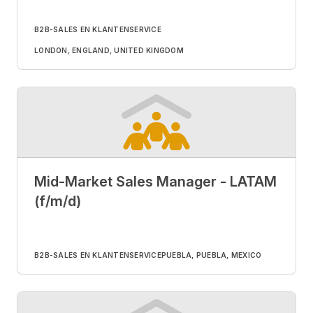
B2B-SALES EN KLANTENSERVICE
LONDON, ENGLAND, UNITED KINGDOM
Mid-Market Sales Manager - LATAM
(f/m/d)
B2B-SALES EN KLANTENSERVICE
PUEBLA, PUEBLA, MEXICO