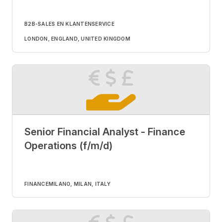
B2B-SALES EN KLANTENSERVICE
LONDON, ENGLAND, UNITED KINGDOM
Senior Financial Analyst - Finance
Operations (f/m/d)
FINANCE
MILANO, MILAN, ITALY