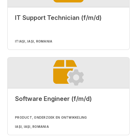
IT Support Technician (f/m/d)
IT
IAȘI, IAȘI, ROMANIA
Software Engineer (f/m/d)
PRODUCT, ONDERZOEK EN ONTWIKKELING
IAȘI, IAȘI, ROMANIA