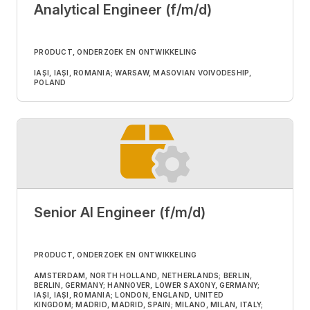
Analytical Engineer (f/m/d)
PRODUCT, ONDERZOEK EN ONTWIKKELING
IAȘI, IAȘI, ROMANIA; WARSAW, MASOVIAN VOIVODESHIP,
POLAND
Senior AI Engineer (f/m/d)
PRODUCT, ONDERZOEK EN ONTWIKKELING
AMSTERDAM, NORTH HOLLAND, NETHERLANDS; BERLIN,
BERLIN, GERMANY; HANNOVER, LOWER SAXONY, GERMANY;
IAȘI, IAȘI, ROMANIA; LONDON, ENGLAND, UNITED
KINGDOM; MADRID, MADRID, SPAIN; MILANO, MILAN, ITALY;