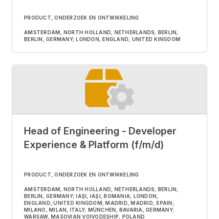
PRODUCT, ONDERZOEK EN ONTWIKKELING
AMSTERDAM, NORTH HOLLAND, NETHERLANDS; BERLIN,
BERLIN, GERMANY; LONDON, ENGLAND, UNITED KINGDOM
Head of Engineering - Developer
Experience & Platform (f/m/d)
PRODUCT, ONDERZOEK EN ONTWIKKELING
AMSTERDAM, NORTH HOLLAND, NETHERLANDS; BERLIN,
BERLIN, GERMANY; IAȘI, IAȘI, ROMANIA; LONDON,
ENGLAND, UNITED KINGDOM; MADRID, MADRID, SPAIN;
MILANO, MILAN, ITALY; MÜNCHEN, BAVARIA, GERMANY;
WARSAW, MASOVIAN VOIVODESHIP, POLAND