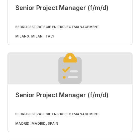
Senior Project Manager (f/m/d)
BEDRIJFSSTRATEGIE EN PROJECTMANAGEMENT
MILANO, MILAN, ITALY
Senior Project Manager (f/m/d)
BEDRIJFSSTRATEGIE EN PROJECTMANAGEMENT
MADRID, MADRID, SPAIN