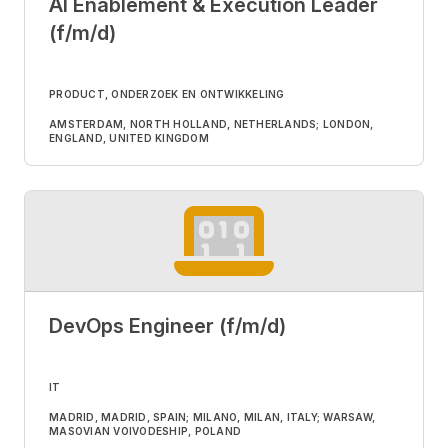
AI Enablement & Execution Leader
(f/m/d)
PRODUCT, ONDERZOEK EN ONTWIKKELING
AMSTERDAM, NORTH HOLLAND, NETHERLANDS; LONDON,
ENGLAND, UNITED KINGDOM
DevOps Engineer (f/m/d)
IT
MADRID, MADRID, SPAIN; MILANO, MILAN, ITALY; WARSAW,
MASOVIAN VOIVODESHIP, POLAND