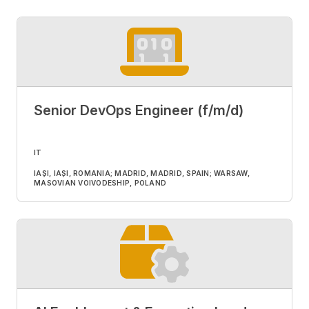
Senior DevOps Engineer (f/m/d)
IT
IAȘI, IAȘI, ROMANIA; MADRID, MADRID, SPAIN; WARSAW,
MASOVIAN VOIVODESHIP, POLAND