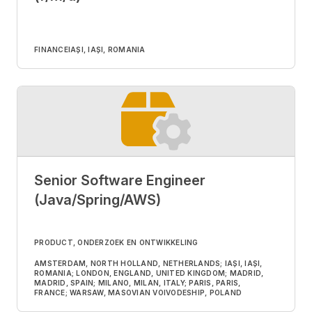
FINANCE
IAȘI, IAȘI, ROMANIA
Senior Software Engineer
(Java/Spring/AWS)
PRODUCT, ONDERZOEK EN ONTWIKKELING
AMSTERDAM, NORTH HOLLAND, NETHERLANDS; IAȘI, IAȘI,
ROMANIA; LONDON, ENGLAND, UNITED KINGDOM; MADRID,
MADRID, SPAIN; MILANO, MILAN, ITALY; PARIS, PARIS,
FRANCE; WARSAW, MASOVIAN VOIVODESHIP, POLAND