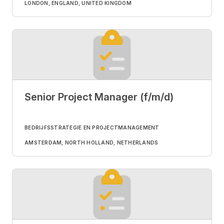
LONDON, ENGLAND, UNITED KINGDOM
Senior Project Manager (f/m/d)
BEDRIJFSSTRATEGIE EN PROJECTMANAGEMENT
AMSTERDAM, NORTH HOLLAND, NETHERLANDS