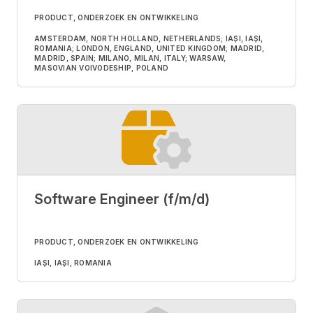
PRODUCT, ONDERZOEK EN ONTWIKKELING
AMSTERDAM, NORTH HOLLAND, NETHERLANDS; IAȘI, IAȘI,
ROMANIA; LONDON, ENGLAND, UNITED KINGDOM; MADRID,
MADRID, SPAIN; MILANO, MILAN, ITALY; WARSAW,
MASOVIAN VOIVODESHIP, POLAND
Software Engineer (f/m/d)
PRODUCT, ONDERZOEK EN ONTWIKKELING
IAȘI, IAȘI, ROMANIA