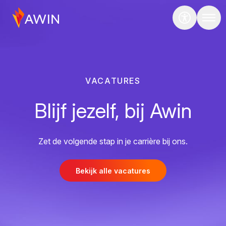
VACATURES
Blijf jezelf, bij Awin
Zet de volgende stap in je carrière bij ons.
Bekijk alle vacatures