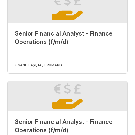
Senior Financial Analyst - Finance
Operations (f/m/d)
FINANCE
IAȘI, IAȘI, ROMANIA
Senior Financial Analyst - Finance
Operations (f/m/d)