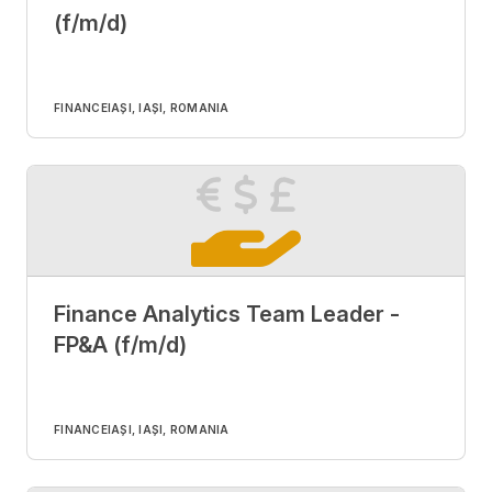
(f/m/d)
FINANCE
IAȘI, IAȘI, ROMANIA
Finance Analytics Team Leader -
FP&A (f/m/d)
FINANCE
IAȘI, IAȘI, ROMANIA