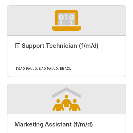
IT Support Technician (f/m/d)
IT
SÃO PAULO, SÃO PAULO, BRAZIL
Marketing Assistant (f/m/d)