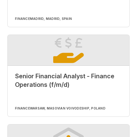
FINANCE
MADRID, MADRID, SPAIN
Senior Financial Analyst - Finance
Operations (f/m/d)
FINANCE
WARSAW, MASOVIAN VOIVODESHIP, POLAND