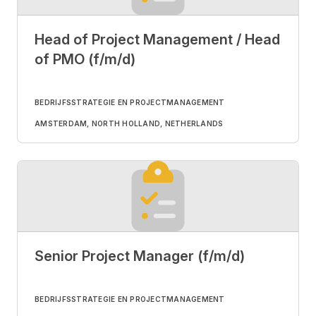
Head of Project Management / Head
of PMO (f/m/d)
BEDRIJFSSTRATEGIE EN PROJECTMANAGEMENT
AMSTERDAM, NORTH HOLLAND, NETHERLANDS
Senior Project Manager (f/m/d)
BEDRIJFSSTRATEGIE EN PROJECTMANAGEMENT