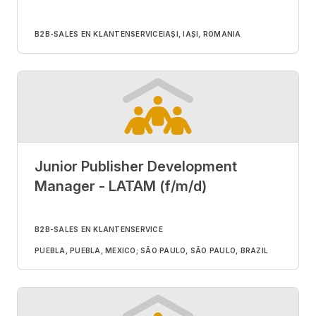
B2B-SALES EN KLANTENSERVICE
IAȘI, IAȘI, ROMANIA
Junior Publisher Development
Manager - LATAM (f/m/d)
B2B-SALES EN KLANTENSERVICE
PUEBLA, PUEBLA, MEXICO; SÃO PAULO, SÃO PAULO, BRAZIL