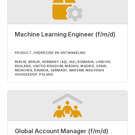
Machine Learning Engineer (f/m/d)
PRODUCT, ONDERZOEK EN ONTWIKKELING
BERLIN, BERLIN, GERMANY; IAȘI, IAȘI, ROMANIA; LONDON,
ENGLAND, UNITED KINGDOM; MADRID, MADRID, SPAIN;
MÜNCHEN, BAVARIA, GERMANY; WARSAW, MASOVIAN
VOIVODESHIP, POLAND
Global Account Manager (f/m/d)