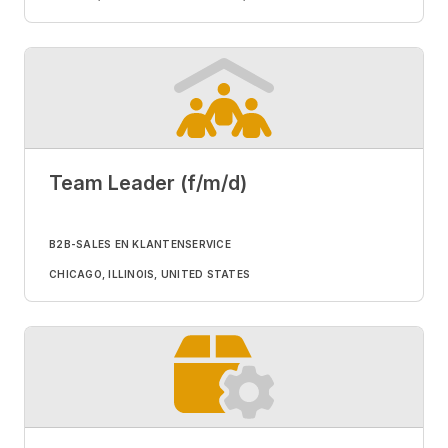
Team Leader (f/m/d)
B2B-SALES EN KLANTENSERVICE
CHICAGO, ILLINOIS, UNITED STATES