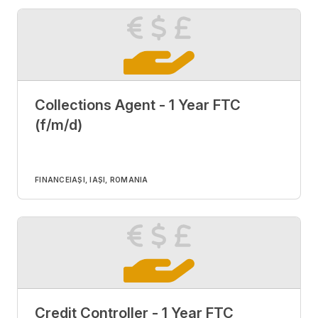
Collections Agent - 1 Year FTC
(f/m/d)
FINANCE
IAȘI, IAȘI, ROMANIA
Credit Controller - 1 Year FTC