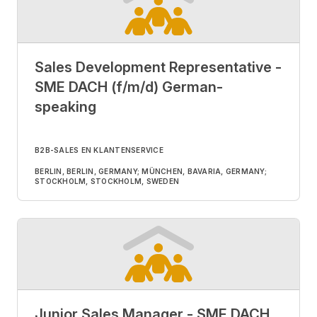
Sales Development Representative -
SME DACH (f/m/d) German-
speaking
B2B-SALES EN KLANTENSERVICE
BERLIN, BERLIN, GERMANY; MÜNCHEN, BAVARIA, GERMANY;
STOCKHOLM, STOCKHOLM, SWEDEN
Junior Sales Manager - SME DACH