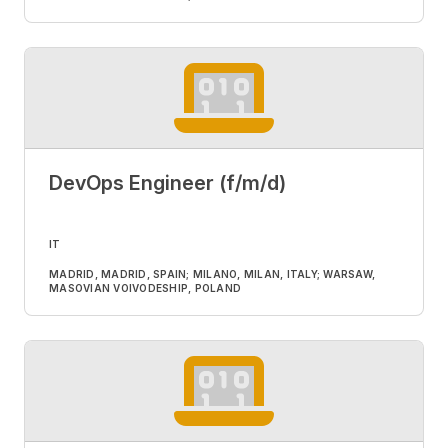
DevOps Engineer (f/m/d)
IT
MADRID, MADRID, SPAIN; MILANO, MILAN, ITALY; WARSAW,
MASOVIAN VOIVODESHIP, POLAND