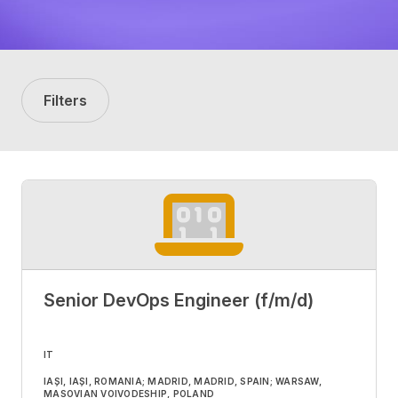
Filters
Senior DevOps Engineer (f/m/d)
IT
IAȘI, IAȘI, ROMANIA; MADRID, MADRID, SPAIN; WARSAW,
MASOVIAN VOIVODESHIP, POLAND