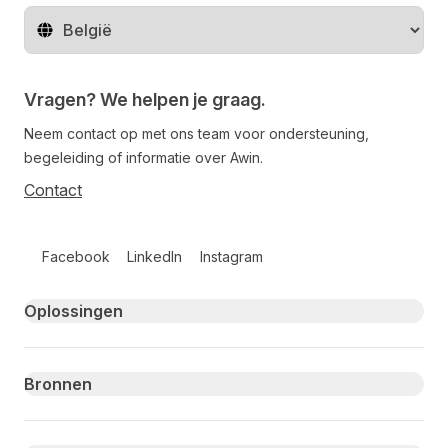
Regio wijzigen
Vragen? We helpen je graag.
Neem contact op met ons team voor ondersteuning,
begeleiding of informatie over Awin.
Contact
Follow us on social media
Facebook
LinkedIn
Instagram
Primary footer navigation
Oplossingen
Bronnen