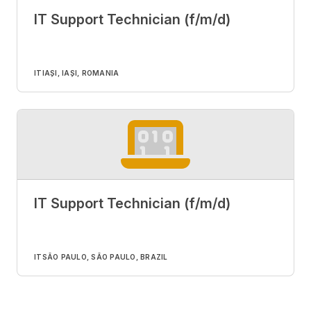
IT Support Technician (f/m/d)
IT
IAȘI, IAȘI, ROMANIA
IT Support Technician (f/m/d)
IT
SÃO PAULO, SÃO PAULO, BRAZIL