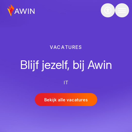
VACATURES
Blijf jezelf, bij Awin
IT
Bekijk alle vacatures