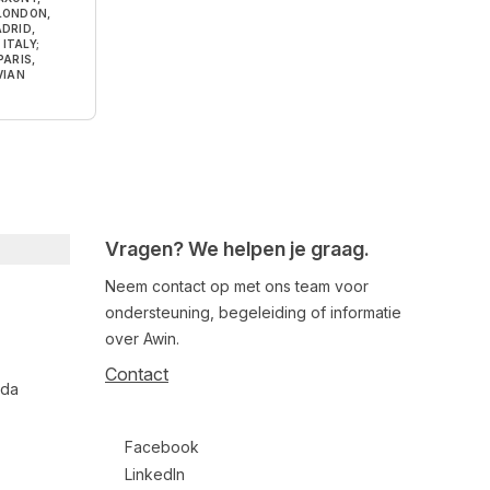
 LONDON,
DRID,
ITALY;
ARIS,
VIAN
Vragen? We helpen je graag.
Neem contact op met ons team voor
ondersteuning, begeleiding of informatie
over Awin.
Contact
nda
Follow us on social media
Facebook
LinkedIn