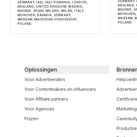
GERMANY; I
GERMANY; IAȘI, IAȘI, ROMANIA; LONDON,
ENGLAND, 
ENGLAND, UNITED KINGDOM; MADRID,
MADRID, SP
MADRID, SPAIN; MILANO, MILAN, ITALY;
MÜNCHEN, 
MÜNCHEN, BAVARIA, GERMANY;
WARSAW, M
WARSAW, MASOVIAN VOIVODESHIP,
POLAND
POLAND
Primary footer navigation
Oplossingen
Bronne
Voor Adverteerders
Helpcent
Voor Contentmakers en influencers
Adverteer
Voor Affiliate partners
Certifice
Voor Agencies
Marketing
Prijzen
Casestud
Productre