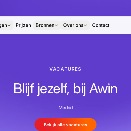
gen
Prijzen
Bronnen
Over ons
Contact
VACATURES
Blijf jezelf, bij Awin
Madrid
Bekijk alle vacatures