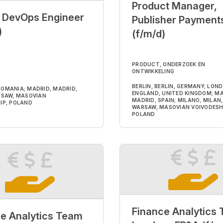
Product Manager,
r DevOps Engineer
Publisher Payment
)
(f/m/d)
PRODUCT, ONDERZOEK EN
ONTWIKKELING
BERLIN, BERLIN, GERMANY; LON
, ROMANIA; MADRID, MADRID,
ENGLAND, UNITED KINGDOM; MA
RSAW, MASOVIAN
MADRID, SPAIN; MILANO, MILAN, 
IP, POLAND
WARSAW, MASOVIAN VOIVODESH
POLAND
Finance Analytics
e Analytics Team