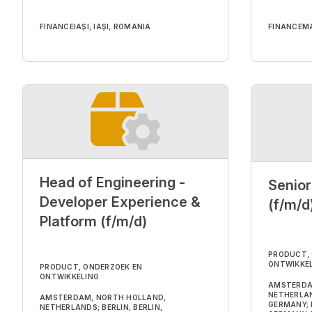
FINANCE
IAȘI, IAȘI, ROMANIA
FINANCE
MA
Head of Engineering -
Senior
Developer Experience &
(f/m/d
Platform (f/m/d)
PRODUCT,
ONTWIKKE
PRODUCT, ONDERZOEK EN
ONTWIKKELING
AMSTERDA
NETHERLAND
AMSTERDAM, NORTH HOLLAND,
GERMANY; 
NETHERLANDS; BERLIN, BERLIN,