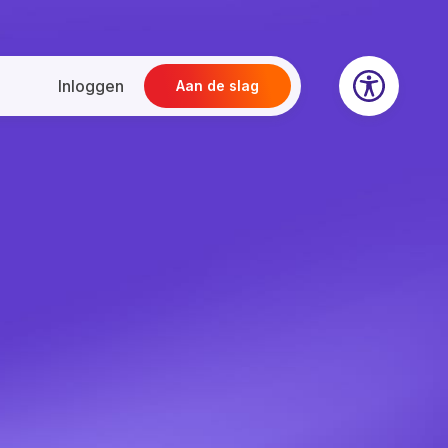
Inloggen
Aan de slag