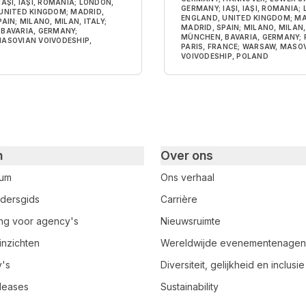
AȘI, IAȘI, ROMANIA; LONDON,
GERMANY; IAȘI, IAȘI, ROMANIA;
UNITED KINGDOM; MADRID,
ENGLAND, UNITED KINGDOM; MA
AIN; MILANO, MILAN, ITALY;
MADRID, SPAIN; MILANO, MILAN, 
BAVARIA, GERMANY;
MÜNCHEN, BAVARIA, GERMANY; P
ASOVIAN VOIVODESHIP,
PARIS, FRANCE; WARSAW, MASO
VOIVODESHIP, POLAND
n
Over ons
rum
Ons verhaal
dersgids
Carrière
ring voor agency's
Nieuwsruimte
inzichten
Wereldwijde evenementenage
y's
Diversiteit, gelijkheid en inclusie
leases
Sustainability