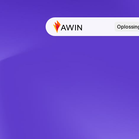
Oplossin