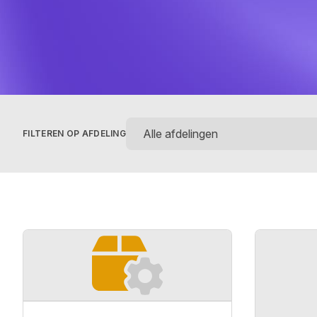
FILTEREN OP AFDELING