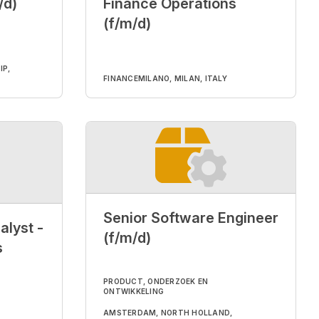
/d)
Finance Operations
(f/m/d)
IP,
FINANCE
MILANO, MILAN, ITALY
Senior Software Engineer
alyst -
(f/m/d)
s
PRODUCT, ONDERZOEK EN
ONTWIKKELING
AMSTERDAM, NORTH HOLLAND,