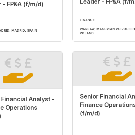
Leader - FP&A (f/m
 - FP&A (f/m/d)
FINANCE
WARSAW, MASOVIAN VOIVODESH
DRID, MADRID, SPAIN
POLAND
Senior Financial An
 Financial Analyst -
Finance Operation
e Operations
(f/m/d)
)