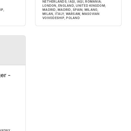
NETHERLANDS; IAȘI, IAȘI, ROMANIA;
LONDON, ENGLAND, UNITED KINGDOM;
IP,
MADRID, MADRID, SPAIN; MILANO,
MILAN, ITALY; WARSAW, MASOVIAN
VOIVODESHIP, POLAND
er -
AXONY,