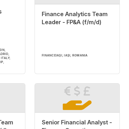
s
Finance Analytics Team
Leader - FP&A (f/m/d)
DON,
DRID,
FINANCE
IAȘI, IAȘI, ROMANIA
ITALY;
IP,
 Team
Senior Financial Analyst -