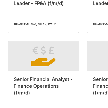
Leader - FP&A (f/m/d)
Leader
FINANCE
MILANO, MILAN, ITALY
FINANCE
MA
Senior Financial Analyst -
Senior
Finance Operations
Financ
(f/m/d)
(f/m/d