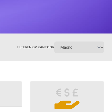
FILTEREN OP KANTOOR