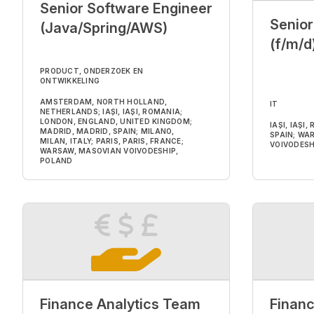
Senior Software Engineer
Senio
(Java/Spring/AWS)
(f/m/d
PRODUCT, ONDERZOEK EN
ONTWIKKELING
AMSTERDAM, NORTH HOLLAND,
IT
NETHERLANDS; IAȘI, IAȘI, ROMANIA;
LONDON, ENGLAND, UNITED KINGDOM;
IAȘI, IAȘI
MADRID, MADRID, SPAIN; MILANO,
SPAIN; WA
MILAN, ITALY; PARIS, PARIS, FRANCE;
VOIVODESH
WARSAW, MASOVIAN VOIVODESHIP,
POLAND
Finance Analytics Team
Financ