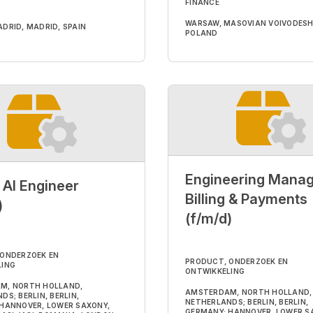
FINANCE
WARSAW, MASOVIAN VOIVODESH
DRID, MADRID, SPAIN
POLAND
Engineering Manag
 AI Engineer
Billing & Payments
)
(f/m/d)
 ONDERZOEK EN
PRODUCT, ONDERZOEK EN
LING
ONTWIKKELING
M, NORTH HOLLAND,
AMSTERDAM, NORTH HOLLAND,
S; BERLIN, BERLIN,
NETHERLANDS; BERLIN, BERLIN,
HANNOVER, LOWER SAXONY,
GERMANY; HANNOVER, LOWER S