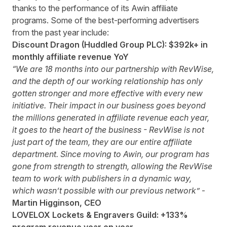
thanks to the performance of its Awin affiliate
programs. Some of the best-performing advertisers
from the past year include:
Discount Dragon (Huddled Group PLC): $392k+ in
monthly affiliate revenue YoY
“We are 18 months into our partnership with RevWise,
and the depth of our working relationship has only
gotten stronger and more effective with every new
initiative. Their impact in our business goes beyond
the millions generated in affiliate revenue each year,
it goes to the heart of the business - RevWise is not
just part of the team, they are our entire affiliate
department. Since moving to Awin, our program has
gone from strength to strength, allowing the RevWise
team to work with publishers in a dynamic way,
which wasn’t possible with our previous network”
-
Martin Higginson, CEO
LOVELOX Lockets & Engravers Guild: +133%