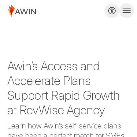
Awin’s Access and
Accelerate Plans
Support Rapid Growth
at RevWise Agency
Learn how Awin’s self-service plans
have been a perfect match for SMEs