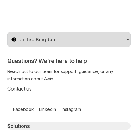
Change territory
Questions? We're here to help
Reach out to our team for support, guidance, or any
information about Awin.
Contact us
Follow us on social media
Facebook
LinkedIn
Instagram
Primary footer navigation
Solutions