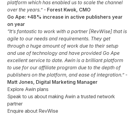
platform which has enabled us to scale the channel
over the years.” -
Forest Kwok, CMO
Go Ape: +48% increase in active publishers year
on year
“It’s fantastic to work with a partner [RevWise] that is
agile to our needs and requirements. They get
through a huge amount of work due to their setup
and use of technology and have provided Go Ape
excellent service to date. Awin is a brilliant platform
to use for our affiliate program due to the depth of
publishers on the platform, and ease of integration.”
-
Matt Jones, Digital Marketing Manager
Explore Awin plans
Speak to us about making Awin a trusted network
partner
Enquire about RevWise