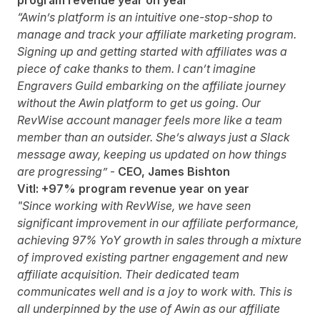
program revenue year on year
“Awin’s platform is an intuitive one-stop-shop to
manage and track your affiliate marketing program.
Signing up and getting started with affiliates was a
piece of cake thanks to them. I can’t imagine
Engravers Guild embarking on the affiliate journey
without the Awin platform to get us going. Our
RevWise account manager feels more like a team
member than an outsider. She’s always just a Slack
message away, keeping us updated on how things
are progressing”
-
CEO, James Bishton
Vitl: +97% program revenue year on year
"Since working with RevWise, we have seen
significant improvement in our affiliate performance,
achieving 97% YoY growth in sales
through a mixture
of improved existing partner engagement and new
affiliate acquisition. Their dedicated team
communicates well and is a joy to work with. This is
all underpinned by the use of Awin as our affiliate