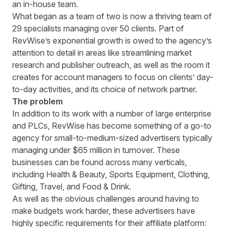
an in-house team.
What began as a team of two is now a thriving team of
29 specialists managing over 50 clients. Part of
RevWise’s exponential growth is owed to the agency’s
attention to detail in areas like streamlining market
research and publisher outreach, as well as the room it
creates for account managers to focus on clients’ day-
to-day activities, and its choice of network partner.
The problem
In addition to its work with a number of large enterprise
and PLCs, RevWise has become something of a go-to
agency for small-to-medium-sized advertisers typically
managing under $65 million in turnover. These
businesses can be found across many verticals,
including Health & Beauty, Sports Equipment, Clothing,
Gifting, Travel, and Food & Drink.
As well as the obvious challenges around having to
make budgets work harder, these advertisers have
highly specific requirements for their affiliate platform: