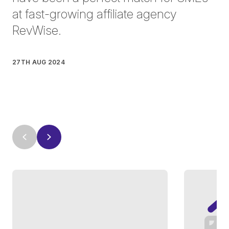
at fast-growing affiliate agency
RevWise.
27TH AUG 2024