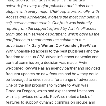
integration for our advertisers. It’s the default
network for every major publisher and it also has
plugins with every major CRM app store. Finally, with
Access and Accelerate, it offers the most competitive
self-service commercials. Our faith was instantly
repaid from the support offered by Awin’s alliances
team and self-service department, which gave us the
confidence to recommend the solution to our
advertisers.”
- Gary Winter, Co-Founder, RevWise
With unparalleled access to the best publishers and the
freedom to set up CPA-driven influencer networks and
control commission, a decision was made. Awin
welcomed RevWise as an agency partner and provided
frequent updates on new features and how they could
be leveraged to drive results for a range of advertisers.
One of the first programs to migrate to Awin was
Discount Dragon, which had experienced limitations
with its previous network. RevWise noted a lack of
features to support dynamic commission groups and