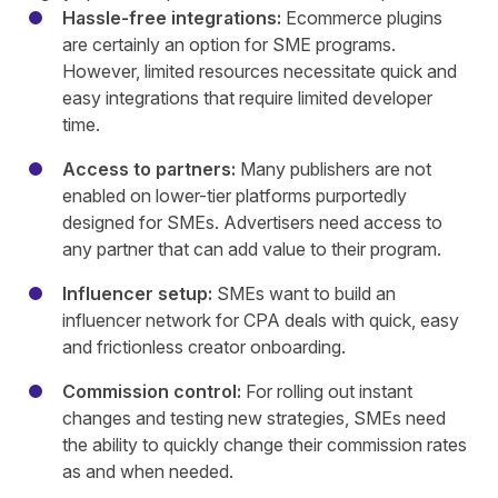
Hassle-free integrations:
Ecommerce plugins
are certainly an option for SME programs.
However, limited resources necessitate quick and
easy integrations that require limited developer
time.
Access to partners:
Many publishers are not
enabled on lower-tier platforms purportedly
designed for SMEs. Advertisers need access to
any partner that can add value to their program.
Influencer setup:
SMEs want to build an
influencer network for CPA deals with quick, easy
and frictionless creator onboarding.
Commission control:
For rolling out instant
changes and testing new strategies, SMEs need
the ability to quickly change their commission rates
as and when needed.