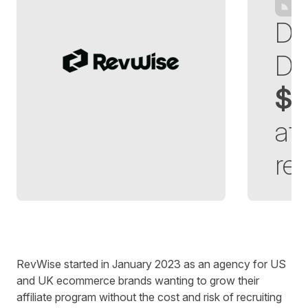
Di
Dr
$3
aff
re
Written by
Richard Towey
on
6 minute read
RevWise started in January 2023 as an agency for US
and UK ecommerce brands wanting to grow their
affiliate program without the cost and risk of recruiting