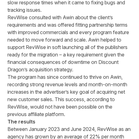
slow response times when it came to fixing bugs and
tracking issues.
RevWise consulted with Awin about the client’s
requirements and was offered fitting partnership terms
with improved commercials and every program feature
needed to move forward and scale. Awin helped to
support RevWise in soft launching all of the publishers
ready for the migration – a key requirement given the
financial consequences of downtime on Discount
Dragon’s acquisition strategy.
The program has since continued to thrive on Awin,
recording strong revenue levels and month-on-month
increases in the advertiser’s key goal of acquiring net
new customer sales. This success, according to
RevWise, would not have been possible on the
previous affiliate platform.
The results
Between January 2023 and June 2024, RevWise as an
agency has grown by an average of 22% per month