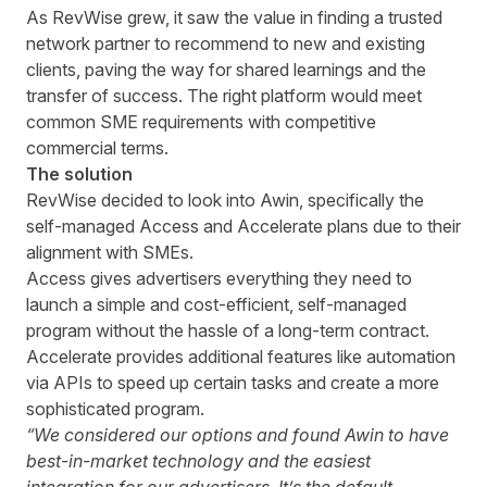
As RevWise grew, it saw the value in finding a trusted
network partner to recommend to new and existing
clients, paving the way for shared learnings and the
transfer of success. The right platform would meet
common SME requirements with competitive
commercial terms.
The solution
RevWise decided to look into Awin, specifically the
self-managed Access and Accelerate plans due to their
alignment with SMEs.
Access gives advertisers everything they need to
launch a simple and cost-efficient, self-managed
program without the hassle of a long-term contract.
Accelerate provides additional features like automation
via APIs to speed up certain tasks and create a more
sophisticated program.
“We considered our options and found Awin to have
best-in-market technology and the easiest