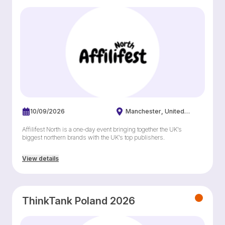
10/09/2026
Manchester
United
Kingdom
Affilifest North is a one-day event bringing together the UK’s
biggest northern brands with the UK’s top publishers.
View details
ThinkTank Poland 2026