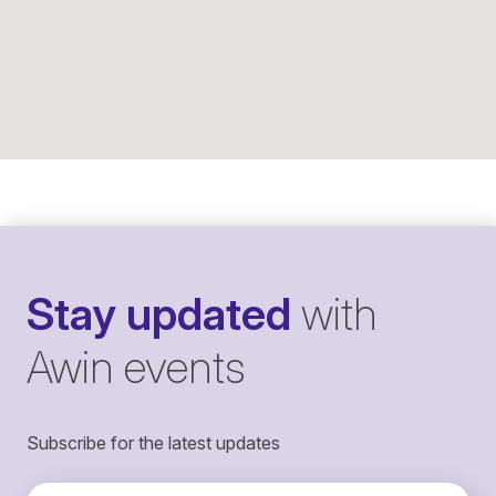
Stay updated
with
Awin events
Subscribe for the latest updates