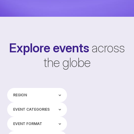
Explore events
across
the globe
Region
REGION
Event categories
EVENT CATEGORIES
Event format
EVENT FORMAT
Tags