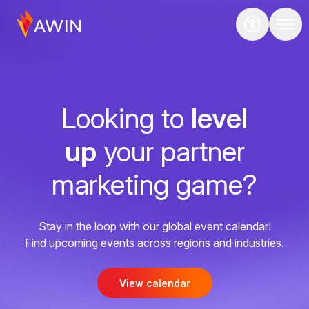
Looking to
level
up
your partner
marketing game?
Stay in the loop with our global event calendar!
Find upcoming events across regions and industries.
View calendar