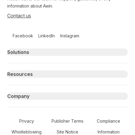
information about Awin.
Contact us
Follow us on social media
Facebook
LinkedIn
Instagram
Primary footer navigation
Solutions
Resources
Company
Secondary Footer Navigation
Privacy
Publisher Terms
Compliance
Whistleblowing
Site Notice
Information