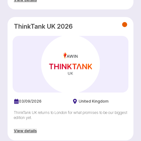
ThinkTank UK 2026
03/09/2026
United Kingdom
ThinkTank UK returns to London for what promises to be our biggest
edition yet.
View details