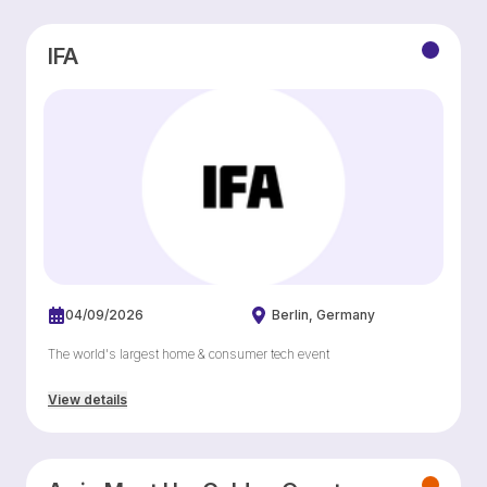
IFA
04/09/2026
Berlin
Germany
The world's largest home & consumer tech event
View details