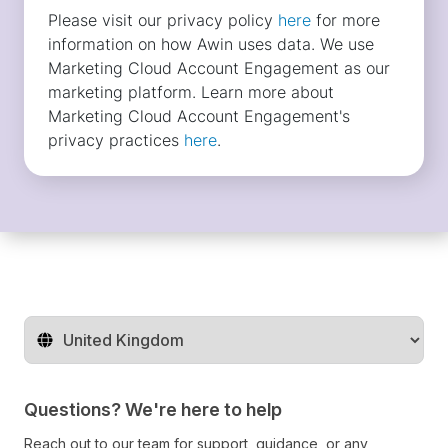
Change territory
Questions? We're here to help
Reach out to our team for support, guidance, or any