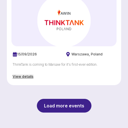
15/09/2026
Warszawa
Poland
ThinkTank is coming to Warsaw for it's first-ever edition.
View details
Load more events