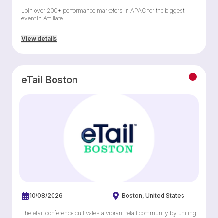
Join over 200+ performance marketers in APAC for the biggest
event in Affiliate.
View details
eTail Boston
10/08/2026
Boston
United States
The eTail conference cultivates a vibrant retail community by uniting