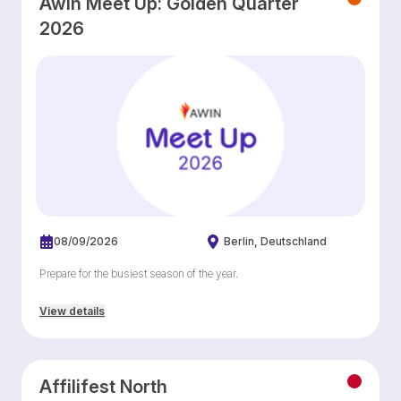
Awin Meet Up: Golden Quarter
2026
08/09/2026
Berlin
Deutschland
Prepare for the busiest season of the year.
View details
Affilifest North