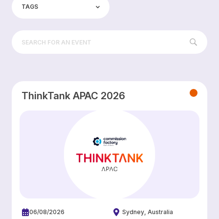
TAGS
ThinkTank APAC 2026
06/08/2026
Sydney
Australia