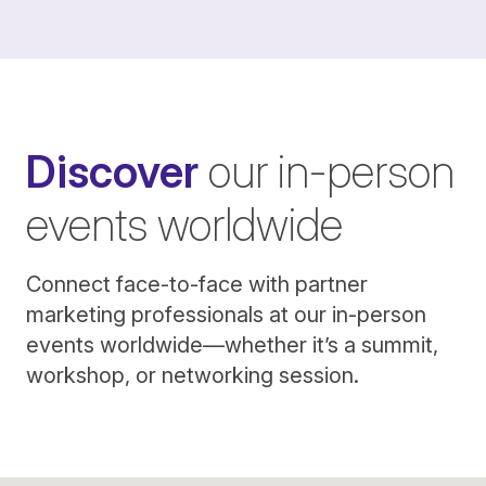
Discover
our in-person
events worldwide
Connect face-to-face with partner
marketing professionals at our in-person
events worldwide—whether it’s a summit,
workshop, or networking session.