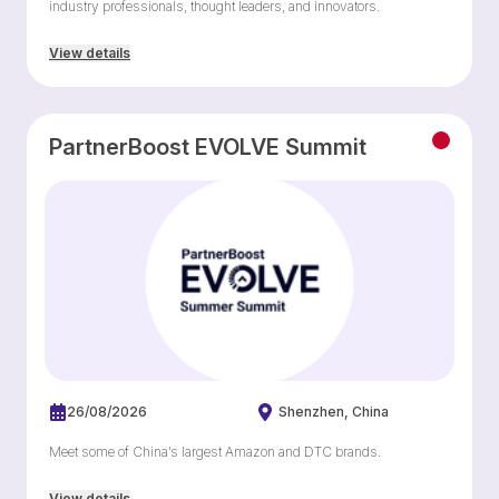
industry professionals, thought leaders, and innovators.
View details
PartnerBoost EVOLVE Summit
26/08/2026
Shenzhen
China
Meet some of China’s largest Amazon and DTC brands.
View details