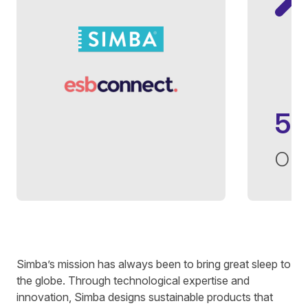
5
op
Written by
Francis Kim
on
5 minute read
Simba’s
mission has always been to bring great sleep to
the globe. Through technological expertise and
innovation,
Simba
designs sustainable products that