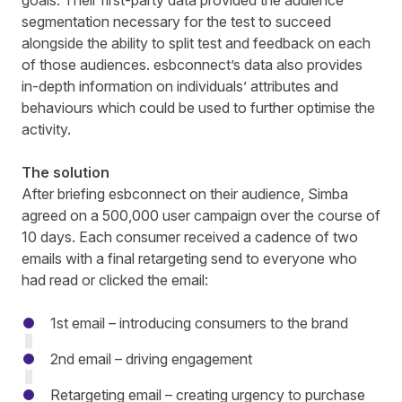
goals. Their first-party data provided the audience
segmentation necessary for the test to succeed
alongside the ability to split test and feedback on each
of those audiences.
esbconnect’s
data also provides
in-depth information on individuals’ attributes and
behaviours which could be used to further optimise the
activity.
The solution
After briefing
esbconnect
on their audience,
Simba
agreed on a 500,000 user campaign over the course of
10 days. Each consumer received a cadence of two
emails with a final retargeting send to everyone who
had read or clicked the email:
1
st
email – introducing consumers to the brand
2
nd
email – driving engagement
Retargeting email – creating urgency to purchase