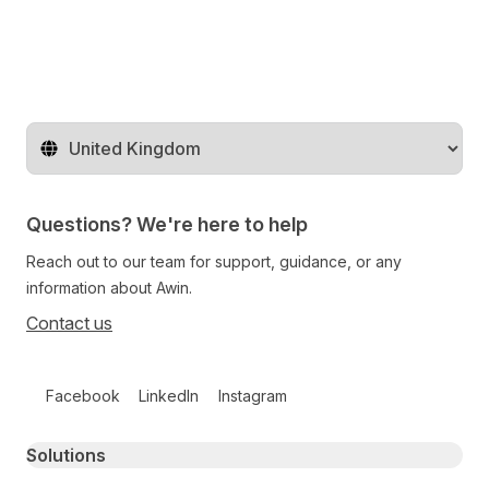
Change territory
Questions? We're here to help
Reach out to our team for support, guidance, or any
information about Awin.
Contact us
Follow us on social media
Facebook
LinkedIn
Instagram
Primary footer navigation
Solutions