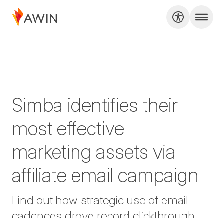
Simba identifies their
most effective
marketing assets via
affiliate email campaign
Find out how strategic use of email
cadences drove record clickthrough