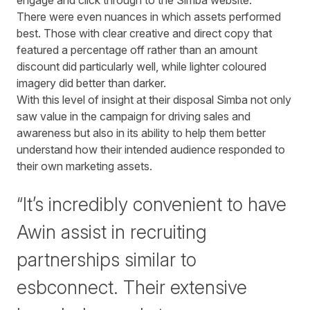
engage and click through to the
Simba
website.
There were even nuances in which assets performed
best. Those with clear creative and direct copy that
featured a percentage off rather than an amount
discount did particularly well, while lighter coloured
imagery did better than darker.
With this level of insight at their disposal
Simba
not only
saw value in the campaign for driving sales and
awareness but also in its ability to help them better
understand how their intended audience responded to
their own marketing assets.
“It’s incredibly convenient to have
Awin assist in recruiting
partnerships similar to
esbconnect. Their extensive