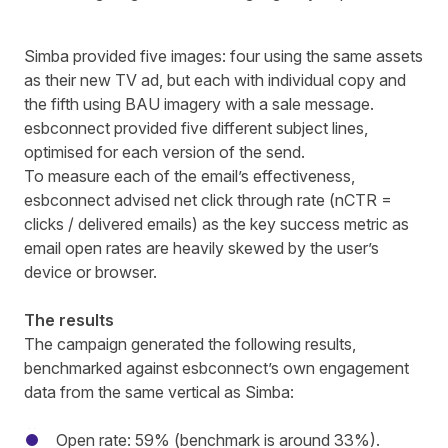
Simba
provided five images: four using the same assets
as their new TV ad, but each with individual copy and
the fifth using BAU imagery with a sale message.
esbconnect
provided five different subject lines,
optimised for each version of the send.
To measure each of the email’s effectiveness,
esbconnect
advised net click through rate (nCTR =
clicks / delivered emails) as the key success metric as
email open rates are heavily skewed by the user’s
device or browser.
The results
The campaign generated the following results,
benchmarked against
esbconnect’s
own engagement
data from the same vertical as
Simba
:
Open rate: 59% (benchmark is around 33%).