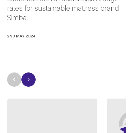
rates for sustainable mattress brand
Simba.
2ND MAY 2024