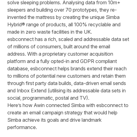
solve sleeping problems. Analysing data from 10m+
sleepers and building over 70 prototypes, they re-
invented the mattress by creating the unique Simba
Hybrid® range of products, all 100% recyclable and
made in zero waste facilities in the UK.
esbconnect
has a rich, scaled and addressable data set
of millions of consumers, built around the email
address. With a proprietary customer acquisition
platform and a fully opted-in and GDPR compliant
database,
esbconnect
helps brands extend their reach
to millions of potential new customers and retain them
through first party data builds, data-driven email sends
and Inbox Extend (utilising its addressable data sets in
social, programmatic, postal and TV).
Here’s how Awin connected
Simba
with
esbconnect
to
create an email campaign strategy that would help
Simba
achieve its goals and drive landmark
performance.