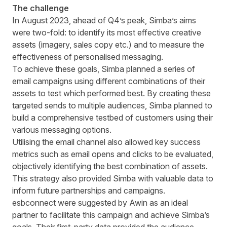
The challenge
In August 2023, ahead of Q4’s peak,
Simba’s
aims
were two-fold: to identify its most effective creative
assets (imagery, sales copy etc.) and to measure the
effectiveness of personalised messaging.
To achieve these goals,
Simba
planned a series of
email campaigns using different combinations of their
assets to test which performed best. By creating these
targeted sends to multiple audiences,
Simba
planned to
build a comprehensive testbed of customers using their
various messaging options.
Utilising the email channel also allowed key success
metrics such as email opens and clicks to be evaluated,
objectively identifying the best combination of assets.
This strategy also provided
Simba
with valuable data to
inform future partnerships and campaigns.
esbconnect
were suggested by Awin as an ideal
partner to facilitate this campaign and achieve
Simba’s