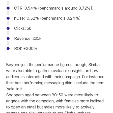
CTR: 0.54% (benchmark is around 0.72%).
nCTR: 0.32% (benchmark is 0.24%)
Clicks: 5k
Revenue: £25k
ROI: +300%
Beyond just the performance figures though,
Simba
were also able to gather invaluable insights on how
audiences interacted with their campaign. For instance,
their best performing messaging didn’t include the term
‘sale’ in it.
Shoppers aged between 30-50 were most likely to
engage with the campaign, with females more inclined
to open an email but males more likely to actively