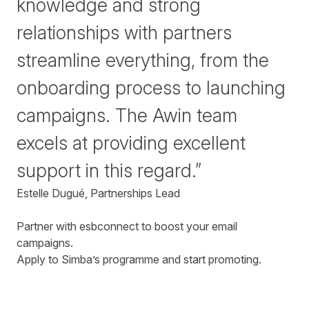
knowledge and strong
relationships with partners
streamline everything, from the
onboarding process to launching
campaigns. The Awin team
excels at providing excellent
support in this regard.”
Estelle Dugué, Partnerships Lead
Partner with esbconnect to boost your email
campaigns.
Apply to Simba’s programme and start promoting.