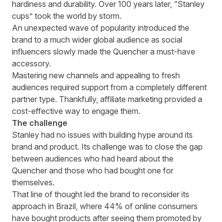
hardiness and durability. Over 100 years later, “Stanley
cups” took the world by storm.
An unexpected wave of popularity introduced the
brand to a much wider global audience as social
influencers slowly made the Quencher a must-have
accessory.
Mastering new channels and appealing to fresh
audiences required support from a completely different
partner type. Thankfully, affiliate marketing provided a
cost-effective way to engage them.
The challenge
Stanley had no issues with building hype around its
brand and product. Its challenge was to close the gap
between audiences who had heard about the
Quencher and those who had bought one for
themselves.
That line of thought led the brand to reconsider its
approach in Brazil, where 44% of online consumers
have bought products after seeing them promoted by