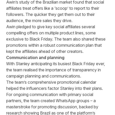
Awin’s study of the Brazilian market found that social
affiliates treat offers like a ‘scoop’ to report to their
followers. The quicker they get them out to their
audience, the more sales they drive.
Awin pledged to give key social affiliates several
compelling offers on multiple product lines, some
exclusive to Black Friday. The team also shared these
promotions within a robust communication plan that
kept the affiliates ahead of other creators.
Communication and planning
With Stanley anticipating its busiest Black Friday ever,
the team realised the importance of transparency in
campaign planning and communications.
The team’s comprehensive promotional calendar
helped the influencers factor Stanley into their plans.
For ongoing communication with primary social
partners, the team created WhatsApp groups – a
masterstroke for promoting discussion, backed by
research showing Brazil as one of the platform’s