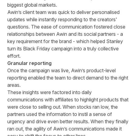
biggest global markets.
Awin’s client team was quick to deliver personalised
updates while instantly responding to the creators'
questions. The ease of communication fostered close
relationships between Awin and its social partners - a
key requirement for the brand - which helped Stanley
turn its Black Friday campaign into a truly collective
effort.
Granular reporting
Once the campaign was live, Awin’s product-level
reporting enabled the team to direct demand to the right
areas.
These insights were factored into daily
communications with affiliates to highlight products that
were close to selling out. When stocks ran low, the
partners used the information to instil a sense of
urgency and drive even better results. When they finally
ran out, the agility of Awin’s communications made it