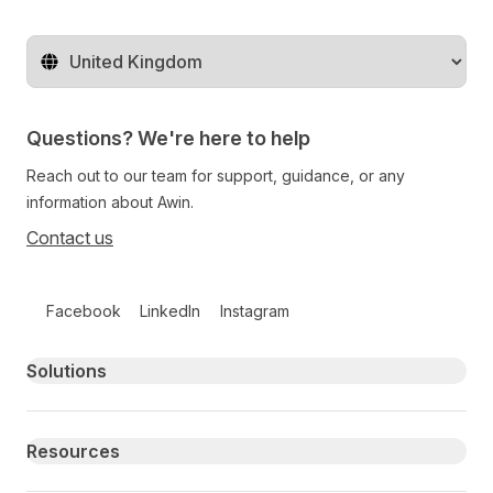
Change territory
Questions? We're here to help
Reach out to our team for support, guidance, or any
information about Awin.
Contact us
Follow us on social media
Facebook
LinkedIn
Instagram
Primary footer navigation
Solutions
Resources