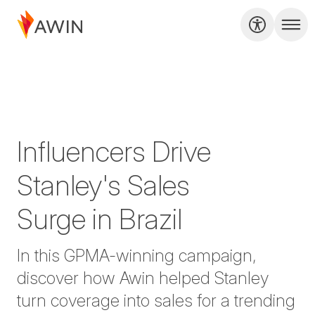
Influencers Drive
Stanley's Sales
Surge in Brazil
In this GPMA-winning campaign,
discover how Awin helped Stanley
turn coverage into sales for a trending