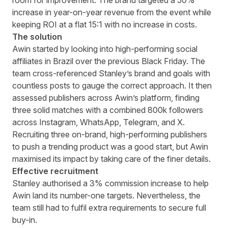
room for improvement. The brand targeted a 50%
increase in year-on-year revenue from the event while
keeping ROI at a flat 15:1 with no increase in costs.
The solution
Awin started by looking into high-performing social
affiliates in Brazil over the previous Black Friday. The
team cross-referenced Stanley’s brand and goals with
countless posts to gauge the correct approach. It then
assessed publishers across Awin’s platform, finding
three solid matches with a combined 800k followers
across Instagram, WhatsApp, Telegram, and X.
Recruiting three on-brand, high-performing publishers
to push a trending product was a good start, but Awin
maximised its impact by taking care of the finer details.
Effective recruitment
Stanley authorised a 3% commission increase to help
Awin land its number-one targets. Nevertheless, the
team still had to fulfil extra requirements to secure full
buy-in.