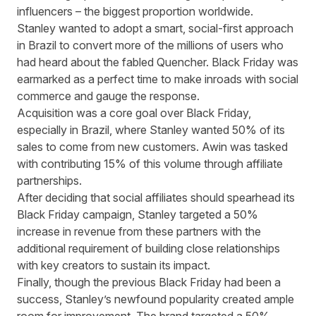
influencers – the biggest proportion worldwide.
Stanley wanted to adopt a smart, social-first approach
in Brazil to convert more of the millions of users who
had heard about the fabled Quencher. Black Friday was
earmarked as a perfect time to make inroads with social
commerce and gauge the response.
Acquisition was a core goal over Black Friday,
especially in Brazil, where Stanley wanted 50% of its
sales to come from new customers. Awin was tasked
with contributing 15% of this volume through affiliate
partnerships.
After deciding that social affiliates should spearhead its
Black Friday campaign, Stanley targeted a 50%
increase in revenue from these partners with the
additional requirement of building close relationships
with key creators to sustain its impact.
Finally, though the previous Black Friday had been a
success, Stanley’s newfound popularity created ample