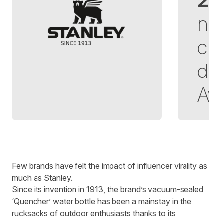
ne
cu
de
Aw
Written by
Richard Towey
on
5 minute read
Few brands have felt the impact of influencer virality as
much as Stanley.
Since its invention in 1913, the brand’s vacuum-sealed
‘Quencher’ water bottle has been a mainstay in the
rucksacks of outdoor enthusiasts thanks to its