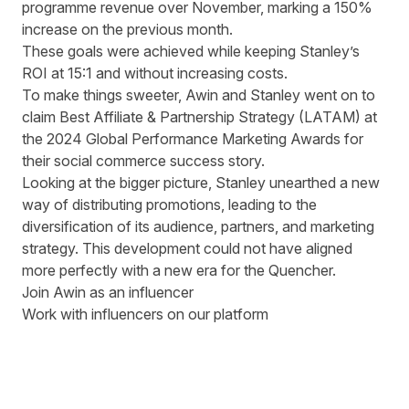
programme revenue over November, marking a 150%
increase on the previous month.
These goals were achieved while keeping Stanley’s
ROI at 15:1 and without increasing costs.
To make things sweeter, Awin and Stanley went on to
claim Best Affiliate & Partnership Strategy (LATAM) at
the 2024 Global Performance Marketing Awards for
their social commerce success story.
Looking at the bigger picture, Stanley unearthed a new
way of distributing promotions, leading to the
diversification of its audience, partners, and marketing
strategy. This development could not have aligned
more perfectly with a new era for the Quencher.
Join Awin as an influencer
Work with influencers on our platform