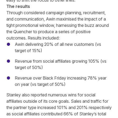
easy to shift the focus to other lines.
The results
Through considered campaign planning, recruitment,
and communication, Awin maximised the impact of a
tight promotional window, harnessing the buzz around
the Quencher to produce a series of positive
outcomes. Results included:
Awin delivering 20% of all new customers (vs
target of 15%)
Revenue from social affiliates growing 105% (vs
target of 50%)
Revenue over Black Friday increasing 78% year
on year (vs target of 50%)
Stanley also reported numerous wins for social
affiliates outside of its core goals. Sales and traffic for
the partner type increased 101% and 201% respectively
as social affiliates contributed 66% of Stanley’s total