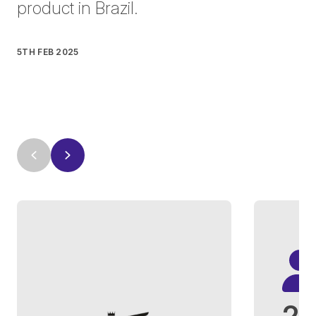
product in Brazil.
5TH FEB 2025
2