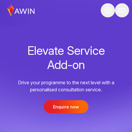
Elevate Service
Add-on
Drive your programme to the next level with a
personalised consultation service.
Enquire now