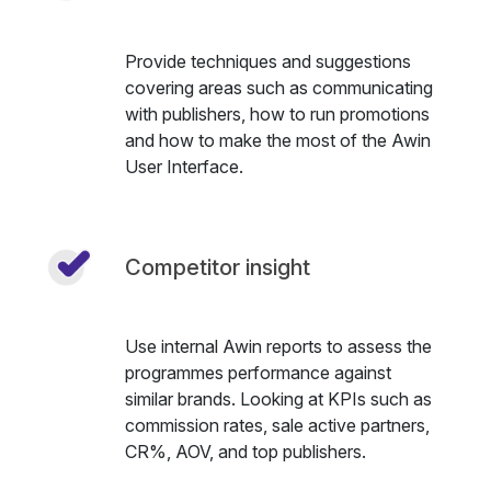
Provide techniques and suggestions
covering areas such as communicating
with publishers, how to run promotions
and how to make the most of the Awin
User Interface.
Competitor insight
Use internal Awin reports to assess the
programmes performance against
similar brands. Looking at KPIs such as
commission rates, sale active partners,
CR%, AOV, and top publishers.