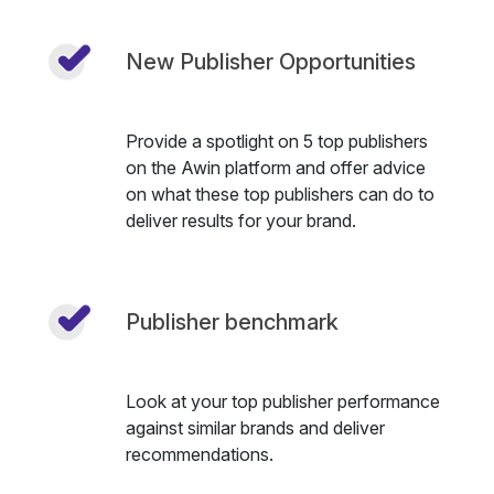
New Publisher Opportunities
Provide a spotlight on 5 top publishers
on the Awin platform and offer advice
on what these top publishers can do to
deliver results for your brand.
Publisher benchmark
Look at your top publisher performance
against similar brands and deliver
recommendations.