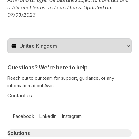
Awin and all offer details are subject to contract and
additional terms and conditions. Updated on:
0
7/03/2023
Change territory
Questions? We're here to help
Reach out to our team for support, guidance, or any
information about Awin.
Contact us
Follow us on social media
Facebook
LinkedIn
Instagram
Primary footer navigation
Solutions