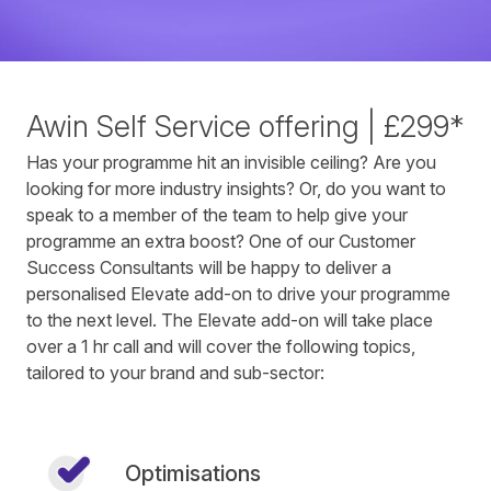
Awin Self Service offering | £299*
Has your programme hit an invisible ceiling? Are you
looking for more industry insights? Or, do you want to
speak to a member of the team to help give your
programme an extra boost? One of our Customer
Success Consultants will be happy to deliver a
personalised Elevate add-on to drive your programme
to the next level. The Elevate add-on will take place
over a 1 hr call and will cover the following topics,
tailored to your brand and sub-sector:
Optimisations