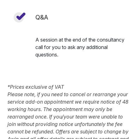
Q&A
A session at the end of the consultancy
call for you to ask any additional
questions.
*Prices exclusive of VAT
Please note, if you need to cancel or rearrange your
service add-on appointment we require notice of 48
working hours. The appointment may only be
rearranged once. If you/your team were unable to
join without providing notice unfortunately the fee
cannot be refunded. Offers are subject to change by