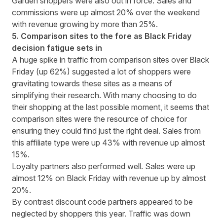
Garden shoppers were also out in force. Sales and
commissions were up almost 20% over the weekend
with revenue growing by more than 25%.
5. Comparison sites to the fore as Black Friday
decision fatigue sets in
A huge spike in traffic from comparison sites over Black
Friday (up 62%) suggested a lot of shoppers were
gravitating towards these sites as a means of
simplifying their research. With many choosing to do
their shopping at the last possible moment, it seems that
comparison sites were the resource of choice for
ensuring they could find just the right deal. Sales from
this affiliate type were up 43% with revenue up almost
15%.
Loyalty partners also performed well. Sales were up
almost 12% on Black Friday with revenue up by almost
20%.
By contrast discount code partners appeared to be
neglected by shoppers this year. Traffic was down