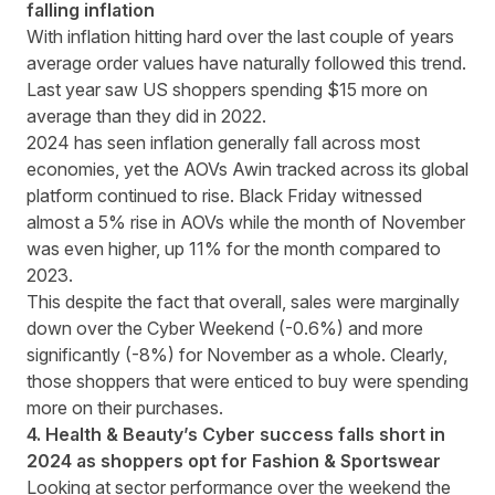
falling inflation
With inflation hitting hard over the last couple of years
average order values have naturally followed this trend.
Last year saw US shoppers spending $15 more on
average than they did in 2022.
2024 has seen inflation generally fall across most
economies, yet the AOVs Awin tracked across its global
platform continued to rise. Black Friday witnessed
almost a 5% rise in AOVs while the month of November
was even higher, up 11% for the month compared to
2023.
This despite the fact that overall, sales were marginally
down over the Cyber Weekend (-0.6%) and more
significantly (-8%) for November as a whole. Clearly,
those shoppers that were enticed to buy were spending
more on their purchases.
4. Health & Beauty’s Cyber success falls short in
2024 as shoppers opt for Fashion & Sportswear
Looking at sector performance over the weekend the