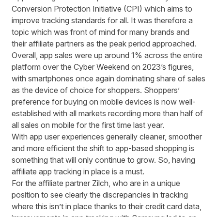
Conversion Protection Initiative
(CPI) which aims to
improve tracking standards for all. It was therefore a
topic which was front of mind for many brands and
their affiliate partners as the peak period approached.
Overall, app sales were up around 1% across the entire
platform over the Cyber Weekend on 2023’s figures,
with smartphones once again dominating share of sales
as the device of choice for shoppers. Shoppers’
preference for buying on mobile devices is now well-
established with all markets recording more than half of
all sales on mobile for the first time last year.
With app user experiences generally cleaner, smoother
and more efficient the shift to app-based shopping is
something that will only continue to grow. So, having
affiliate app tracking in place is a must.
For the affiliate partner
Zilch
, who are in a unique
position to see clearly the discrepancies in tracking
where this isn’t in place thanks to their credit card data,