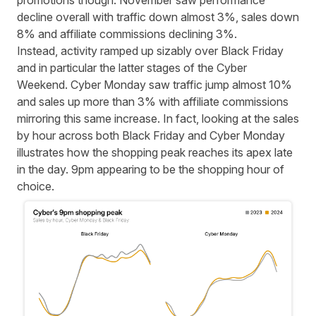
promotions though. November saw performance
decline overall with traffic down almost 3%, sales down
8% and affiliate commissions declining 3%.
Instead, activity ramped up sizably over Black Friday
and in particular the latter stages of the Cyber
Weekend. Cyber Monday saw traffic jump almost 10%
and sales up more than 3% with affiliate commissions
mirroring this same increase. In fact, looking at the sales
by hour across both Black Friday and Cyber Monday
illustrates how the shopping peak reaches its apex late
in the day. 9pm appearing to be the shopping hour of
choice.