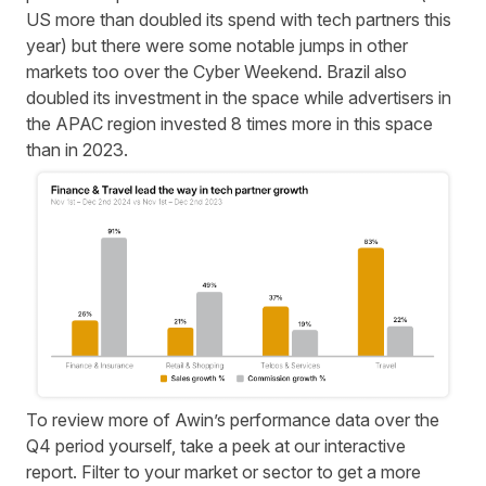
US more than doubled its spend with tech partners this
year) but there were some notable jumps in other
markets too over the Cyber Weekend. Brazil also
doubled its investment in the space while advertisers in
the APAC region invested 8 times more in this space
than in 2023.
To review more of Awin’s performance data over the
Q4 period yourself, take a peek at our
interactive
report
. Filter to your market or sector to get a more