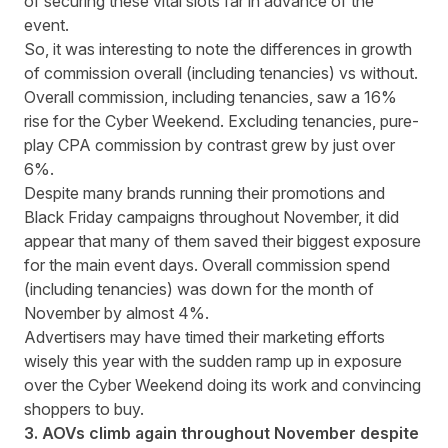
of securing these vital slots far in advance of the
event.
So, it was interesting to note the differences in growth
of commission overall (including tenancies) vs without.
Overall commission, including tenancies, saw a 16%
rise for the Cyber Weekend. Excluding tenancies, pure-
play CPA commission by contrast grew by just over
6%.
Despite many brands running their promotions and
Black Friday campaigns throughout November, it did
appear that many of them saved their biggest exposure
for the main event days. Overall commission spend
(including tenancies) was down for the month of
November by almost 4%.
Advertisers may have timed their marketing efforts
wisely this year with the sudden ramp up in exposure
over the Cyber Weekend doing its work and convincing
shoppers to buy.
3. AOVs climb again throughout November despite