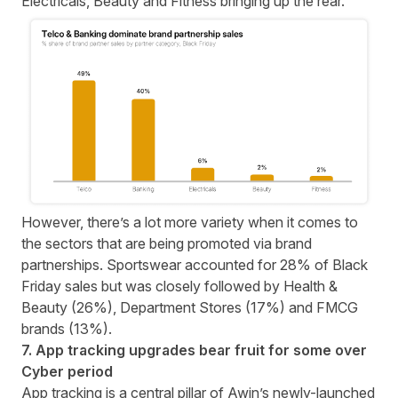
Electricals, Beauty and Fitness bringing up the rear.
However, there’s a lot more variety when it comes to
the sectors that are being promoted via brand
partnerships. Sportswear accounted for 28% of Black
Friday sales but was closely followed by Health &
Beauty (26%), Department Stores (17%) and FMCG
brands (13%).
7. App tracking upgrades bear fruit for some over
Cyber period
App tracking is a central pillar of Awin’s newly-launched