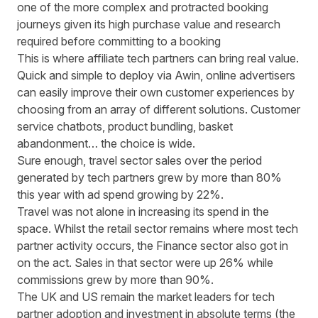
one of the more complex and protracted booking
journeys given its high purchase value and research
required before committing to a booking
This is where affiliate tech partners can bring real value.
Quick and simple to deploy via Awin, online advertisers
can easily improve their own customer experiences by
choosing from an array of different solutions. Customer
service chatbots, product bundling, basket
abandonment… the choice is wide.
Sure enough, travel sector sales over the period
generated by tech partners grew by more than 80%
this year with ad spend growing by 22%.
Travel was not alone in increasing its spend in the
space. Whilst the retail sector remains where most tech
partner activity occurs, the Finance sector also got in
on the act. Sales in that sector were up 26% while
commissions grew by more than 90%.
The UK and US remain the market leaders for tech
partner adoption and investment in absolute terms (the