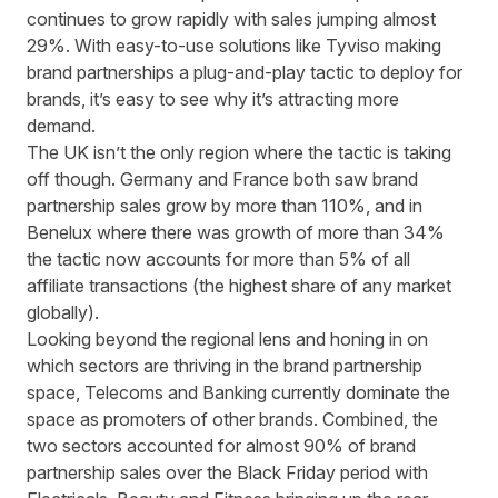
continues to grow rapidly with sales jumping almost
29%. With
easy-to-use solutions like Tyviso
making
brand partnerships a plug-and-play tactic to deploy for
brands, it’s easy to see why it’s attracting more
demand.
The UK isn’t the only region where the tactic is taking
off though. Germany and France both saw brand
partnership sales grow by more than 110%, and in
Benelux where there was growth of more than 34%
the tactic now accounts for more than 5% of all
affiliate transactions (the highest share of any market
globally).
Looking beyond the regional lens and honing in on
which sectors are thriving in the brand partnership
space, Telecoms and Banking currently dominate the
space as promoters of other brands. Combined, the
two sectors accounted for almost 90% of brand
partnership sales over the Black Friday period with