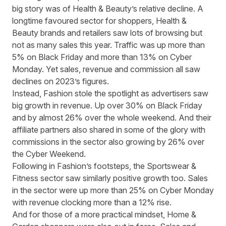
big story was of Health & Beauty’s relative decline. A
longtime favoured sector for shoppers, Health &
Beauty brands and retailers saw lots of browsing but
not as many sales this year. Traffic was up more than
5% on Black Friday and more than 13% on Cyber
Monday. Yet sales, revenue and commission all saw
declines on 2023’s figures.
Instead, Fashion stole the spotlight as advertisers saw
big growth in revenue. Up over 30% on Black Friday
and by almost 26% over the whole weekend. And their
affiliate partners also shared in some of the glory with
commissions in the sector also growing by 26% over
the Cyber Weekend.
Following in Fashion’s footsteps, the Sportswear &
Fitness sector saw similarly positive growth too. Sales
in the sector were up more than 25% on Cyber Monday
with revenue clocking more than a 12% rise.
And for those of a more practical mindset, Home &