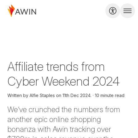
Affiliate trends from
Cyber Weekend 2024
Written by
Alfie Staples on
11th Dec 2024.
10 minute read
We’ve
crunched the numbers from
another epic online shopping
bonanza with Awin tracking over