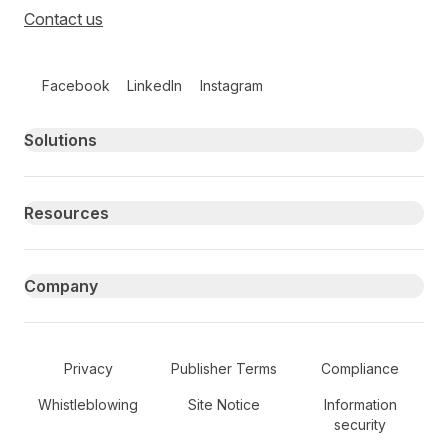
Contact us
Follow us on social media
Facebook
LinkedIn
Instagram
Primary footer navigation
Solutions
Resources
Company
Secondary Footer Navigation
Privacy
Publisher Terms
Compliance
Whistleblowing
Site Notice
Information
security