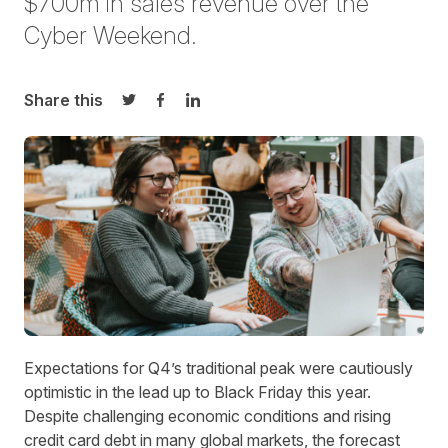
$700m in sales revenue over the
Cyber Weekend.
Share this
Share on Twitter
Share on Facebook
Share on LinkedIn
Expectations for Q4’s traditional peak were cautiously
optimistic in the lead up to Black Friday this year.
Despite challenging economic conditions and rising
credit card debt in many global markets, the forecast