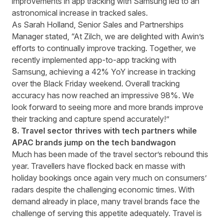
improvements in app tracking with Samsung led to an
astronomical increase in tracked sales.
As Sarah Holland, Senior Sales and Partnerships
Manager stated, “At Zilch, we are delighted with Awin’s
efforts to continually improve tracking. Together, we
recently implemented app-to-app tracking with
Samsung, achieving a 42% YoY increase in tracking
over the Black Friday weekend. Overall tracking
accuracy has now reached an impressive 98%. We
look forward to seeing more and more brands improve
their tracking and capture spend accurately!”
8. Travel sector thrives with tech partners while
APAC brands jump on the tech bandwagon
Much has been made of the travel sector’s rebound this
year. Travellers have flocked back en masse with
holiday bookings once again very much on consumers’
radars despite the challenging economic times. With
demand already in place, many travel brands face the
challenge of serving this appetite adequately. Travel is