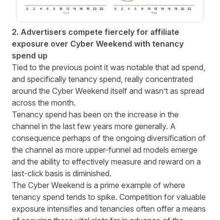
2. Advertisers compete fiercely for affiliate
exposure over Cyber Weekend with tenancy
spend up
Tied to the previous point it was notable that ad spend,
and specifically tenancy spend, really concentrated
around the Cyber Weekend itself and wasn’t as spread
across the month.
Tenancy spend has been on the increase in the
channel in the last few years more generally. A
consequence perhaps of the ongoing diversification of
the channel as more upper-funnel ad models emerge
and the ability to effectively measure and reward on a
last-click basis is diminished.
The Cyber Weekend is a prime example of where
tenancy spend tends to spike. Competition for valuable
exposure intensifies and tenancies often offer a means