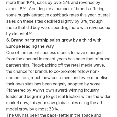
more than 10%, sales by over 3% and revenue by
almost 8%. And despite a number of brands offering
some hugely attractive cashback rates this year, overall
sales on these sites declined slightly by 3%, though
those that did buy were spending more with revenue up
by almost 4%.
6. Brand partnership sales grow by a third with
Europe leading the way
One of the recent success stories to have emerged
from the channel in recent years has been that of brand
partnerships. Piggybacking off the retail media wave,
the chance for brands to co-promote fellow non-
competitors, reach new customers and even monetise
their own sites has been eagerly adopted by some.
Pioneered by Awin’s own
award-winning industry
leader
and beginning to get real traction within the wider
market now, this year saw global sales using the ad
model grow by almost 33%.
The UK has been the pace-setter in the space and