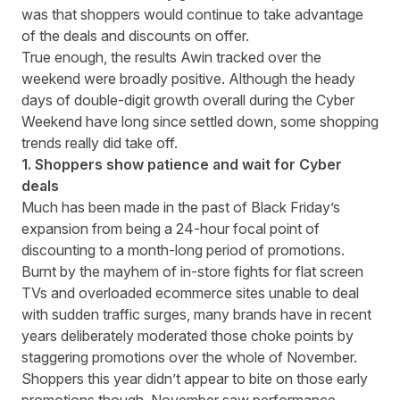
was that shoppers would continue to take advantage
of the deals and discounts on offer.
True enough, the results Awin tracked over the
weekend were broadly positive. Although the heady
days of double-digit growth overall during the Cyber
Weekend have long since settled down, some shopping
trends really did take off.
1. Shoppers show patience and wait for Cyber
deals
Much has been made in the past of Black Friday’s
expansion from being a 24-hour focal point of
discounting to a month-long period of promotions.
Burnt by the mayhem of in-store fights for flat screen
TVs and overloaded ecommerce sites unable to deal
with sudden traffic surges, many brands have in recent
years deliberately moderated those choke points by
staggering promotions over the whole of November.
Shoppers this year didn’t appear to bite on those early