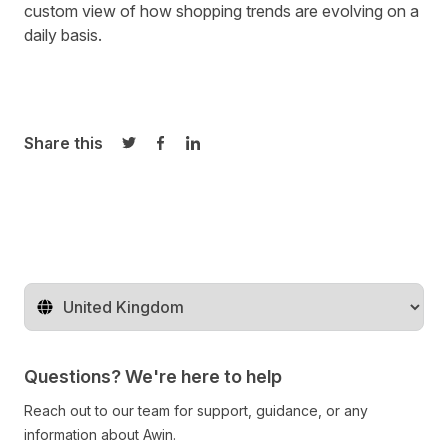
custom view of how shopping trends are evolving on a
daily basis.
Share this
Share on Twitter
Share on Facebook
Share on LinkedIn
Change territory
Questions? We're here to help
Reach out to our team for support, guidance, or any
information about Awin.