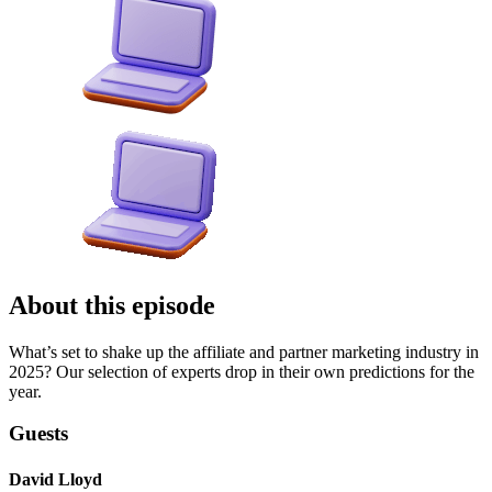
About this episode
What’s set to shake up the affiliate and partner marketing industry in
2025? Our selection of experts drop in their own predictions for the
year.
Guests
David Lloyd