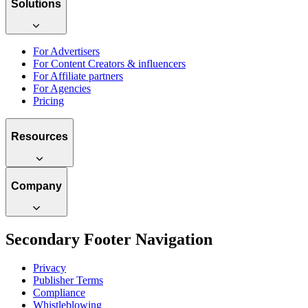
Solutions
For Advertisers
For Content Creators & influencers
For Affiliate partners
For Agencies
Pricing
Resources
Company
Secondary Footer Navigation
Privacy
Publisher Terms
Compliance
Whistleblowing