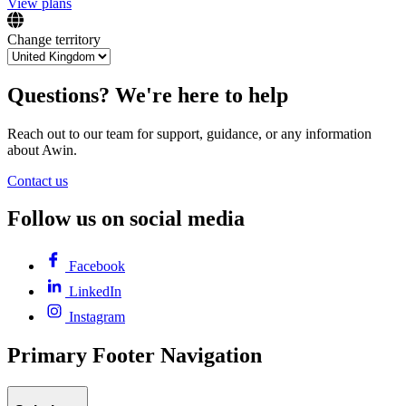
View plans
Change territory
Questions? We're here to help
Reach out to our team for support, guidance, or any information
about Awin.
Contact us
Follow us on social media
Facebook
LinkedIn
Instagram
Primary Footer Navigation