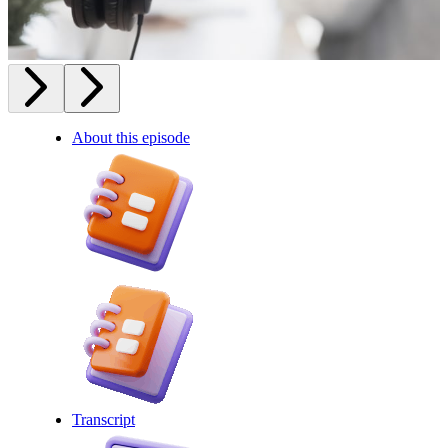
About this episode
Transcript