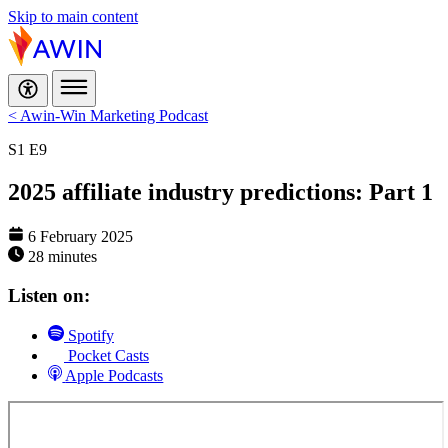
Skip to main content
< Awin-Win Marketing Podcast
S1
E9
2025 affiliate industry predictions: Part 1
6 February 2025
28 minutes
Listen on:
Spotify
Pocket Casts
Apple Podcasts