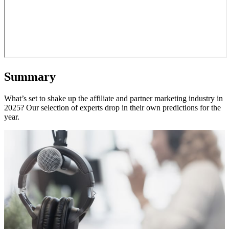
Summary
What’s set to shake up the affiliate and partner marketing industry in
2025? Our selection of experts drop in their own predictions for the
year.