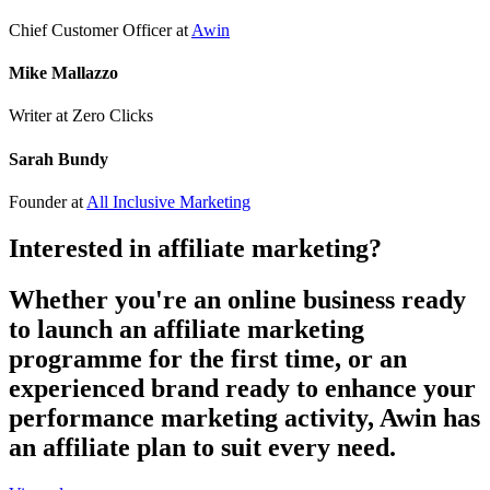
Chief Customer Officer
at
Awin
Mike Mallazzo
Writer
at Zero Clicks
Sarah Bundy
Founder
at
All Inclusive Marketing
Interested in affiliate marketing?
Whether you're an online business ready
to launch an affiliate marketing
programme for the first time, or an
experienced brand ready to enhance your
performance marketing activity, Awin has
an affiliate plan to suit every need.