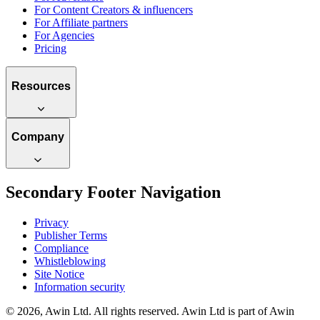
For Content Creators & influencers
For Affiliate partners
For Agencies
Pricing
Resources
Company
Secondary Footer Navigation
Privacy
Publisher Terms
Compliance
Whistleblowing
Site Notice
Information security
© 2026, Awin Ltd. All rights reserved. Awin Ltd is part of Awin