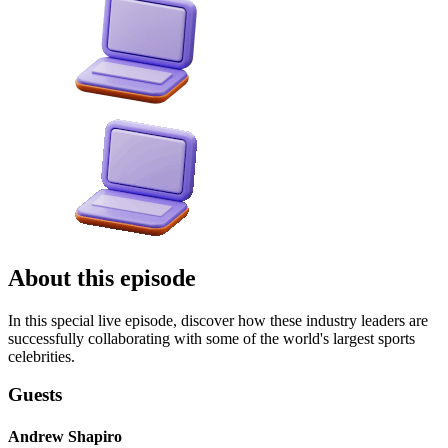
About this episode
In this special live episode, discover how these industry leaders are
successfully collaborating with some of the world's largest sports
celebrities.
Guests
Andrew Shapiro