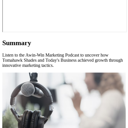
Summary
Listen to the Awin-Win Marketing Podcast to uncover how
Tomahawk Shades and Today's Business achieved growth through
innovative marketing tactics.