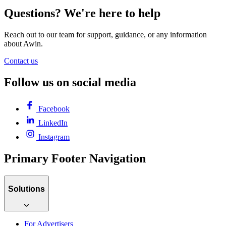
Questions? We're here to help
Reach out to our team for support, guidance, or any information
about Awin.
Contact us
Follow us on social media
Facebook
LinkedIn
Instagram
Primary Footer Navigation
Solutions
For Advertisers