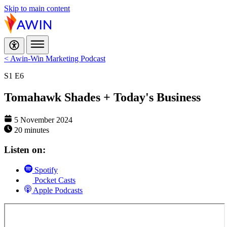
Skip to main content
< Awin-Win Marketing Podcast
S1
E6
Tomahawk Shades + Today's Business
5 November 2024
20 minutes
Listen on:
Spotify
Pocket Casts
Apple Podcasts