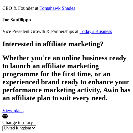
CEO & Founder
at
Tomahawk Shades
Joe Sanfilippo
Vice President Growth & Partnerships
at
Today's Business
Interested in affiliate marketing?
Whether you're an online business ready
to launch an affiliate marketing
programme for the first time, or an
experienced brand ready to enhance your
performance marketing activity, Awin has
an affiliate plan to suit every need.
View plans
Change territory