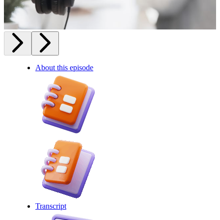
About this episode
Transcript