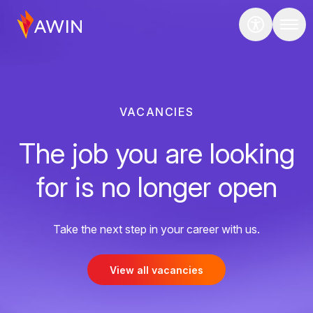
VACANCIES
The job you are looking
for is no longer open
Take the next step in your career with us.
View all vacancies