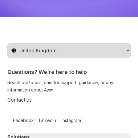
Change territory
Questions? We're here to help
Reach out to our team for support, guidance, or any
information about Awin.
Contact us
Follow us on social media
Facebook
LinkedIn
Instagram
Primary footer navigation
Solutions