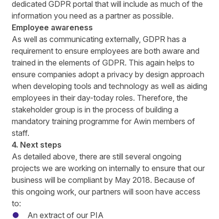
dedicated GDPR portal that will include as much of the
information you need as a partner as possible.
Employee awareness
As well as communicating externally, GDPR has a
requirement to ensure employees are both aware and
trained in the elements of GDPR. This again helps to
ensure companies adopt a privacy by design approach
when developing tools and technology as well as aiding
employees in their day-today roles. Therefore, the
stakeholder group is in the process of building a
mandatory training programme for Awin members of
staff.
4. Next steps
As detailed above, there are still several ongoing
projects we are working on internally to ensure that our
business will be compliant by May 2018. Because of
this ongoing work, our partners will soon have access
to:
An extract of our PIA