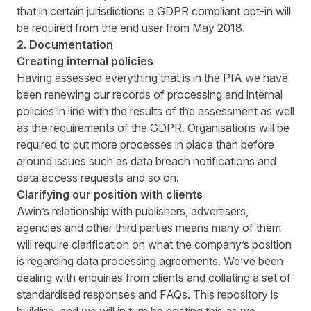
that in certain jurisdictions a GDPR compliant opt-in will
be required from the end user from May 2018.
2. Documentation
Creating internal policies
Having assessed everything that is in the PIA we have
been renewing our records of processing and internal
policies in line with the results of the assessment as well
as the requirements of the GDPR. Organisations will be
required to put more processes in place than before
around issues such as data breach notifications and
data access requests and so on.
Clarifying our position with clients
Awin’s relationship with publishers, advertisers,
agencies and other third parties means many of them
will require clarification on what the company’s position
is regarding data processing agreements. We’ve been
dealing with enquiries from clients and collating a set of
standardised responses and FAQs. This repository is