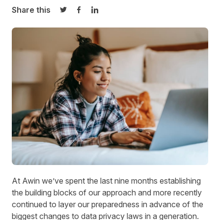
Share this
Share on Twitter
Share on Facebook
Share on LinkedIn
At Awin we’ve spent the last nine months establishing
the building blocks of our approach and more recently
continued to layer our preparedness in advance of the
biggest changes to data privacy laws in a generation.