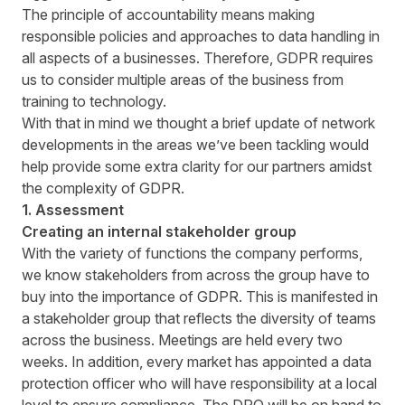
The principle of accountability means making
responsible policies and approaches to data handling in
all aspects of a businesses. Therefore, GDPR requires
us to consider multiple areas of the business from
training to technology.
With that in mind we thought a brief update of network
developments in the areas we’ve been tackling would
help provide some extra clarity for our partners amidst
the complexity of GDPR.
1. Assessment
Creating an internal stakeholder group
With the variety of functions the company performs,
we know stakeholders from across the group have to
buy into the importance of GDPR. This is manifested in
a stakeholder group that reflects the diversity of teams
across the business. Meetings are held every two
weeks. In addition, every market has appointed a data
protection officer who will have responsibility at a local