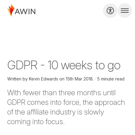
GDPR - 10 weeks to go
Written by
Kevin Edwards on
15th Mar 2018.
5 minute read
With fewer than three months until
GDPR comes into force, the approach
of the affiliate industry is slowly
coming into focus.