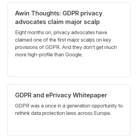
Awin Thoughts: GDPR privacy
advocates claim major scalp
Eight months on, privacy advocates have
claimed one of the first major scalps on key
provisions of GDPR. And they don’t get much
more high-profile than Google.
GDPR and ePrivacy Whitepaper
GDPR was a once in a generation opportunity to
rethink data protection laws across Europe.