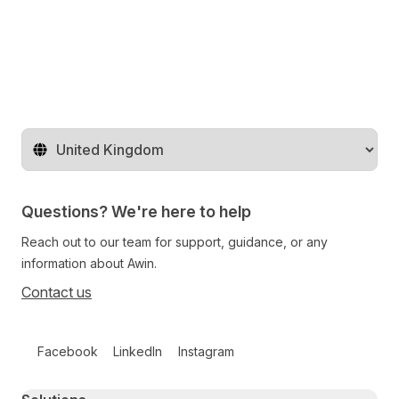
Change territory
Questions? We're here to help
Reach out to our team for support, guidance, or any
information about Awin.
Contact us
Follow us on social media
Facebook
LinkedIn
Instagram