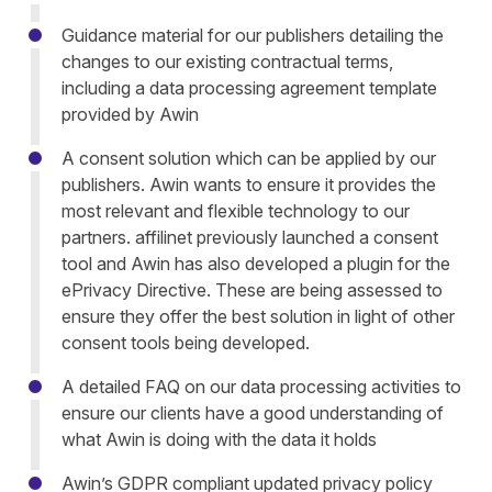
Guidance material for our publishers detailing the
changes to our existing contractual terms,
including a data processing agreement template
provided by Awin
A consent solution which can be applied by our
publishers. Awin wants to ensure it provides the
most relevant and flexible technology to our
partners. affilinet previously launched a consent
tool and Awin has also developed a plugin for the
ePrivacy Directive. These are being assessed to
ensure they offer the best solution in light of other
consent tools being developed.
A detailed FAQ on our data processing activities to
ensure our clients have a good understanding of
what Awin is doing with the data it holds
Awin’s GDPR compliant updated privacy policy