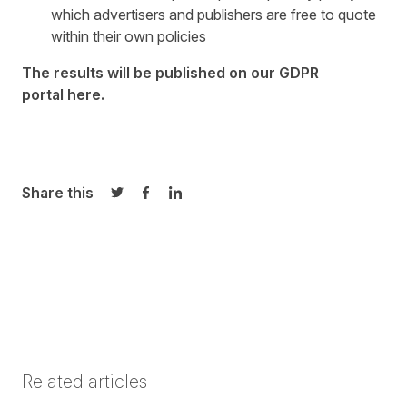
which advertisers and publishers are free to quote
within their own policies
The results will be published on our GDPR
portal
here
.
Share this
Share on Twitter
Share on Facebook
Share on LinkedIn
Related articles