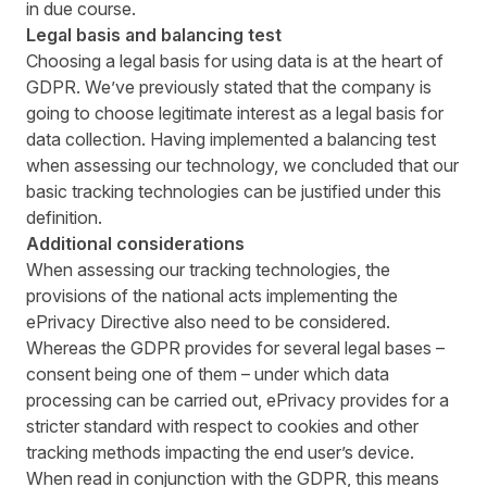
in due course.
Legal basis and balancing test
Choosing a legal basis for using data is at the heart of
GDPR. We’ve previously stated that the company is
going to choose legitimate interest as a legal basis for
data collection. Having implemented a balancing test
when assessing our technology, we concluded that our
basic tracking technologies can be justified under this
definition.
Additional considerations
When assessing our tracking technologies, the
provisions of the national acts implementing the
ePrivacy Directive also need to be considered.
Whereas the GDPR provides for several legal bases –
consent being one of them – under which data
processing can be carried out, ePrivacy provides for a
stricter standard with respect to cookies and other
tracking methods impacting the end user’s device.
When read in conjunction with the GDPR, this means