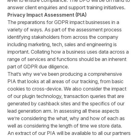
level to ensure compliance. The DPO will be on hand to
answer client enquiries and support training initiatives.
Privacy Impact Assessment (PIA)
The preparations for GDPR impact businesses in a
variety of ways. As part of the assessment process
identifying stakeholders from across the company
including marketing, tech, sales and engineering is
important. Collating how a business uses data across a
range of services and functions should be an inherent
part of GDPR due diligence.
That’s why we’ve been producing a comprehensive
PIA that looks at all areas of our tracking, from basic
cookies to cross-device. We also consider the impact
of our plugin technology, transaction queries that are
generated by cashback sites and the specifics of our
lead generation arm. In assessing all these aspects
we’re considering the what, why and how of each as
well as considering the length of time we store data.
An extract of our PIA will be available to all our partners