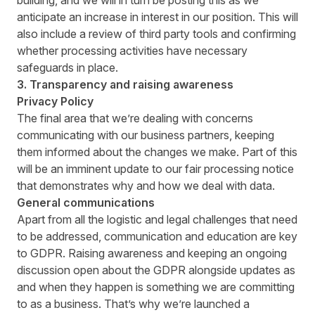
building, and we will in turn be posting this as we
anticipate an increase in interest in our position. This will
also include a review of third party tools and confirming
whether processing activities have necessary
safeguards in place.
3. Transparency and raising awareness
Privacy Policy
The final area that we’re dealing with concerns
communicating with our business partners, keeping
them informed about the changes we make. Part of this
will be an imminent update to our fair processing notice
that demonstrates why and how we deal with data.
General communications
Apart from all the logistic and legal challenges that need
to be addressed, communication and education are key
to GDPR. Raising awareness and keeping an ongoing
discussion open about the GDPR alongside updates as
and when they happen is something we are committing
to as a business. That’s why we’re launched a