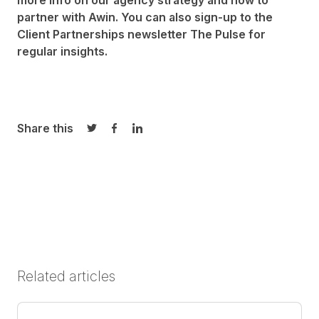
more info on our agency strategy and how to
partner with Awin. You can also sign-up to the
Client Partnerships newsletter
The Pulse
for
regular insights.
Share this
Share on Twitter
Share on Facebook
Share on LinkedIn
Related articles