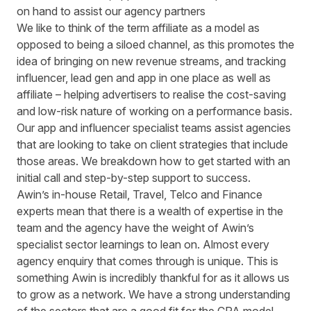
on hand to assist our agency partners
We like to think of the term affiliate as a model as
opposed to being a siloed channel, as this promotes the
idea of bringing on new revenue streams, and tracking
influencer, lead gen and app in one place as well as
affiliate – helping advertisers to realise the cost-saving
and low-risk nature of working on a performance basis.
Our app and influencer specialist teams assist agencies
that are looking to take on client strategies that include
those areas. We breakdown how to get started with an
initial call and step-by-step support to success.
Awin’s in-house Retail, Travel, Telco and Finance
experts mean that there is a wealth of expertise in the
team and the agency have the weight of Awin’s
specialist sector learnings to lean on. Almost every
agency enquiry that comes through is unique. This is
something Awin is incredibly thankful for as it allows us
to grow as a network. We have a strong understanding