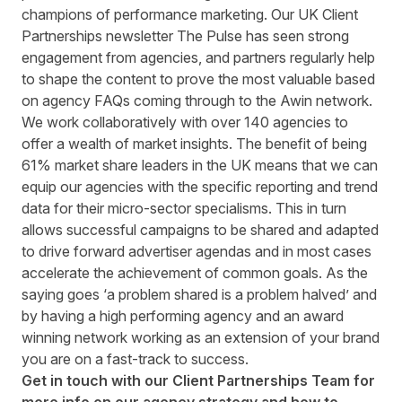
champions of performance marketing. Our UK Client
Partnerships newsletter The Pulse has seen strong
engagement from agencies, and partners regularly help
to shape the content to prove the most valuable based
on agency FAQs coming through to the Awin network.
We work collaboratively with over 140 agencies to
offer a wealth of market insights. The benefit of being
61% market share leaders in the UK means that we can
equip our agencies with the specific reporting and trend
data for their micro-sector specialisms. This in turn
allows successful campaigns to be shared and adapted
to drive forward advertiser agendas and in most cases
accelerate the achievement of common goals. As the
saying goes ‘a problem shared is a problem halved’ and
by having a high performing agency and an award
winning network working as an extension of your brand
you are on a fast-track to success.
Get in touch with our
Client Partnerships Team
for