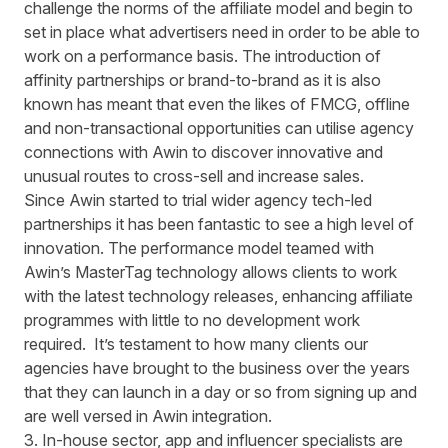
challenge the norms of the affiliate model and begin to
set in place what advertisers need in order to be able to
work on a performance basis. The introduction of
affinity partnerships or brand-to-brand as it is also
known has meant that even the likes of FMCG, offline
and non-transactional opportunities can utilise agency
connections with Awin to discover innovative and
unusual routes to cross-sell and increase sales.
Since Awin started to trial wider agency tech-led
partnerships it has been fantastic to see a high level of
innovation. The performance model teamed with
Awin’s MasterTag technology allows clients to work
with the latest technology releases, enhancing affiliate
programmes with little to no development work
required. It’s testament to how many clients our
agencies have brought to the business over the years
that they can launch in a day or so from signing up and
are well versed in Awin integration.
3. In-house sector, app and influencer specialists are