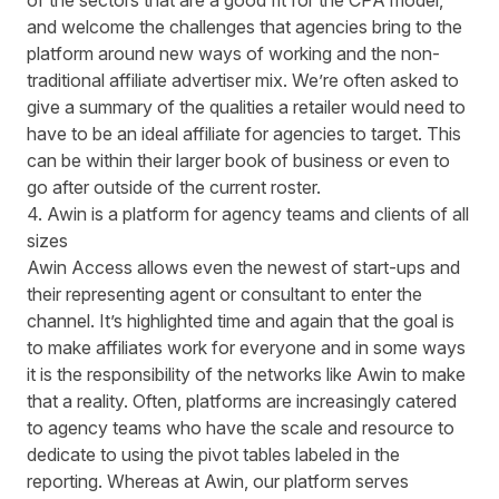
of the sectors that are a good fit for the CPA model,
and welcome the challenges that agencies bring to the
platform around new ways of working and the non-
traditional affiliate advertiser mix. We’re often asked to
give a summary of the qualities a retailer would need to
have to be an ideal affiliate for agencies to target. This
can be within their larger book of business or even to
go after outside of the current roster.
4. Awin is a platform for agency teams and clients of all
sizes
Awin Access allows even the newest of start-ups and
their representing agent or consultant to enter the
channel. It’s highlighted time and again that the goal is
to make affiliates work for everyone and in some ways
it is the responsibility of the networks like Awin to make
that a reality. Often, platforms are increasingly catered
to agency teams who have the scale and resource to
dedicate to using the pivot tables labeled in the
reporting. Whereas at Awin, our platform serves