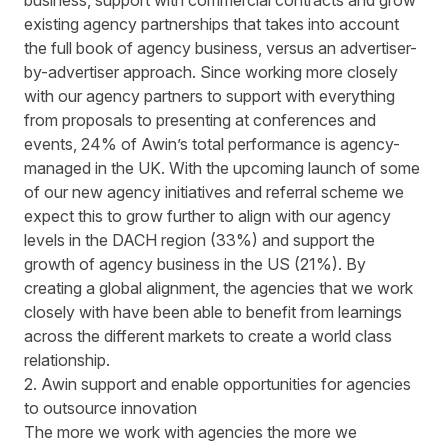
business, support with commercial contracts and grow
existing agency partnerships that takes into account
the full book of agency business, versus an advertiser-
by-advertiser approach. Since working more closely
with our agency partners to support with everything
from proposals to presenting at conferences and
events, 24% of Awin’s total performance is agency-
managed in the UK. With the upcoming launch of some
of our new agency initiatives and referral scheme we
expect this to grow further to align with our agency
levels in the DACH region (33%) and support the
growth of agency business in the US (21%). By
creating a global alignment, the agencies that we work
closely with have been able to benefit from learnings
across the different markets to create a world class
relationship.
2. Awin support and enable opportunities for agencies
to outsource innovation
The more we work with agencies the more we