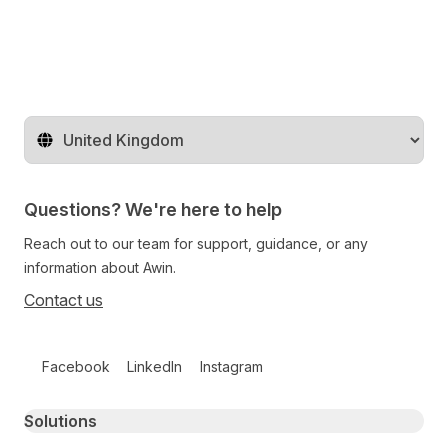
Change territory
Questions? We're here to help
Reach out to our team for support, guidance, or any
information about Awin.
Contact us
Follow us on social media
Facebook
LinkedIn
Instagram
Primary footer navigation
Solutions