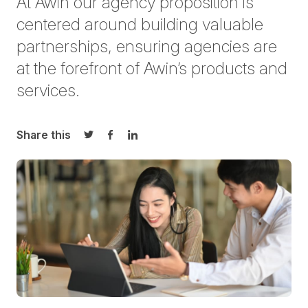
At Awin our agency proposition is
centered around building valuable
partnerships, ensuring agencies are
at the forefront of Awin’s products and
services.
Share this
Share on Twitter
Share on Facebook
Share on LinkedIn