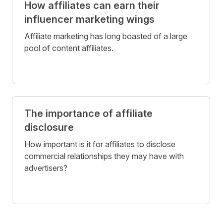
How affiliates can earn their
influencer marketing wings
Affiliate marketing has long boasted of a large
pool of content affiliates.
The importance of affiliate
disclosure
How important is it for affiliates to disclose
commercial relationships they may have with
advertisers?