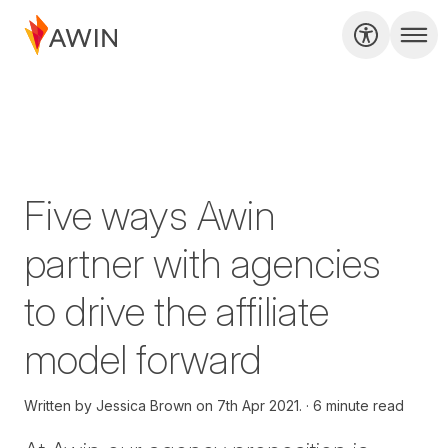
Five ways Awin
partner with agencies
to drive the affiliate
model forward
Written by
Jessica Brown on
7th Apr 2021.
6 minute read