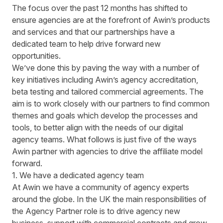
The focus over the past 12 months has shifted to
ensure agencies are at the forefront of Awin’s products
and services and that our partnerships have a
dedicated team to help drive forward new
opportunities.
We’ve done this by paving the way with a number of
key initiatives including Awin’s agency accreditation,
beta testing and tailored commercial agreements. The
aim is to work closely with our partners to find common
themes and goals which develop the processes and
tools, to better align with the needs of our digital
agency teams. What follows is just five of the ways
Awin partner with agencies to drive the affiliate model
forward.
1. We have a dedicated agency team
At Awin we have a community of agency experts
around the globe. In the UK the main responsibilities of
the Agency Partner role is to drive agency new