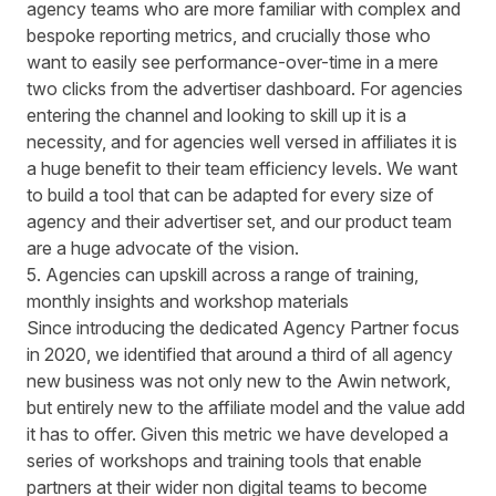
agency teams who are more familiar with complex and
bespoke reporting metrics, and crucially those who
want to easily see performance-over-time in a mere
two clicks from the advertiser dashboard. For agencies
entering the channel and looking to skill up it is a
necessity, and for agencies well versed in affiliates it is
a huge benefit to their team efficiency levels. We want
to build a tool that can be adapted for every size of
agency and their advertiser set, and our product team
are a huge advocate of the vision.
5. Agencies can upskill across a range of training,
monthly insights and workshop materials
Since introducing the dedicated Agency Partner focus
in 2020, we identified that around a third of all agency
new business was not only new to the Awin network,
but entirely new to the affiliate model and the value add
it has to offer. Given this metric we have developed a
series of workshops and training tools that enable
partners at their wider non digital teams to become