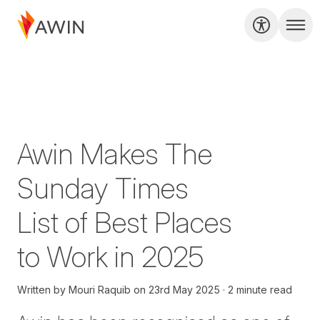
Awin Makes The
Sunday Times
List of Best Places
to Work in 2025
Written by
Mouri Raquib
on
23rd May 2025
2 minute read