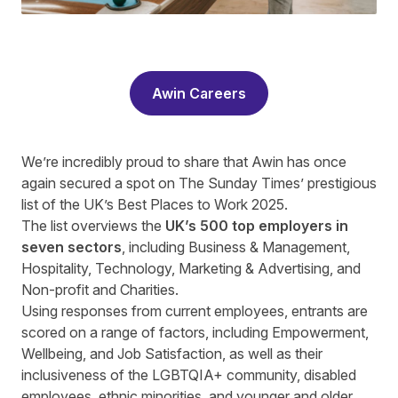
Awin Careers
We’re incredibly proud to share that Awin has once
again secured a spot on The Sunday Times’ prestigious
list of the UK’s Best Places to Work 2025.
The list overviews the
UK’s 500 top employers in
seven sectors
, including Business & Management,
Hospitality, Technology, Marketing & Advertising, and
Non-profit and Charities.
Using responses from current employees, entrants are
scored on a range of factors, including Empowerment,
Wellbeing, and Job Satisfaction, as well as their
inclusiveness of the LGBTQIA+ community, disabled
employees, ethnic minorities, and younger and older