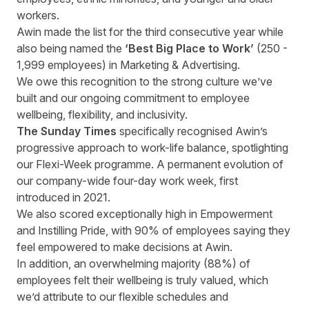
workers.
Awin made the list for the third consecutive year while
also being named the
‘Best Big Place to Work’
(250 -
1,999 employees) in Marketing & Advertising.
We owe this recognition to the strong culture we’ve
built and our ongoing commitment to employee
wellbeing, flexibility, and inclusivity.
The Sunday Times
specifically recognised Awin’s
progressive approach to work-life balance, spotlighting
our Flexi-Week programme. A permanent evolution of
our company-wide four-day work week, first
introduced in 2021.
We also scored exceptionally high in Empowerment
and Instilling Pride, with 90% of employees saying they
feel empowered to make decisions at Awin.
In addition, an overwhelming majority (88%) of
employees felt their wellbeing is truly valued, which
we’d attribute to our flexible schedules and