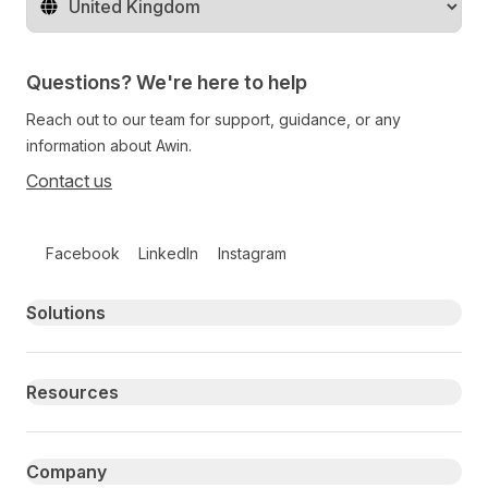
Change territory
Questions? We're here to help
Reach out to our team for support, guidance, or any
information about Awin.
Contact us
Follow us on social media
Facebook
LinkedIn
Instagram
Primary footer navigation
Solutions
Resources
Company