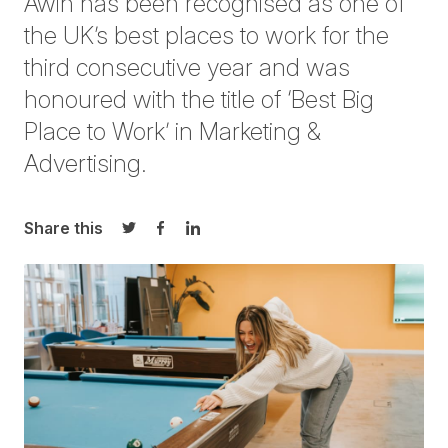
Awin has been recognised as one of
the UK’s best places to work for the
third consecutive year and was
honoured with the title of ‘Best Big
Place to Work’ in Marketing &
Advertising.
Share this
Share on Twitter
Share on Facebook
Share on LinkedIn