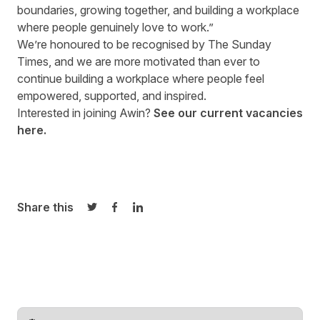
boundaries, growing together, and building a workplace
where people genuinely love to work.”
We’re honoured to be recognised by The Sunday
Times, and we are more motivated than ever to
continue building a workplace where people feel
empowered, supported, and inspired.
Interested in joining Awin?
See our
current vacancies
here
.
Share this
Share on Twitter
Share on Facebook
Share on LinkedIn