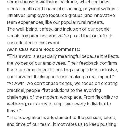
comprehensive wellbeing package, which includes
mental health and financial coaching, physical wellness
initiatives, employee resource groups, and innovative
team experiences, like our popular rural retreats.
The well-being, safety, and inclusion of our people
remain top priorities, and we’re proud that our efforts
are reflected in this award.
Awin CEO Adam Ross comments:
“This award is especially meaningful because it reflects
the voices of our employees. Their feedback confirms
that our commitment to building a supportive, inclusive,
and forward-thinking culture is making a real impact.”
“At Awin, we don’t chase trends, we focus on creating
practical, people-first solutions to the evolving
challenges of the modern workplace. From flexibility to
wellbeing, our aim is to empower every individual to
thrive.”
“This recognition is a testament to the passion, talent,
and drive of our team. It motivates us to keep pushing