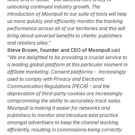
unlocking continued industry growth. The
introduction of Moonpull to our suite of tools will help
us more quickly and efficiently monitor the tracking
performance across all of our territories and this will
bring about universal benefits to clients: publishers
and retailers alike."
Steve Brown, founder and CEO of Moonpull
said
“
We are delighted to be providing a crucial service to
a leading global platform at this particular moment in
affiliate marketing. Consent platforms - increasingly
used to comply with Privacy and Electronic
Communication Regulations (PECR) - and the
deprecation of third-party cookies are increasingly
compromising the ability to accurately track sales.
Moonpull is making it easier for networks and
publishers to monitor and introduce best practice
amongst advertisers to keep the channel working
efficiently, resulting in commissions being correctly