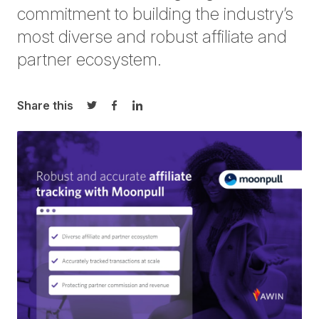
commitment to building the industry’s
most diverse and robust affiliate and
partner ecosystem.
Share this
Share on Twitter
Share on Facebook
Share on LinkedIn