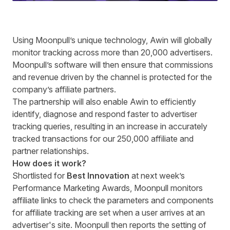
U
sing Moonpull’s unique technology, Awin will globally
monitor tracking across more than 20,000 advertisers.
Moonpull’s software will then ensure that commissions
and revenue driven by the channel is protected for the
company’s affiliate partners.
The partnership will also enable Awin to efficiently
identify, diagnose and respond faster to advertiser
tracking queries, resulting in an increase in accurately
tracked transactions for our 250,000 affiliate and
partner relationships.
How does it work?
Shortlisted for
Best Innovation
at next week’s
Performance Marketing Awards
, Moonpull monitors
affiliate links
to check the parameters and components
for affiliate tracking are set when a user arrives at an
advertiser's site.
Moonpull then reports the setting of