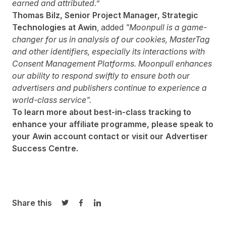
earned and attributed.”
Thomas Bilz, Senior Project Manager, Strategic
Technologies at Awin
, added
"Moonpull is a game-
changer for us in analysis of our cookies, MasterTag
and other identifiers, especially its interactions with
Consent Management Platforms. Moonpull enhances
our ability to respond swiftly to ensure both our
advertisers and publishers continue to experience a
world-class service".
To learn more about best-in-class tracking to
enhance your affiliate programme, please speak to
your Awin account contact or visit our
Advertiser
Success Centre
.
Share this
Share on Twitter
Share on Facebook
Share on LinkedIn