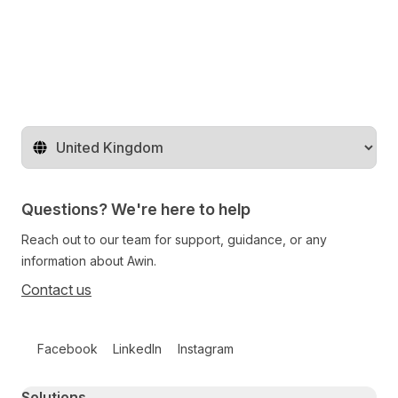
Change territory
Questions? We're here to help
Reach out to our team for support, guidance, or any
information about Awin.
Contact us
Follow us on social media
Facebook
LinkedIn
Instagram
Primary footer navigation
Solutions