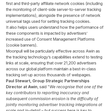
first and third-party affiliate network cookies (including
the monitoring of client-side server-to-server tracking
implementations), alongside the presence of network
universal tags used for setting tracking cookies.
It also helps users understand how the performance of
these components is impacted by advertisers’
increased use of Consent Management Platforms
(cookie banners).
Moonpull will be particularly effective across Awin as
the tracking technology’s capabilities extend to testing
links at scale, ensuring that over 21,200 advertisers
across our global platform maintain a best-in-class
tracking set-up across thousands of webpages.
Paul Stewart, Group Strategic Partnerships
Director at Awin
, said "
We recognise that one of the
key contributors to reporting inaccuracy and
subsequent commission erosion is the difficulty of
jointly monitoring advertiser tracking integrations at
scale and in-detail – but success here is key to