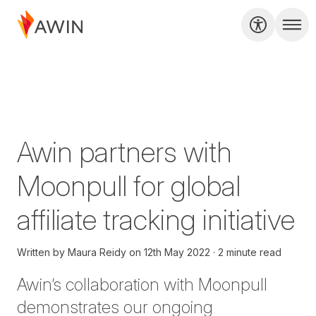
Awin partners with
Moonpull for global
affiliate tracking initiative
Written by
Maura Reidy
on
12th May 2022
2 minute read
Awin’s collaboration with
Moonpull
demonstrates our ongoing