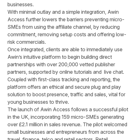
businesses.
With minimal outlay and a simple integration, Awin
Access further lowers the barriers preventing micro-
SMEs from using the affiliate channel, by reducing
commitment, removing setup costs and offering low-
risk commercials.
Once integrated, clients are able to immediately use
Awin’s intuitive platform to begin building direct
partnerships with over 200,000 vetted publisher
partners, supported by online tutorials and live chat.
Coupled with first-class tracking and reporting, the
platform offers an ethical and secure plug and play
solution to boost presence, traffic and sales, vital for
young businesses to thrive.
The launch of Awin Access follows a successful pilot
in the UK, incorporating 159 micro-SMEs generating
over £2.1 million in sales revenue. The pilot welcomed
small businesses and entrepreneurs from across the
travel, finance, telco and retail sectors. Retail