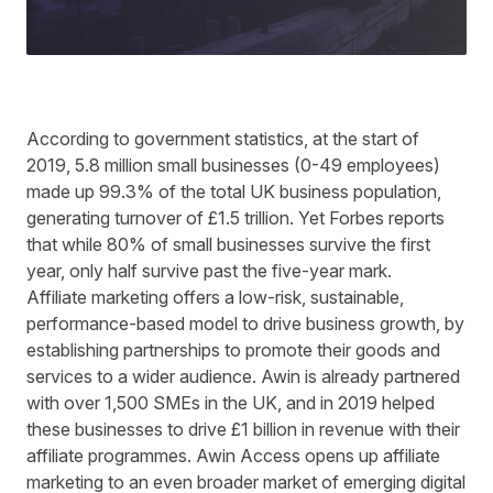
According to
government statistics
, at the start of
2019, 5.8 million small businesses (0-49 employees)
made up 99.3% of the total UK business population,
generating turnover of £1.5 trillion. Yet
Forbes
reports
that while 80% of small businesses survive the first
year, only half survive past the five-year mark.
Affiliate marketing offers a low-risk, sustainable,
performance-based model to drive business growth, by
establishing partnerships to promote their goods and
services to a wider audience. Awin is already partnered
with over 1,500 SMEs in the UK, and in 2019 helped
these businesses to drive £1 billion in revenue with their
affiliate programmes. Awin Access opens up affiliate
marketing to an even broader market of emerging digital