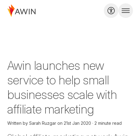
Awin launches new
service to help small
businesses scale with
affiliate marketing
Written by
Sarah Ruzgar
on
21st Jan 2020
2 minute read