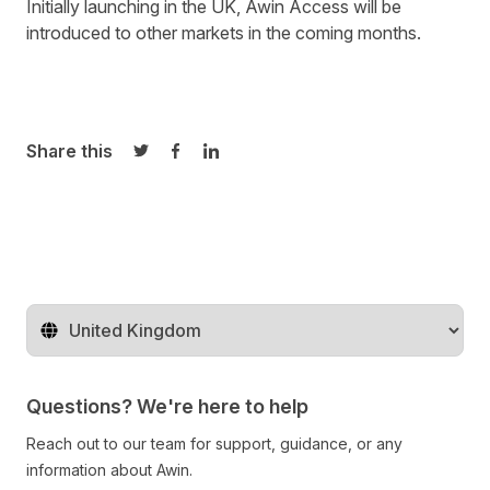
Initially launching in the UK, Awin Access will be
introduced to other markets in the coming months.
Share this
Share on Twitter
Share on Facebook
Share on LinkedIn
Change territory
Questions? We're here to help
Reach out to our team for support, guidance, or any
information about Awin.