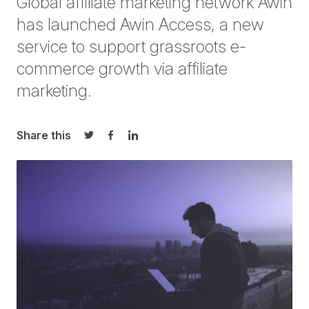
Global affiliate marketing network Awin
has launched Awin Access, a new
service to support grassroots e-
commerce growth via affiliate
marketing.
Share this
Share on Twitter
Share on Facebook
Share on LinkedIn