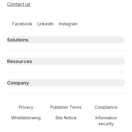
Contact us
Follow us on social media
Facebook
LinkedIn
Instagram
Primary footer navigation
Solutions
Resources
Company
Secondary Footer Navigation
Privacy
Publisher Terms
Compliance
Whistleblowing
Site Notice
Information
security