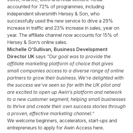
accounted for 72% of programmes, including
independent silversmith Hersey & Son, who
successfully used the new service to drive a 29%
increase in traffic and 23% increase in sales, year on
year. The affiliate channel now accounts for 15% of
Hersey & Son’s online sales.
Michelle O’Sullivan, Business Development
Director UK
says
“Our goal was to provide the
affiliate marketing platform of choice that gives
small companies access to a diverse range of online
partners to grow their business. We’re delighted with
the success we’ve seen so far with the UK pilot and
are excited to open up Awin’s platform and network
to a new customer segment, helping small businesses
to thrive and create their own success stories through
a proven, effective marketing channel.”
We welcome beginners, accelerators, start-ups and
entrepreneurs to apply for Awin Access
here
.