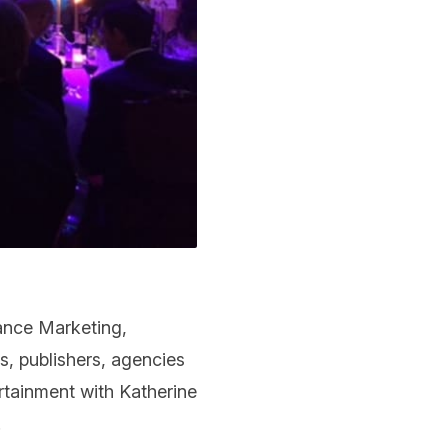
ance Marketing,
s, publishers, agencies
tainment with Katherine
.