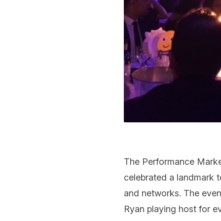
The Performance Market
celebrated a landmark te
and networks. The even
Ryan playing host for ev