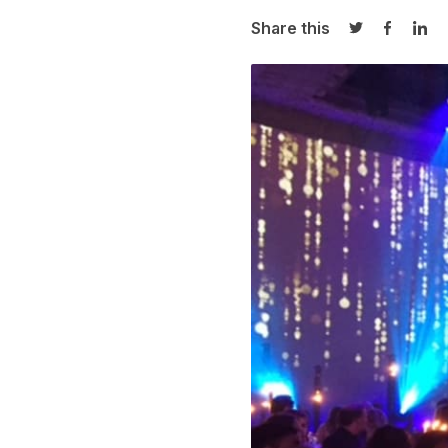
Share this
Share on Twi
Share o
Sha