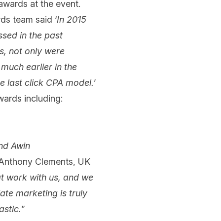
awards at the event.
ds team said ‘
In 2015
ssed in the past
s, not only were
 much earlier in the
e last click CPA model.
’
wards including:
nd Awin
. Anthony Clements, UK
at work with us, and we
ate marketing is truly
astic.
”