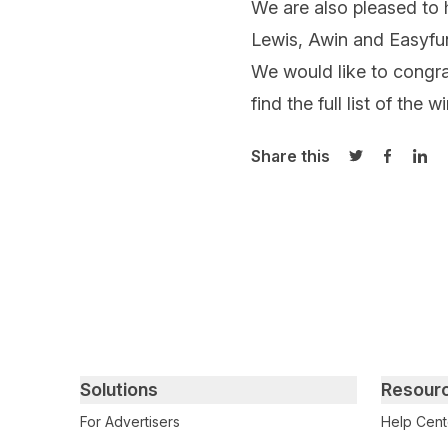
We are also pleased t
Lewis, Awin and Easyfun
We would like to congrat
find the full list of the 
Share this
Share on Twi
Share o
Sha
Primary footer navigation
Solutions
Resour
For Advertisers
Help Cent