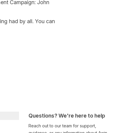
ment Campaign: John
ning had by all. You can
Questions? We're here to help
Reach out to our team for support,
guidance, or any information about Awin.