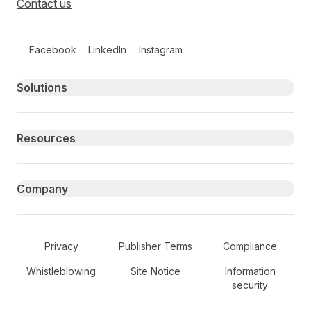
Contact us
Follow us on social media
Facebook
LinkedIn
Instagram
Primary footer navigation
Solutions
Resources
Company
Secondary Footer Navigation
Privacy
Publisher Terms
Compliance
Whistleblowing
Site Notice
Information
security