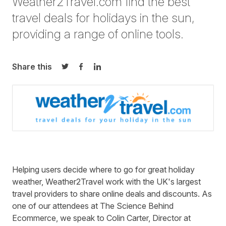
Weather2Travel.com find the best
travel deals for holidays in the sun,
providing a range of online tools.
Share this
Share on Twitter
Share on Facebook
Share on LinkedIn
Helping users decide where to go for great holiday
weather, Weather2Travel work with the UK's largest
travel providers to share online deals and discounts. As
one of our attendees at The Science Behind
Ecommerce, we speak to Colin Carter, Director at