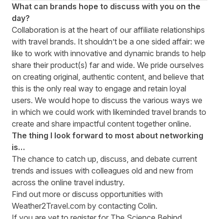
What can brands hope to discuss with you on the
day?
Collaboration is at the heart of our affiliate relationships
with travel brands. It shouldn’t be a one sided affair: we
like to work with innovative and dynamic brands to help
share their product(s) far and wide. We pride ourselves
on creating original, authentic content, and believe that
this is the only real way to engage and retain loyal
users. We would hope to discuss the various ways we
in which we could work with likeminded travel brands to
create and share impactful content together online.
The thing I look forward to most about networking
is…
The chance to catch up, discuss, and debate current
trends and issues with colleagues old and new from
across the online travel industry.
Find out more or discuss opportunities with
Weather2Travel.com by contacting
Colin
.
If you are yet to register for The Science Behind