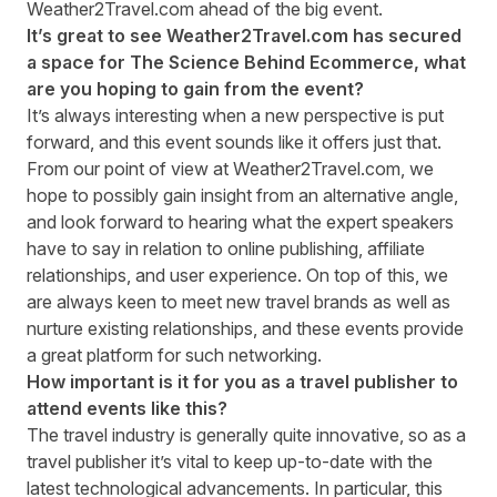
Weather2Travel.com ahead of the big event.
It’s great to see
Weather2Travel.com
has secured
a space for The Science Behind Ecommerce, what
are you hoping to gain from the event?
It’s always interesting when a new perspective is put
forward, and this event sounds like it offers just that.
From our point of view at
Weather2Travel.com
, we
hope to possibly gain insight from an alternative angle,
and look forward to hearing what the expert speakers
have to say in relation to online publishing, affiliate
relationships, and user experience. On top of this, we
are always keen to meet new travel brands as well as
nurture existing relationships, and these events provide
a great platform for such networking.
How important is it for you as a travel publisher to
attend events like this?
The travel industry is generally quite innovative, so as a
travel publisher it’s vital to keep up-to-date with the
latest technological advancements. In particular, this