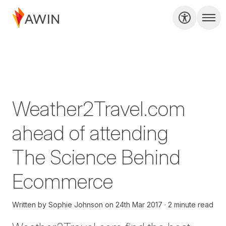
Weather2Travel.com
ahead of attending
The Science Behind
Ecommerce
Written by
Sophie Johnson
on
24th Mar 2017
2 minute read