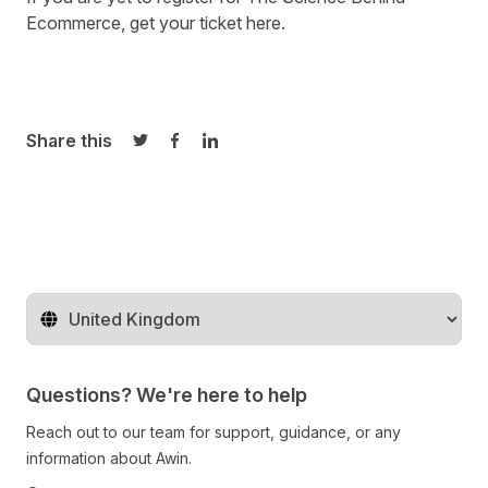
Ecommerce, get your ticket
here
.
Share this
Share on Twitter
Share on Facebook
Share on LinkedIn
Change territory
Questions? We're here to help
Reach out to our team for support, guidance, or any
information about Awin.