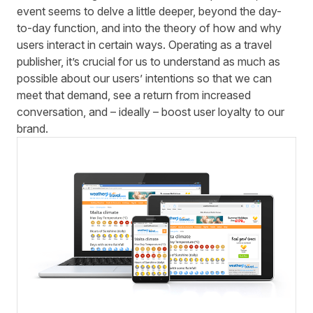
event seems to delve a little deeper, beyond the day-
to-day function, and into the theory of how and why
users interact in certain ways. Operating as a travel
publisher, it’s crucial for us to understand as much as
possible about our users’ intentions so that we can
meet that demand, see a return from increased
conversation, and – ideally – boost user loyalty to our
brand.