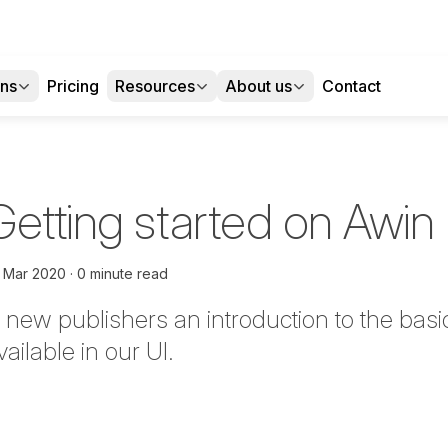
ons
Pricing
Resources
About us
Contact
etting started on Awin 
t Mar 2020
0 minute read
 new publishers an introduction to the bas
ailable in our UI.
tter
n Facebook
re on LinkedIn