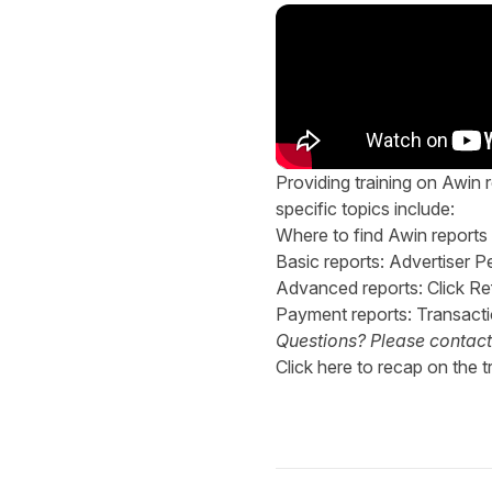
Providing training on Awin r
specific topics include:
Where to find Awin reports
Basic reports: Advertiser
Advanced reports: Click 
Payment reports: Transact
Questions? Please contac
Click
here
to recap on the tr