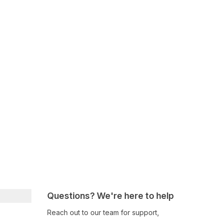
Questions? We're here to help
Reach out to our team for support,