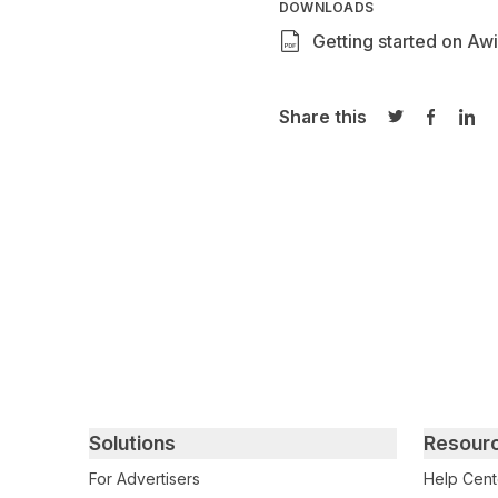
DOWNLOADS
Getting started on Awi
Share this
Share on Twi
Share o
Sha
Primary footer navigation
Solutions
Resour
For Advertisers
Help Cent