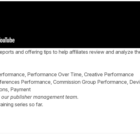
eports and offering tips to help affiliates review and analyze th
 Performance, Performance Over Time, Creative Performance
References Performance, Commission Group Performance, Dev
ions, Payment
t our
publisher management team
.
aining series so far.