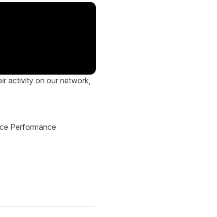
eir activity on our network,
ice Performance