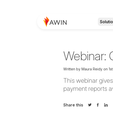
Soluti
Webinar: G
Written by
Maura Reidy
on
1s
This webinar gives
payment reports av
Share this
Share on Twi
Share o
Sha