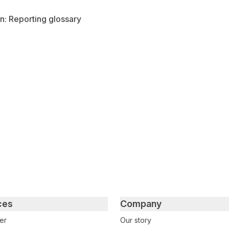
n: Reporting glossary
tter
n Facebook
re on LinkedIn
ces
Company
er
Our story