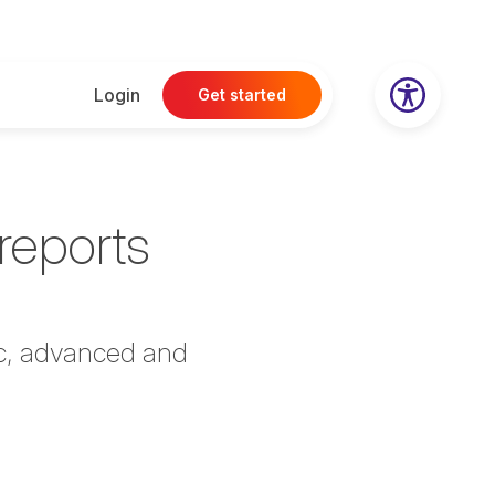
Login
Get started
reports
ic, advanced and