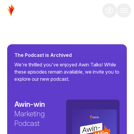
The Podcast is Archived
We're thrilled you've enjoyed Awin Talks! While
these episodes remain available, we invite you to
explore our new podcast.
Awin-win
Marketing
Podcast