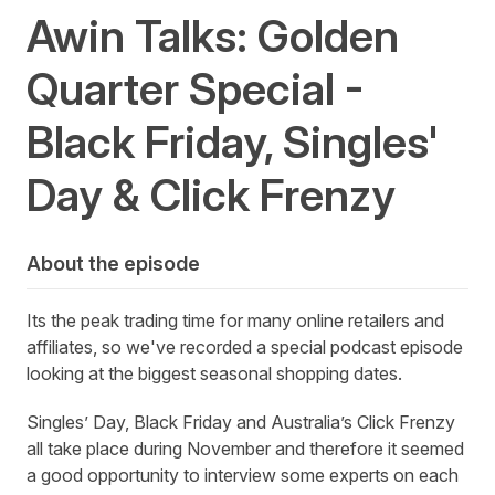
Awin Talks: Golden
Quarter Special -
Black Friday, Singles'
Day & Click Frenzy
About the episode
Its the peak trading time for many online retailers and
affiliates, so we've recorded a special podcast episode
looking at the biggest seasonal shopping dates.
Singles’ Day, Black Friday and Australia’s Click Frenzy
all take place during November and therefore it seemed
a good opportunity to interview some experts on each