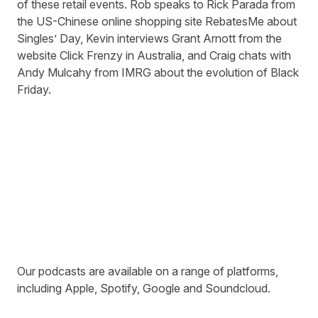
of these retail events. Rob speaks to Rick Parada from
the US-Chinese online shopping site
RebatesMe
about
Singles’ Day, Kevin interviews Grant Arnott from the
website
Click Frenzy
in Australia, and Craig chats with
Andy Mulcahy from
IMRG
about the evolution of Black
Friday.
Our podcasts are available on a range of platforms,
including
Apple
,
Spotify
,
Google
and
Soundcloud
.