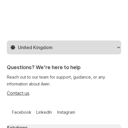
Change territory
Questions? We're here to help
Reach out to our team for support, guidance, or any
information about Awin.
Contact us
Follow us on social media
Facebook
LinkedIn
Instagram
Primary footer navigation
Solutions