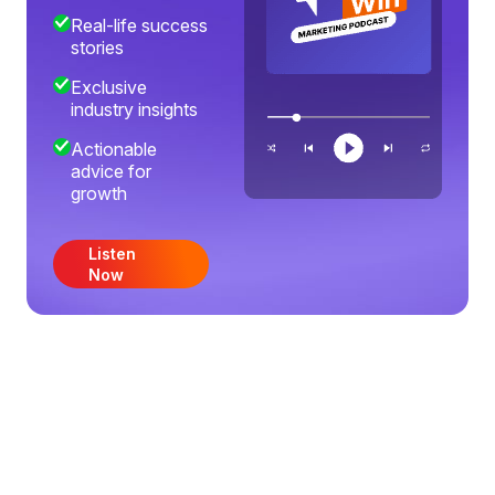
Real-life success
stories
Exclusive
industry insights
Actionable
advice for
growth
Listen
Now