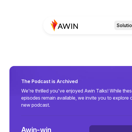
Soluti
The Podcast is Archived
We're thrilled you've enjoyed Awin Talks! While the
episodes remain available, we invite you to explore 
new podcast.
Awin-win