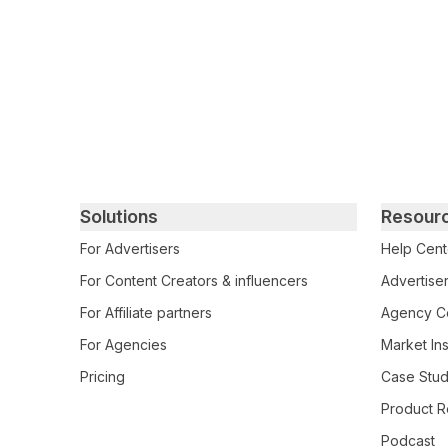
Primary footer navigation
Solutions
Resour
For Advertisers
Help Cent
For Content Creators & influencers
Advertiser
For Affiliate partners
Agency Ce
For Agencies
Market Ins
Pricing
Case Stud
Product R
Podcast