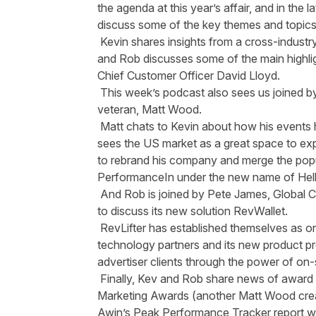
the agenda at this year’s affair, and in the
discuss some of the key themes and topics
Kevin shares insights from a cross-indust
and Rob discusses some of the main highli
Chief Customer Officer David Lloyd.
This week’s podcast also sees us joined b
veteran, Matt Wood.
Matt chats to Kevin about how his events
sees the US market as a great space to exp
to rebrand his company and merge the popu
PerformanceIn under the new name of
Hel
And Rob is joined by Pete James, Global C
to discuss its new solution
RevWallet
.
RevLifter has established themselves as on
technology partners and its new product pr
advertiser clients through the power of on-s
Finally, Kev and Rob share news of award w
Marketing Awards
(another Matt Wood crea
Awin’s
Peak Performance Tracker report
wh