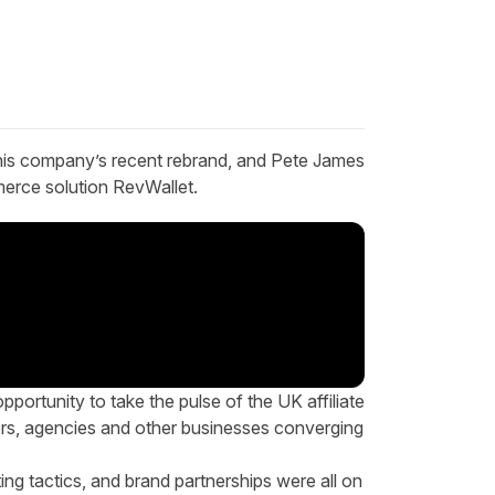
 his company’s recent rebrand, and Pete James
rce solution
RevWallet
.
pportunity to take the pulse of the UK affiliate
ers, agencies and other businesses converging
ing tactics, and brand partnerships were all on