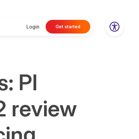
Login
Get started
: PI
2 review
cing