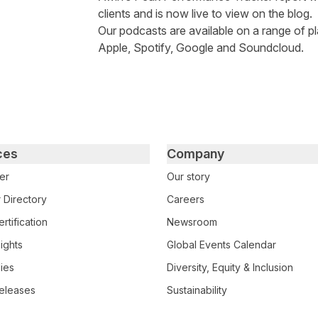
clients and is now live to view on the blog.
Our podcasts are available on a range of pl
Apple
,
Spotify
,
Google
and
Soundcloud
.
ces
Company
er
Our story
 Directory
Careers
rtification
Newsroom
ights
Global Events Calendar
ies
Diversity, Equity & Inclusion
eleases
Sustainability