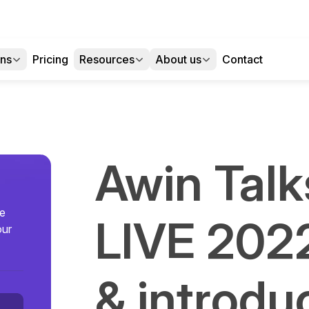
ons
Pricing
Resources
About us
Contact
Awin Talks
se
LIVE 202
our
& introdu