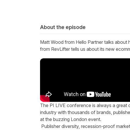
About the episode
Matt Wood from Hello Partner
talks about
from
RevLifter
tells us about
its
new ecomme
T
he
PI LIVE conference
is always a great o
industry with thousands of brands, publish
at the buzzing London event.
Publisher diversity, recession-proof market