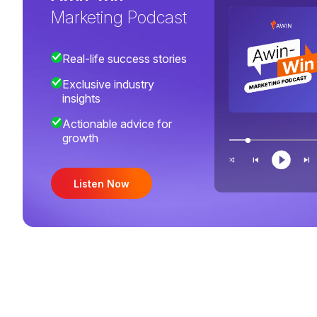
Marketing Podcast
Real-life success stories
Exclusive industry
insights
Actionable advice for
growth
Listen Now