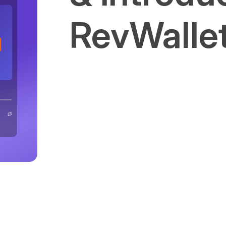
RevWalle