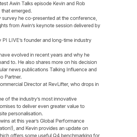
 latest Awin Talks episode Kevin and Rob
 that emerged.
ry survey he co-presented at the conference,
ghts from Awin’s keynote session delivered by
y PI LIVE’s founder and long-time industry
 have evolved in recent years and why he
and to. He also shares more on his decision
lar news publications Talking Influence and
lo Partner.
ommercial Director at RevLifter, who drops in
e of the industry’s most innovative
omises to deliver even greater value to
ite personalisation.
ins at this year’s
Global Performance
tion!), and Kevin provides an update on
ich offers some useful Q4 benchmarking for