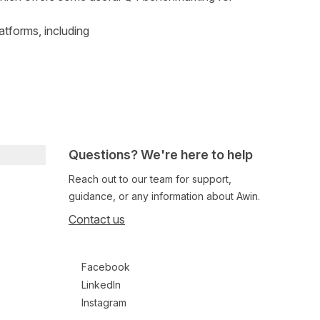
atforms, including
Questions? We're here to help
Reach out to our team for support,
guidance, or any information about Awin.
Contact us
Follow us on social media
Facebook
LinkedIn
Instagram