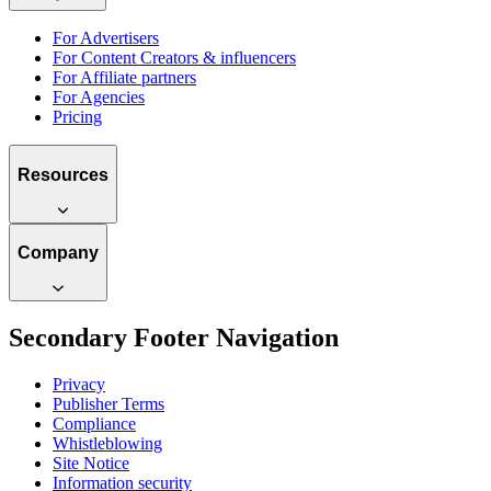
For Advertisers
For Content Creators & influencers
For Affiliate partners
For Agencies
Pricing
Resources
Company
Secondary Footer Navigation
Privacy
Publisher Terms
Compliance
Whistleblowing
Site Notice
Information security