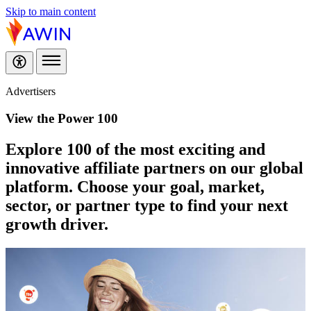
Skip to main content
Advertisers
View the Power 100
Explore 100 of the most exciting and
innovative affiliate partners on our global
platform. Choose your goal, market,
sector, or partner type to find your next
growth driver.