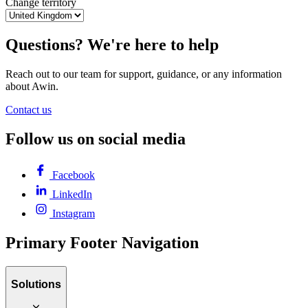
Change territory
Questions? We're here to help
Reach out to our team for support, guidance, or any information
about Awin.
Contact us
Follow us on social media
Facebook
LinkedIn
Instagram
Primary Footer Navigation
Solutions