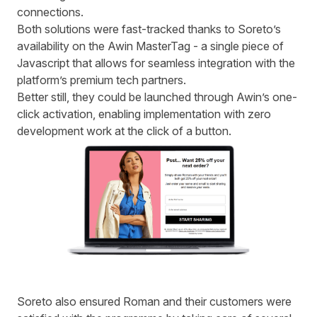
connections.
Both solutions were fast-tracked thanks to Soreto’s
availability on the Awin MasterTag - a single piece of
Javascript that allows for seamless integration with the
platform’s premium tech partners.
Better still, they could be launched through Awin’s one-
click activation, enabling implementation with zero
development work at the click of a button.
S
oreto also ensured Roman and their customers were