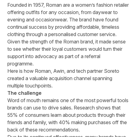
Written by
Richard Towey
on
5 minute read
Founded in 1957, Roman are a women’s fashion retailer
offering outfits for any occasion, from daywear to
evening and occasionwear. The brand have found
continual success by providing affordable, timeless
clothing through a personalised customer service.
Given the strength of the Roman brand, it made sense
to see whether their loyal customers would turn their
support into advocacy as part of a referral
programme.
Here is how Roman, Awin, and tech partner Soreto
created a valuable acquisition channel spanning
multiple touchpoints.
The challenge
Word of mouth remains one of the most powerful tools
brands can use to drive sales.
Research shows that
55% of consumers
learn about products through their
friends and family, with 40% making purchases off the
back of these recommendations.