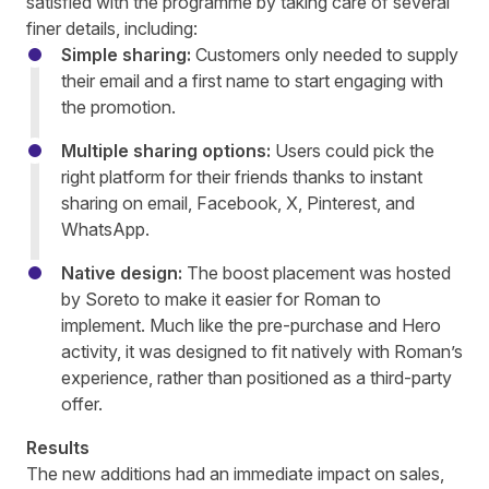
satisfied with the programme by taking care of several
finer details, including:
Simple sharing:
Customers only needed to supply
their email and a first name to start engaging with
the promotion.
Multiple sharing options:
Users could pick the
right platform for their friends thanks to instant
sharing on email, Facebook, X, Pinterest, and
WhatsApp.
Native design:
The boost placement was hosted
by Soreto to make it easier for Roman to
implement. Much like the pre-purchase and Hero
activity, it was designed to fit natively with Roman’s
experience, rather than positioned as a third-party
offer.
Results
The new additions had an immediate impact on sales,