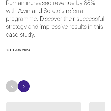
Roman increased revenue by 88%
with Awin and Soreto's referral
programme. Discover their successful
strategy and impressive results in this
case study.
13TH JUN 2024