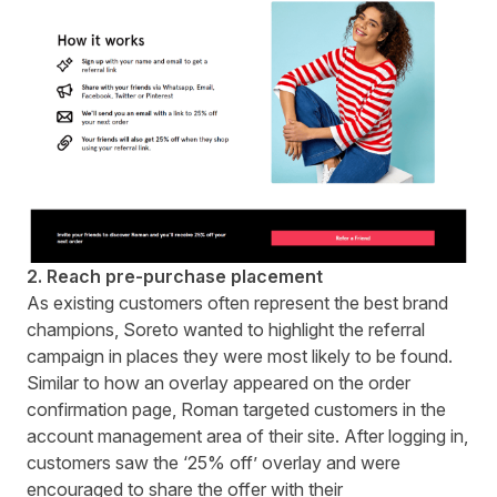
2. Reach pre-purchase placement
As existing customers often represent the best brand
champions, Soreto wanted to highlight the referral
campaign in places they were most likely to be found.
Similar to how an overlay appeared on the order
confirmation page, Roman targeted customers in the
account management area of their site. After logging in,
customers saw the ‘25% off’ overlay and were
encouraged to share the offer with their