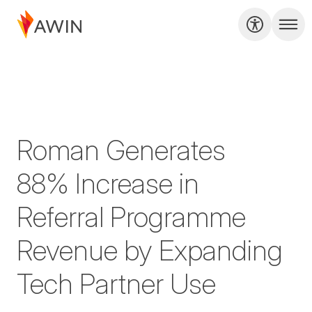
Roman Generates
88% Increase in
Referral Programme
Revenue by Expanding
Tech Partner Use