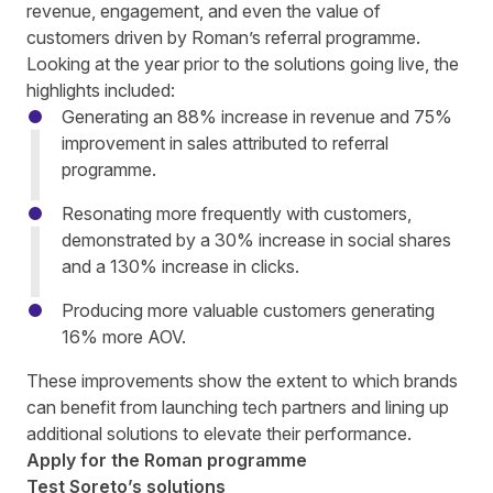
revenue, engagement, and even the value of
customers driven by Roman’s referral programme.
Looking at the year prior to the solutions going live, the
highlights included:
Generating an 88% increase in revenue and 75%
improvement in sales attributed to referral
programme.
Resonating more frequently with customers,
demonstrated by a 30% increase in social shares
and a 130% increase in clicks.
Producing more valuable customers generating
16% more AOV.
These improvements show the extent to which brands
can benefit from launching tech partners and lining up
additional solutions to elevate their performance.
Apply for the Roman programme
Test Soreto’s solutions