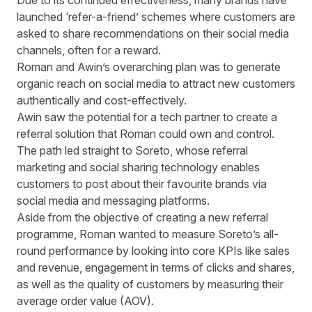
Due to its continued effectiveness, many brands have
launched ‘refer-a-friend’ schemes where customers are
asked to share recommendations on their social media
channels, often for a reward.
Roman and Awin’s overarching plan was to generate
organic reach on social media to attract new customers
authentically and cost-effectively.
Awin saw the potential for a tech partner to create a
referral solution that Roman could own and control.
The path led straight to Soreto, whose referral
marketing and social sharing technology enables
customers to post about their favourite brands via
social media and messaging platforms.
Aside from the objective of creating a new referral
programme, Roman wanted to measure Soreto’s all-
round performance by looking into core KPIs like sales
and revenue, engagement in terms of clicks and shares,
as well as the quality of customers by measuring their
average order value (AOV).