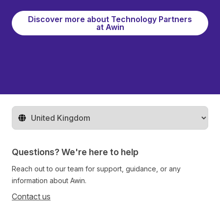
Discover more about Technology Partners
at Awin
Change territory
Questions? We're here to help
Reach out to our team for support, guidance, or any
information about Awin.
Contact us