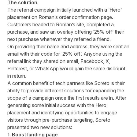
The solution
The referral campaign initially launched with a ‘Hero’
placement on Roman’s order confirmation page.
Customers headed to Roman’s site, completed a
purchase, and saw an overlay offering ‘25% off’ their
next purchase whenever they referred a friend.
On providing their name and address, they were sent an
email with their code for ‘25% off’. Anyone using the
referral link they shared on email, Facebook, X,
Pinterest, or WhatsApp would gain the same discount
in return.
A common benefit of tech partners like Soreto is their
ability to provide different solutions for expanding the
scope of a campaign once the first results are in. After
generating some initial success with the Hero
placement and identifying opportunities to engage
visitors through pre-purchase targeting, Soreto
presented two new solutions:
1. Boost landing page