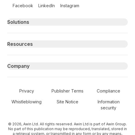
Follow us on social media
Facebook
LinkedIn
Instagram
Primary footer navigation
Solutions
Resources
Company
Secondary Footer Navigation
Privacy
Publisher Terms
Compliance
Whistleblowing
Site Notice
Information
security
© 2026, Awin Ltd. All rights reserved. Awin Ltd is part of Awin Group.
No part of this publication may be reproduced, translated, stored in
a retrieval system, or transmitted in any form or by any means,