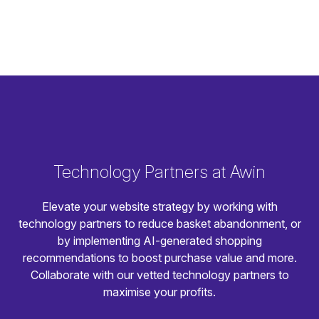
Technology Partners at Awin
Elevate your website strategy by working with
technology partners to reduce basket abandonment, or
by implementing AI-generated shopping
recommendations to boost purchase value and more.
Collaborate with our vetted technology partners to
maximise your profits.