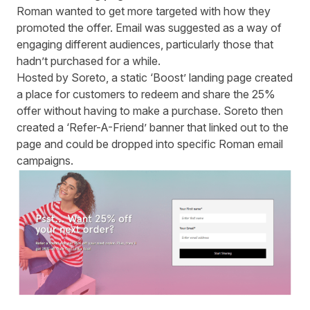
Roman wanted to get more targeted with how they
promoted the offer. Email was suggested as a way of
engaging different audiences, particularly those that
hadn’t purchased for a while.
Hosted by Soreto, a static ‘Boost’ landing page created
a place for customers to redeem and share the 25%
offer without having to make a purchase. Soreto then
created a ‘Refer-A-Friend’ banner that linked out to the
page and could be dropped into specific Roman email
campaigns.