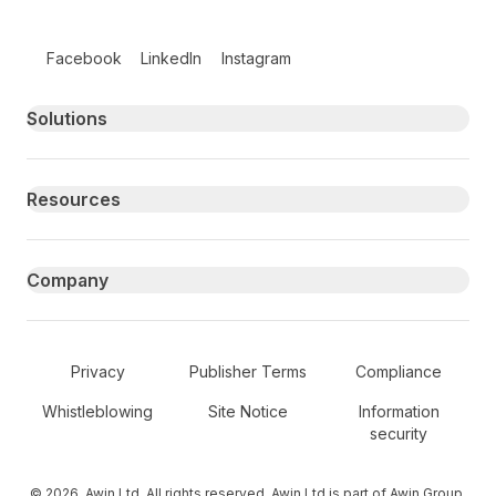
Follow us on social media
Facebook
LinkedIn
Instagram
Primary footer navigation
Solutions
Resources
Company
Secondary Footer Navigation
Privacy
Publisher Terms
Compliance
Whistleblowing
Site Notice
Information
security
© 2026, Awin Ltd. All rights reserved. Awin Ltd is part of Awin Group.