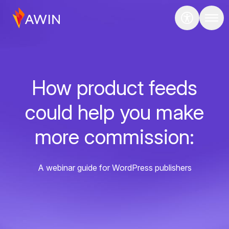
How product feeds
could help you make
more commission:
A webinar guide for WordPress publishers