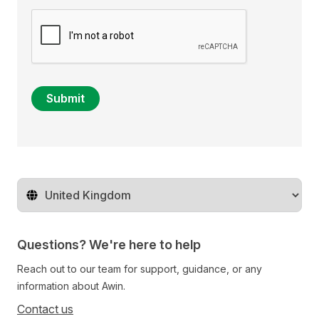
Submit
Change territory
Questions? We're here to help
Reach out to our team for support, guidance, or any
information about Awin.
Contact us