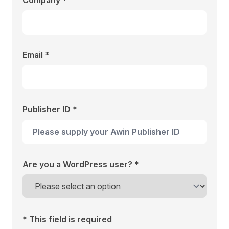
Company *
Email *
Publisher ID *
Are you a WordPress user? *
* This field is required