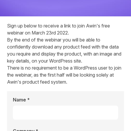
Sign up below to receive a link to join Awin's free
webinar on March 23rd 2022.
By the end of the
webinar
you will be able to
confidently download any product feed with the data
you require and display the product, with an image and
key details, on your WordPress site.
There is no requirement to be a WordPress user to join
the webinar, as the first half will be looking solely at
Awin's product feed system.
Name *