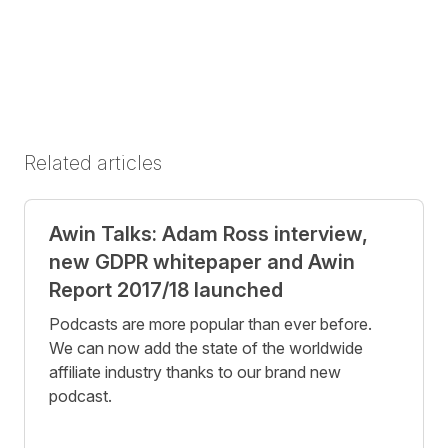
Related articles
Awin Talks: Adam Ross interview,
new GDPR whitepaper and Awin
Report 2017/18 launched
Podcasts are more popular than ever before.
We can now add the state of the worldwide
affiliate industry thanks to our brand new
podcast.