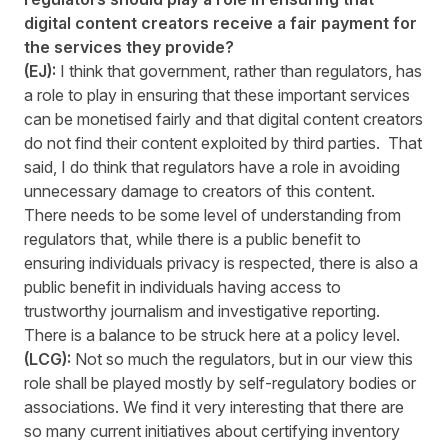
digital content creators receive a fair payment for
the services they provide?
(EJ):
I think that government, rather than regulators, has
a role to play in ensuring that these important services
can be monetised fairly and that digital content creators
do not find their content exploited by third parties. That
said, I do think that regulators have a role in avoiding
unnecessary damage to creators of this content.
There needs to be some level of understanding from
regulators that, while there is a public benefit to
ensuring individuals privacy is respected, there is also a
public benefit in individuals having access to
trustworthy journalism and investigative reporting.
There is a balance to be struck here at a policy level.
(LCG):
Not so much the regulators, but in our view this
role shall be played mostly by self-regulatory bodies or
associations. We find it very interesting that there are
so many current initiatives about certifying inventory