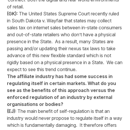
of retail.
(GK):
The United States Supreme Court recently ruled
in South Dakota v. Wayfair that states may collect
sales tax on internet sales between in-state consumers
and out-of-state retailers who don’t have a physical
presence in the State. As a result, many States are
passing and/or updating their nexus tax laws to take
advance of this new flexible standard which is not
rigidly based on a physical presence in a State. We can
expect to see this trend continue.
The affiliate industry has had some success in
regulating itself in certain markets. What do you
see as the benefits of this approach versus the
enforced regulation of an industry by external
organisations or bodies?
(EJ):
The main benefit of self-regulation is that an
industry would never propose to regulate itself in a way
which is fundamentally damaging. It therefore offers