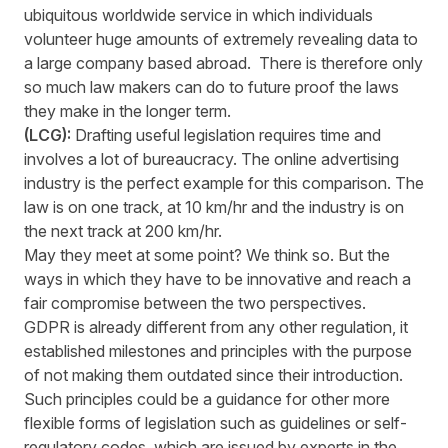
ubiquitous worldwide service in which individuals
volunteer huge amounts of extremely revealing data to
a large company based abroad. There is therefore only
so much law makers can do to future proof the laws
they make in the longer term.
(LCG):
Drafting useful legislation requires time and
involves a lot of bureaucracy. The online advertising
industry is the perfect example for this comparison. The
law is on one track, at 10 km/hr and the industry is on
the next track at 200 km/hr.
May they meet at some point? We think so. But the
ways in which they have to be innovative and reach a
fair compromise between the two perspectives.
GDPR is already different from any other regulation, it
established milestones and principles with the purpose
of not making them outdated since their introduction.
Such principles could be a guidance for other more
flexible forms of legislation such as guidelines or self-
regulatory codes, which are issued by experts in the