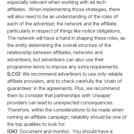
especially relevant when working with ad tech
affiliates. When implementing those strategies, there
will also need to be an understanding of the roles of
each of the advertiser, the network and the affiliate,
particularly in respect of things like notice obligations.
The network will have a hand in shaping these roles, as
the entity determining the overall structure of the
relationship between affiliates, networks and
advertisers, but advertisers can also use their
programme terms to impose any extra requirements.
(LCG):
We recommend advertisers to use only reliable
affiliate providers, and to check carefully the ‘chain of
guarantees’ in the agreements. Plus, we recommend
them to consider that partnerships with ‘cheaper’
providers can lead to unexpected consequences.
Therefore, within the considerations to be made when
running an affiliate campaign, reliability should be one of
the top qualities to look for.
(GK):
Document and monitor. You should have a