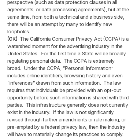
perspective (such as data protection clauses in all
agreements, or data processing agreements), but at the
same time, from both a technical and a business side,
there will be an attempt by many to identify new
loopholes.
(GK):
The California Consumer Privacy Act (CCPA) is a
watershed moment for the advertising industry in the
United States. For the first time a State will be broadly
regulating personal data. The CCPA is extremely
broad. Under the CCPA, “Personal Information”
includes online identifiers, browsing history and even
“inferences” drawn from such information. The law
requires that individuals be provided with an opt-out
opportunity before such information is shared with third
parties. This infrastructure generally does not currently
exist in the industry. If the law is not significantly
revised through further amendments or rule making, or
pre-empted by a federal privacy law, then the industry
will have to materially change its practices to comply.