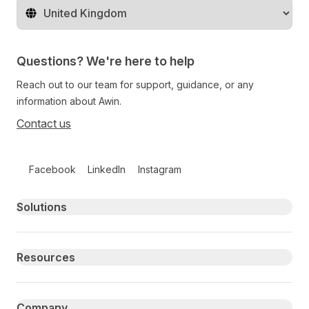
Change territory
Questions? We're here to help
Reach out to our team for support, guidance, or any
information about Awin.
Contact us
Follow us on social media
Facebook
LinkedIn
Instagram
Primary footer navigation
Solutions
Resources
Company