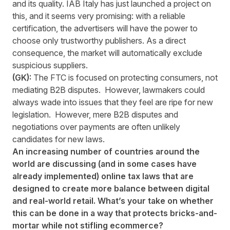
and its quality. IAB Italy has just launched a project on
this, and it seems very promising: with a reliable
certification, the advertisers will have the power to
choose only trustworthy publishers. As a direct
consequence, the market will automatically exclude
suspicious suppliers.
(GK):
The FTC is focused on protecting consumers, not
mediating B2B disputes. However, lawmakers could
always wade into issues that they feel are ripe for new
legislation. However, mere B2B disputes and
negotiations over payments are often unlikely
candidates for new laws.
An increasing number of countries around the
world are discussing (and in some cases have
already implemented) online tax laws that are
designed to create more balance between digital
and real-world retail. What’s your take on whether
this can be done in a way that protects bricks-and-
mortar while not stifling ecommerce?