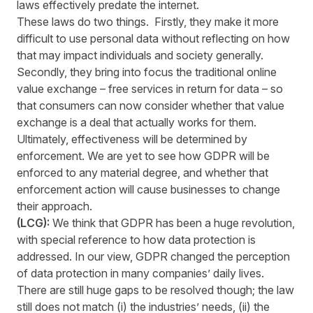
laws effectively predate the internet.
These laws do two things. Firstly, they make it more
difficult to use personal data without reflecting on how
that may impact individuals and society generally.
Secondly, they bring into focus the traditional online
value exchange – free services in return for data – so
that consumers can now consider whether that value
exchange is a deal that actually works for them.
Ultimately, effectiveness will be determined by
enforcement. We are yet to see how GDPR will be
enforced to any material degree, and whether that
enforcement action will cause businesses to change
their approach.
(LCG):
We think that GDPR has been a huge revolution,
with special reference to how data protection is
addressed. In our view, GDPR changed the perception
of data protection in many companies’ daily lives.
There are still huge gaps to be resolved though; the law
still does not match (i) the industries’ needs, (ii) the