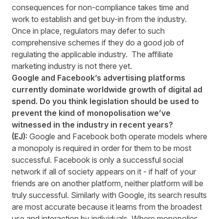
consequences for non-compliance takes time and
work to establish and get buy-in from the industry.
Once in place, regulators may defer to such
comprehensive schemes if they do a good job of
regulating the applicable industry. The affiliate
marketing industry is not there yet.
Google and Facebook’s advertising platforms
currently dominate worldwide growth of digital ad
spend. Do you think legislation should be used to
prevent the kind of monopolisation we’ve
witnessed in the industry in recent years?
(EJ):
Google and Facebook both operate models where
a monopoly is required in order for them to be most
successful. Facebook is only a successful social
network if all of society appears on it - if half of your
friends are on another platform, neither platform will be
truly successful. Similarly with Google, its search results
are most accurate because it learns from the broadest
use and interaction by individuals. Where monopolies