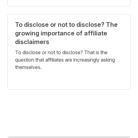
To disclose or not to disclose? The
growing importance of affiliate
disclaimers
To disclose or not to disclose? That is the
question that affiliates are increasingly asking
themselves.