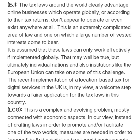
(EJ):
The tax laws around the world clearly advantage
online businesses which operate globally, or according
to their tax returns, don’t appear to operate or even
exist anywhere at all. This is an extremely complicated
area of law and one on which a large number of vested
interests come to bear.
It is assumed that these laws can only work effectively
if implemented globally. That may well be true, but
ultimately individual nations and also institutions like the
European Union can take on some of this challenge.
The recent implementation of a location-based tax for
digital services in the UK is, in my view, a welcome step
towards a fairer application for the tax laws in this
country.
(LCG):
This is a complex and evolving problem, mostly
connected with economic aspects. In our view, instead
of drafting laws in order to promote and/or facilitate
one of the two worlds, measures are needed in order to
‘connect’ both the digital and real-world environments