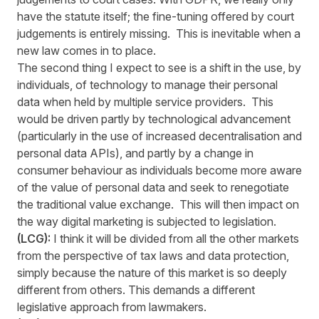
have the statute itself; the fine-tuning offered by court
judgements is entirely missing. This is inevitable when a
new law comes in to place.
The second thing I expect to see is a shift in the use, by
individuals, of technology to manage their personal
data when held by multiple service providers. This
would be driven partly by technological advancement
(particularly in the use of increased decentralisation and
personal data APIs), and partly by a change in
consumer behaviour as individuals become more aware
of the value of personal data and seek to renegotiate
the traditional value exchange. This will then impact on
the way digital marketing is subjected to legislation.
(LCG):
I think it will be divided from all the other markets
from the perspective of tax laws and data protection,
simply because the nature of this market is so deeply
different from others. This demands a different
legislative approach from lawmakers.