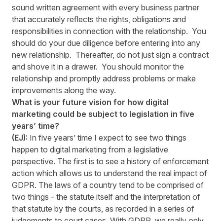
sound written agreement with every business partner
that accurately reflects the rights, obligations and
responsibilities in connection with the relationship. You
should do your due diligence before entering into any
new relationship. Thereafter, do not just sign a contract
and shove it in a drawer. You should monitor the
relationship and promptly address problems or make
improvements along the way.
What is your future vision for how digital
marketing could be subject to legislation in five
years’ time?
(EJ):
In five years’ time I expect to see two things
happen to digital marketing from a legislative
perspective. The first is to see a history of enforcement
action which allows us to understand the real impact of
GDPR. The laws of a country tend to be comprised of
two things - the statute itself and the interpretation of
that statute by the courts, as recorded in a series of
judgements to court cases. With GDPR, we really only