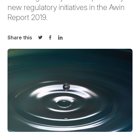
new regulatory initiatives in the Awin
Report 2019.
Share this
Share on Twitter
Share on Facebook
Share on LinkedIn