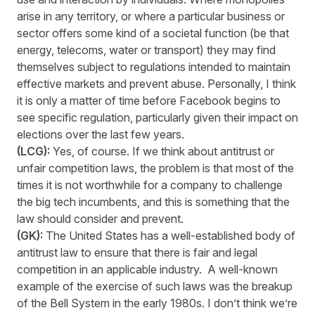
arise in any territory, or where a particular business or
sector offers some kind of a societal function (be that
energy, telecoms, water or transport) they may find
themselves subject to regulations intended to maintain
effective markets and prevent abuse. Personally, I think
it is only a matter of time before Facebook begins to
see specific regulation, particularly given their impact on
elections over the last few years.
(LCG):
Yes, of course. If we think about antitrust or
unfair competition laws, the problem is that most of the
times it is not worthwhile for a company to challenge
the big tech incumbents, and this is something that the
law should consider and prevent.
(GK):
The United States has a well-established body of
antitrust law to ensure that there is fair and legal
competition in an applicable industry. A well-known
example of the exercise of such laws was the breakup
of the Bell System in the early 1980s. I don’t think we’re