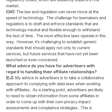
market.
(GK):
The law and regulation can never move at the
speed of technology. The challenge for lawmakers and
regulators is to draft and enforce standards that are
technology-neutral and flexible enough to withstand
the test of time. The most effective laws operate in this
way. However, it’s challenging to establish generic
standards that should apply not only to current
services, but future services that have not yet been
launched or even conceived.
What advice do you have for advertisers with
regard to handling their affiliate relationships?
(EJ):
My advice to advertisers is to take a collaborative
approach to complying with data laws when working
with affiliates. As a starting point, advertisers are likely
to need to obtain information from some affiliates in
order to come up with their own privacy impact
assessments and compliance strategies. This is