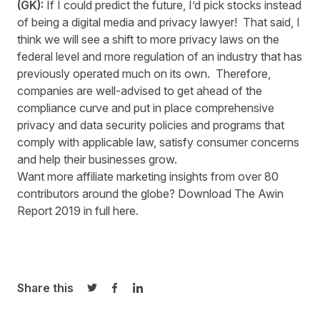
(GK):
If I could predict the future, I’d pick stocks instead
of being a digital media and privacy lawyer! That said, I
think we will see a shift to more privacy laws on the
federal level and more regulation of an industry that has
previously operated much on its own. Therefore,
companies are well-advised to get ahead of the
compliance curve and put in place comprehensive
privacy and data security policies and programs that
comply with applicable law, satisfy consumer concerns
and help their businesses grow.
Want more affiliate marketing insights from over 80
contributors around the globe? Download The Awin
Report 2019 in full
here
.
Share this
Share on Twitter
Share on Facebook
Share on LinkedIn