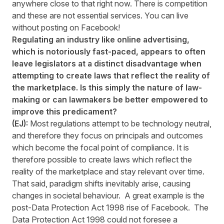
anywhere close to that right now. There is competition
and these are not essential services. You can live
without posting on Facebook!
Regulating an industry like online advertising,
which is notoriously fast-paced, appears to often
leave legislators at a distinct disadvantage when
attempting to create laws that reflect the reality of
the marketplace. Is this simply the nature of law-
making or can lawmakers be better empowered to
improve this predicament?
(EJ):
Most regulations attempt to be technology neutral,
and therefore they focus on principals and outcomes
which become the focal point of compliance. It is
therefore possible to create laws which reflect the
reality of the marketplace and stay relevant over time.
That said, paradigm shifts inevitably arise, causing
changes in societal behaviour. A great example is the
post-Data Protection Act 1998 rise of Facebook. The
Data Protection Act 1998 could not foresee a