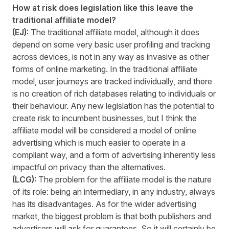
How at risk does legislation like this leave the
traditional affiliate model?
(EJ):
The traditional affiliate model, although it does
depend on some very basic user profiling and tracking
across devices, is not in any way as invasive as other
forms of online marketing. In the traditional affiliate
model, user journeys are tracked individually, and there
is no creation of rich databases relating to individuals or
their behaviour. Any new legislation has the potential to
create risk to incumbent businesses, but I think the
affiliate model will be considered a model of online
advertising which is much easier to operate in a
compliant way, and a form of advertising inherently less
impactful on privacy than the alternatives.
(LCG):
The problem for the affiliate model is the nature
of its role: being an intermediary, in any industry, always
has its disadvantages. As for the wider advertising
market, the biggest problem is that both publishers and
advertisers will ask for guarantees. So it will certainly be