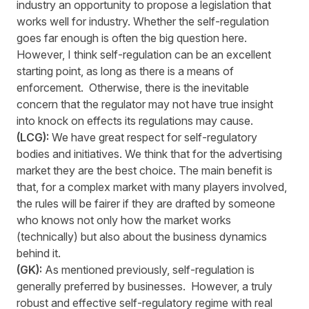
industry an opportunity to propose a legislation that
works well for industry. Whether the self-regulation
goes far enough is often the big question here.
However, I think self-regulation can be an excellent
starting point, as long as there is a means of
enforcement. Otherwise, there is the inevitable
concern that the regulator may not have true insight
into knock on effects its regulations may cause.
(LCG):
We have great respect for self-regulatory
bodies and initiatives. We think that for the advertising
market they are the best choice. The main benefit is
that, for a complex market with many players involved,
the rules will be fairer if they are drafted by someone
who knows not only how the market works
(technically) but also about the business dynamics
behind it.
(GK):
As mentioned previously, self-regulation is
generally preferred by businesses. However, a truly
robust and effective self-regulatory regime with real