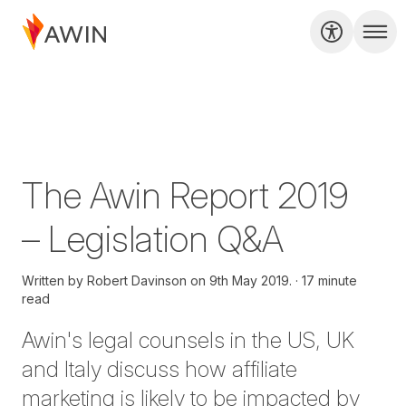
The Awin Report 2019
– Legislation Q&A
Written by
Robert Davinson on
9th May 2019.
17 minute
read
Awin's legal counsels in the US, UK
and Italy discuss how affiliate
marketing is likely to be impacted by