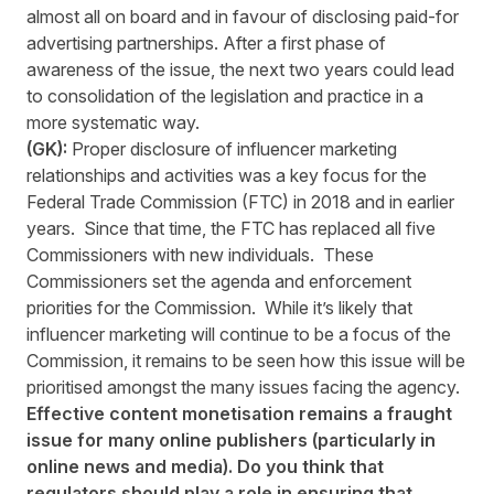
almost all on board and in favour of disclosing paid-for
advertising partnerships. After a first phase of
awareness of the issue, the next two years could lead
to consolidation of the legislation and practice in a
more systematic way.
(GK):
Proper disclosure of influencer marketing
relationships and activities was a key focus for the
Federal Trade Commission (FTC) in 2018 and in earlier
years. Since that time, the FTC has replaced all five
Commissioners with new individuals. These
Commissioners set the agenda and enforcement
priorities for the Commission. While it’s likely that
influencer marketing will continue to be a focus of the
Commission, it remains to be seen how this issue will be
prioritised amongst the many issues facing the agency.
Effective content monetisation remains a fraught
issue for many online publishers (particularly in
online news and media). Do you think that
regulators should play a role in ensuring that