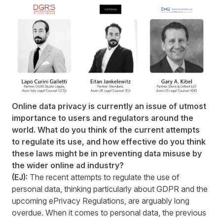
Online data privacy is currently an issue of utmost
importance to users and regulators around the
world. What do you think of the current attempts
to regulate its use, and how effective do you think
these laws might be in preventing data misuse by
the wider online ad industry?
(EJ):
The recent attempts to regulate the use of
personal data, thinking particularly about GDPR and the
upcoming ePrivacy Regulations, are arguably long
overdue. When it comes to personal data, the previous