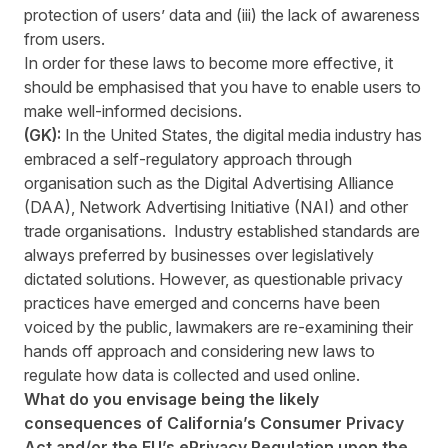
protection of users’ data and (iii) the lack of awareness
from users.
In order for these laws to become more effective, it
should be emphasised that you have to enable users to
make well-informed decisions.
(GK):
In the United States, the digital media industry has
embraced a self-regulatory approach through
organisation such as the Digital Advertising Alliance
(DAA), Network Advertising Initiative (NAI) and other
trade organisations. Industry established standards are
always preferred by businesses over legislatively
dictated solutions. However, as questionable privacy
practices have emerged and concerns have been
voiced by the public, lawmakers are re-examining their
hands off approach and considering new laws to
regulate how data is collected and used online.
What do you envisage being the likely
consequences of California’s Consumer Privacy
Act and/or the EU’s ePrivacy Regulation upon the