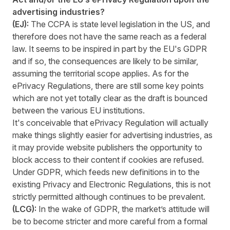
advertising industries?
(EJ):
The CCPA is state level legislation in the US, and
therefore does not have the same reach as a federal
law. It seems to be inspired in part by the EU's GDPR
and if so, the consequences are likely to be similar,
assuming the territorial scope applies. As for the
ePrivacy Regulations, there are still some key points
which are not yet totally clear as the draft is bounced
between the various EU institutions.
It's conceivable that ePrivacy Regulation will actually
make things slightly easier for advertising industries, as
it may provide website publishers the opportunity to
block access to their content if cookies are refused.
Under GDPR, which feeds new definitions in to the
existing Privacy and Electronic Regulations, this is not
strictly permitted although continues to be prevalent.
(LCG):
In the wake of GDPR, the market’s attitude will
be to become stricter and more careful from a formal