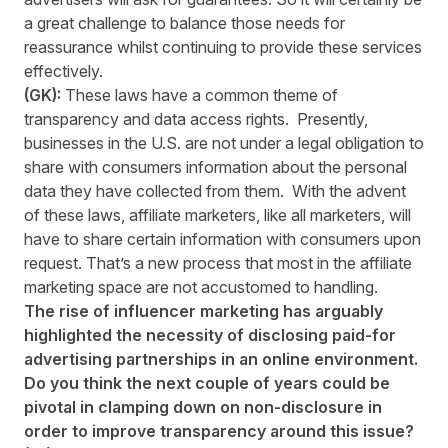
a great challenge to balance those needs for
reassurance whilst continuing to provide these services
effectively.
(GK):
These laws have a common theme of
transparency and data access rights. Presently,
businesses in the U.S. are not under a legal obligation to
share with consumers information about the personal
data they have collected from them. With the advent
of these laws, affiliate marketers, like all marketers, will
have to share certain information with consumers upon
request. That’s a new process that most in the affiliate
marketing space are not accustomed to handling.
The rise of influencer marketing has arguably
highlighted the necessity of disclosing paid-for
advertising partnerships in an online environment.
Do you think the next couple of years could be
pivotal in clamping down on non-disclosure in
order to improve transparency around this issue?