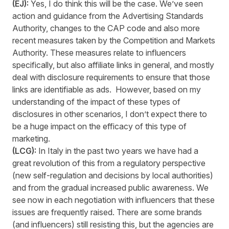
(EJ):
Yes, I do think this will be the case. We’ve seen
action and guidance from the Advertising Standards
Authority, changes to the CAP code and also more
recent measures taken by the Competition and Markets
Authority. These measures relate to influencers
specifically, but also affiliate links in general, and mostly
deal with disclosure requirements to ensure that those
links are identifiable as ads. However, based on my
understanding of the impact of these types of
disclosures in other scenarios, I don’t expect there to
be a huge impact on the efficacy of this type of
marketing.
(LCG):
In Italy in the past two years we have had a
great revolution of this from a regulatory perspective
(new self-regulation and decisions by local authorities)
and from the gradual increased public awareness. We
see now in each negotiation with influencers that these
issues are frequently raised. There are some brands
(and influencers) still resisting this, but the agencies are