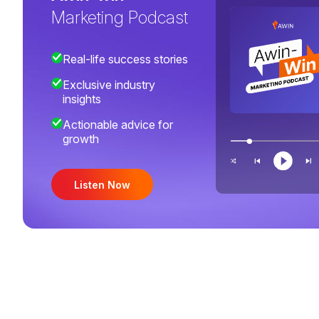
Marketing Podcast
Real-life success stories
Exclusive industry
insights
Actionable advice for
growth
Listen Now