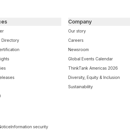
ces
Company
er
Our story
 Directory
Careers
rtification
Newsroom
ights
Global Events Calendar
ies
ThinkTank Americas 2026
eleases
Diversity, Equity & Inclusion
Sustainability
0
Notice
Information security