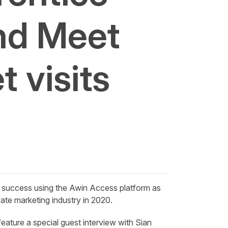
nd Meet
 visits
 success using the Awin Access platform as
iate marketing industry in 2020.
eature a special guest interview with
Sian