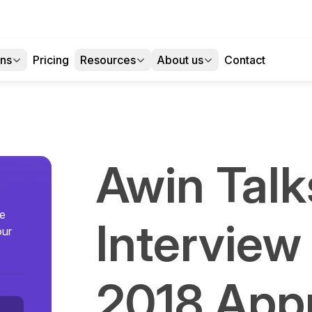
ons
Pricing
Resources
About us
Contact
Awin Talk
se
Interview
our
2018 App