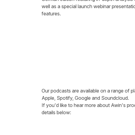
well as a special launch webinar presentati
features.
Our podcasts are available on a range of pl
Apple
,
Spotify
,
Google
and
Soundcloud
.
If you'd like to hear more about Awin's pro
details below: