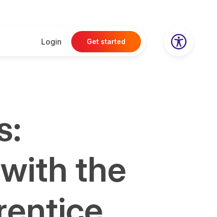
Login
Get started
s:
 with the
rentice