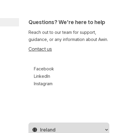
Questions? We're here to help
Reach out to our team for support,
guidance, or any information about Awin.
Contact us
Follow us on social media
Facebook
LinkedIn
Instagram
Change territory