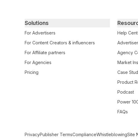
Primary footer navigation
Solutions
Resour
For Advertisers
Help Cent
For Content Creators & influencers
Advertiser
For Affiliate partners
Agency Ce
For Agencies
Market Ins
Pricing
Case Stud
Product R
Podcast
Power 10
FAQs
Secondary Footer Navigation
Privacy
Publisher Terms
Compliance
Whistleblowing
Site 