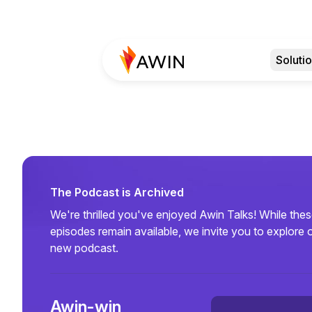
Soluti
The Podcast is Archived
We're thrilled you've enjoyed Awin Talks! While the
episodes remain available, we invite you to explore 
new podcast.
Awin-win