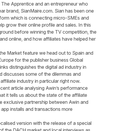
 The Apprentice and an entrepreneur who
ar brand,
SianMaire.com
. Sian has been one
form which is connecting micro-SMEs and
lp grow their online profile and sales. In this
ground before winning the TV competition, the
and online, and how affiliates have helped her
t the Market feature we head out to Spain and
urope for the publisher business Global
nks distinguishes the digital ad industry in
nd
discusses some of the dilemmas and
ffiliate industry in
particular right
now.
ecent article
analysing
Awin’s
performance
 it tells us about the state of the affiliate
 the exclusive partnership between
Awin and
 app installs and transactions more
calised version with the release of a
special
 of the DACH market and local interviews as