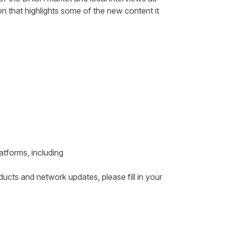
on that highlights some of the new content it
atforms, including
ducts and network updates, please fill in your