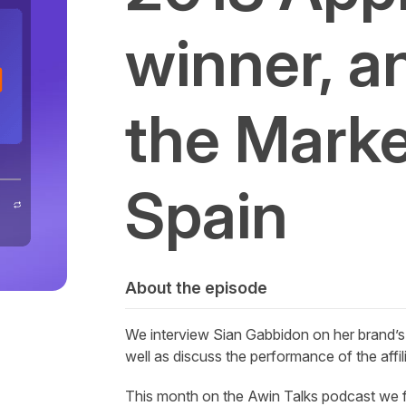
winner, a
the Market
Spain
About the episode
We interview Sian Gabbidon on her brand’s
well as discuss the performance of the affil
This month on the
Awin
Talks podcast we f