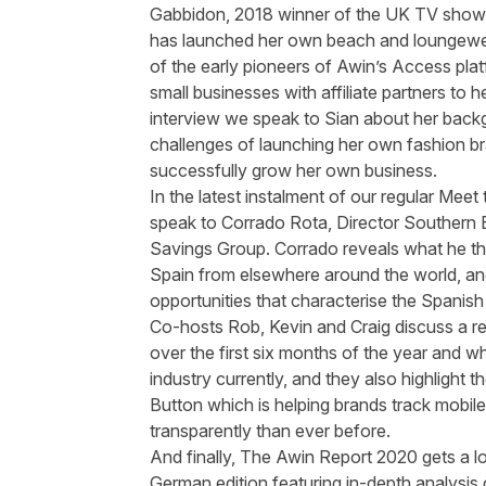
Gabbidon
, 2018 winner of the UK TV show
has launched her own beach and loungewe
of the early pioneers of
Awin’s
Access plat
small businesses with affiliate partners to he
interview we speak to Sian about her back
challenges of launching her own fashion br
successfully grow her own business.
In the latest instalment of our regular Mee
speak to
Corrado
Rota, Director Southern E
Savings Group.
Corrado
reveals what he thi
Spain from elsewhere around the
world, a
opportunities that characterise the Spanish a
Co-hosts Rob, Kevin and Craig discuss a
r
over the first six months of the year and what
industry currently, and they also highlight
Button
which is helping brands track mobile
transparently than ever before.
And finally, The
Awin
Report 2020 gets a lo
German edition
featuring in-depth analysis