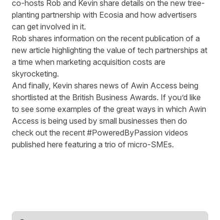
co-hosts Rob and Kevin share details on the new
tree-
planting partnership with Ecosia
and how advertisers
can get involved in it.
Rob shares information on the recent publication of a
new article
highlighting the value of tech partnerships at
a time when marketing acquisition costs are
skyrocketing.
And finally, Kevin shares news of Awin Access being
shortlisted at the
British Business Awards
. If you’d like
to see some examples of the great ways in which Awin
Access is being used by small businesses then do
check out the recent #PoweredByPassion
videos
published here
featuring a trio of micro-SMEs.