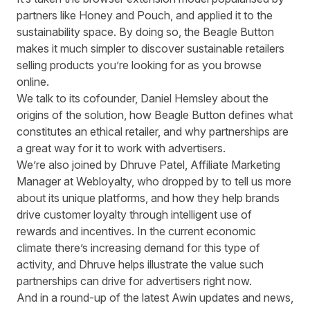
partners like Honey and Pouch, and applied it to the
sustainability space. By doing so, the Beagle Button
makes it much simpler to discover sustainable retailers
selling products you’re looking for as you browse
online.
We talk to its cofounder, Daniel Hemsley about the
origins of the solution, how Beagle Button defines what
constitutes an ethical retailer, and why partnerships are
a great way for it to work with advertisers.
We’re also joined by Dhruve Patel, Affiliate Marketing
Manager at
Webloyalty
, who dropped by to tell us more
about its unique platforms, and how they help brands
drive customer loyalty through intelligent use of
rewards and incentives. In the current economic
climate there’s increasing demand for this type of
activity, and Dhruve helps illustrate the value such
partnerships can drive for advertisers right now.
And in a round-up of the latest Awin updates and news,