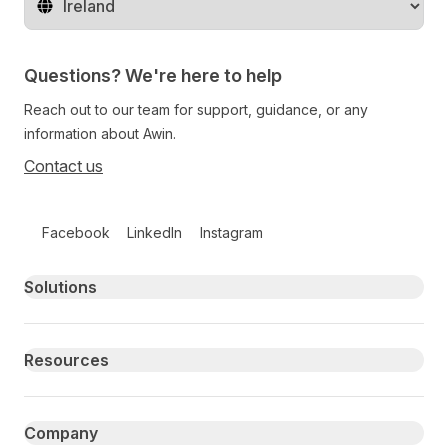
Change territory
Questions? We're here to help
Reach out to our team for support, guidance, or any
information about Awin.
Contact us
Follow us on social media
Facebook
LinkedIn
Instagram
Primary footer navigation
Solutions
Resources
Company