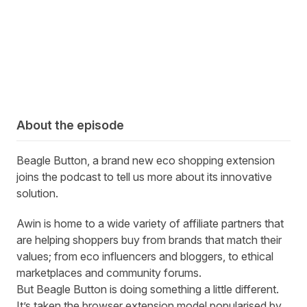
About the episode
Beagle Button, a brand new
eco shopping extension
joins the podcast to tell us more about its
innovative
solution.
Awin is home to a wide variety of affiliate partners that
are helping shoppers buy from brands that match their
values; from eco influencers and bloggers, to ethical
marketplaces and community forums.
But
Beagle Button
is doing something a little different.
It’s taken the browser extension model popularised by