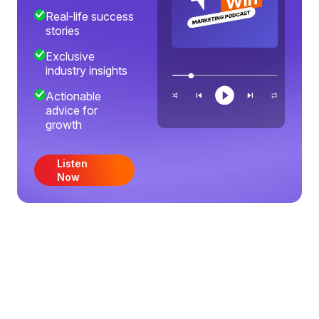
Real-life success
stories
Exclusive
industry insights
Actionable
advice for
growth
Listen
Now