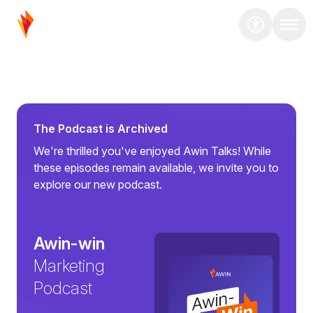
The Podcast is Archived
We're thrilled you've enjoyed Awin Talks! While
these episodes remain available, we invite you to
explore our new podcast.
Awin-win
Marketing
Podcast