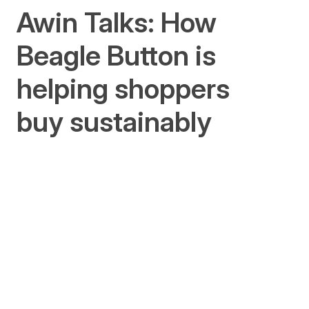
Awin Talks: How
Beagle Button is
helping shoppers
buy sustainably