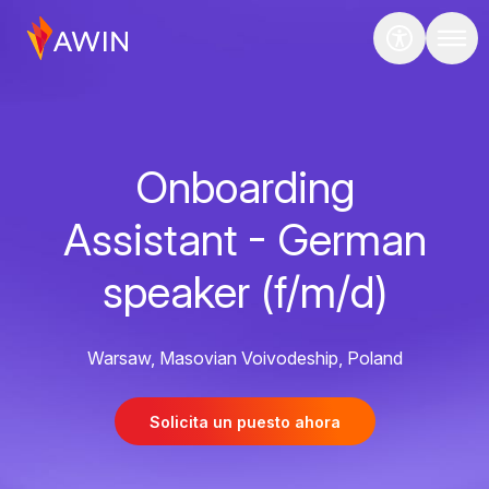
Onboarding
Assistant - German
speaker (f/m/d)
Warsaw, Masovian Voivodeship, Poland
Solicita un puesto ahora