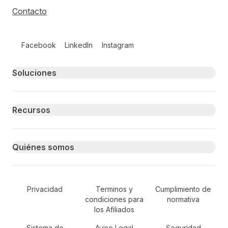
Contacto
Follow us on social media
Facebook
LinkedIn
Instagram
Primary footer navigation
Soluciones
Recursos
Quiénes somos
Secondary Footer Navigation
Privacidad
Terminos y
Cumplimiento de
condiciones para
normativa
los Afiliados
Sistema de
Aviso Legal
Seguridad