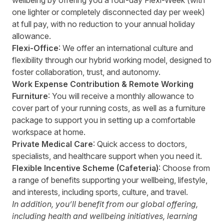
wellbeing by offering you a four-day Flexi-Week (with
one lighter or completely disconnected day per week)
at full pay, with no reduction to your annual holiday
allowance.
Flexi-Office
: We offer an international culture and
flexibility through our hybrid working model, designed to
foster collaboration, trust, and autonomy.
Work Expense Contribution & Remote Working
Furniture
: You will receive a monthly allowance to
cover part of your running costs, as well as a furniture
package to support you in setting up a comfortable
workspace at home.
Private Medical Care
: Quick access to doctors,
specialists, and healthcare support when you need it.
Flexible Incentive Scheme (Cafeteria)
: Choose from
a range of benefits supporting your wellbeing, lifestyle,
and interests, including sports, culture, and travel.
In addition, you’ll benefit from our global offering,
including health and wellbeing initiatives, learning