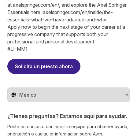
at
axelspringer.com/
en
/
, and explore the Axel Springer
Essentials here:
axelspringer.com/en/inside/the-
essentials-what-we-have-adapted-and-why
Apply now to begin the next stage of your career at a
progressive company that supports both your
professional and personal development.
#LI-MM1
Solicita un puesto ahora
Cambiar de región
¿Tienes preguntas? Estamos aquí para ayudar.
Ponte en contacto con nuestro equipo para obtener ayuda,
orientación o cualquier información sobre Awin.