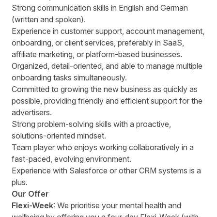
Strong communication skills in English and German
(written and spoken).
Experience in customer support, account management,
onboarding, or client services, preferably in SaaS,
affiliate marketing, or platform-based businesses.
Organized, detail-oriented, and able to manage multiple
onboarding tasks simultaneously.
Committed to growing the new business as quickly as
possible, providing friendly and efficient support for the
advertisers.
Strong problem-solving skills with a proactive,
solutions-oriented mindset.
Team player who enjoys working collaboratively in a
fast-paced, evolving environment.
Experience with Salesforce or other CRM systems is a
plus.
Our Offer
Flexi-Week
: We prioritise your mental health and