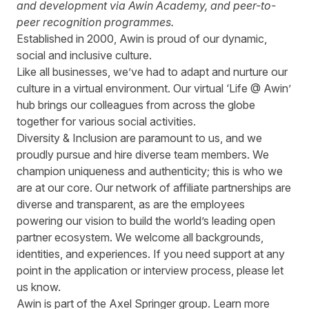
and development via Awin Academy, and peer-to-
peer recognition programmes.
Established in 2000, Awin is proud of our dynamic,
social and inclusive culture.
Like all businesses, we’ve had to adapt and nurture our
culture in a virtual environment. Our virtual ‘Life @ Awin’
hub brings our colleagues from across the globe
together for various social activities.
Diversity & Inclusion are paramount to us, and we
proudly pursue and hire diverse team members. We
champion uniqueness and authenticity; this is who we
are at our core. Our network of affiliate partnerships are
diverse and transparent, as are the employees
powering our vision to build the world’s leading open
partner ecosystem. We welcome all backgrounds,
identities, and experiences. If you need support at any
point in the application or interview process, please let
us know.
Awin is part of the Axel Springer group.
Learn more