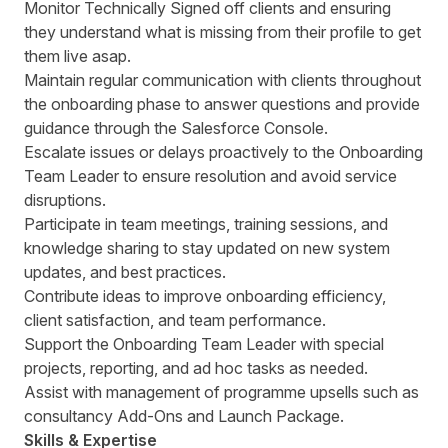
Monitor Technically Signed off clients and ensuring
they understand what is missing from their profile to get
them live asap.
Maintain regular communication with clients throughout
the onboarding phase to answer questions and provide
guidance through the Salesforce Console.
Escalate issues or delays proactively to the Onboarding
Team Leader to ensure resolution and avoid service
disruptions.
Participate in team meetings, training sessions, and
knowledge sharing to stay updated on new system
updates, and best practices.
Contribute ideas to improve onboarding efficiency,
client satisfaction, and team performance.
Support the Onboarding Team Leader with special
projects, reporting, and ad hoc tasks as needed.
Assist with management of programme upsells such as
consultancy Add-Ons and Launch Package.
Skills & Expertise