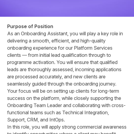
Purpose of Position
As an Onboarding Assistant, you will play a key role in
delivering a smooth, efficient, and high-quality
onboarding experience for our Platform Services
clients — from initial lead qualification through to
programme activation. You will ensure that qualified
leads are thoroughly assessed, incoming applications
are processed accurately, and new clients are
seamlessly guided through the onboarding journey.
Your focus will be on setting up clients for long-term
success on the platform, while closely supporting the
Onboarding Team Leader and collaborating with cross-
functional teams such as Technical Integration,
Support, CRM, and IntOps.
In this role, you will apply strong commercial awareness