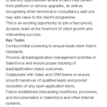
to identify opportunities where a client may benefit
from platform or service upgrades, as well as
recognising when technical or consultancy add-ons
may add value to the client’s programme.
This is an exciting opportunity to join a fast-paced,
dynamic team at the forefront of client growth and
onboarding success.
Key Tasks
Conduct initial screening to ensure leads meet Awin’s
standards.
Process all lead/application management activities in
Salesforce and ensure proper tracking of
lead/application status outcomes.
Collaborate with Sales and CRM teams to ensure
smooth handover of qualified leads and prompt
resolution of any open application items.
Follow established onboarding workflows, processes,
and documentation in Salesforce and other internal
systems.