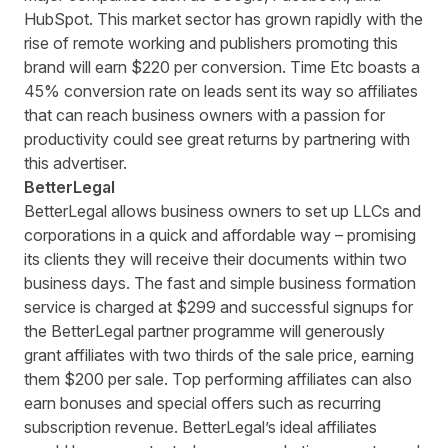
HubSpot. This market sector has grown rapidly with the
rise of remote working and publishers promoting this
brand will earn $220 per conversion. Time Etc boasts a
45% conversion rate on leads sent its way so affiliates
that can reach business owners with a passion for
productivity
could see great returns by partnering with
this advertiser
.
BetterLegal
BetterLegal
allows business owners to set up LLCs and
corporations in a quick and affordable way – promising
its clients they will receive their documents within two
business days. The fast and simple business formation
service is charged at $299 and successful signups for
the BetterLegal partner programme will generously
grant affiliates with two thirds of the sale price, earning
them $200 per sale. Top performing affiliates can also
earn bonuses and special offers such as recurring
subscription revenue. BetterLegal’s ideal affiliates