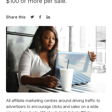
$100 or more per sale.
Share this
Share on Twitter
Share on Facebook
Share on LinkedIn
All affiliate marketing centres around
driving traffic
to
advertisers to encourage clicks and sales on a wide