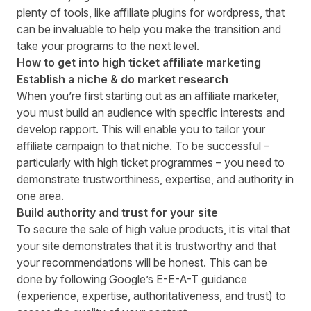
plenty of tools, like
affiliate plugins for wordpress
, that
can be invaluable to help you make the transition and
take your programs to the next level.
How to get into high ticket affiliate marketing
Establish a niche & do market research
When you’re first starting out as an affiliate marketer,
you must build an audience with specific interests and
develop rapport. This will enable you to tailor your
affiliate campaign to that niche. To be successful –
particularly with high ticket programmes – you need to
demonstrate trustworthiness, expertise, and authority in
one area.
Build authority and trust for your site
To secure the sale of high value products, it is vital that
your site demonstrates that it is trustworthy and that
your recommendations will be honest. This can be
done by following Google’s
E-E-A-T guidance
(experience, expertise, authoritativeness, and trust) to