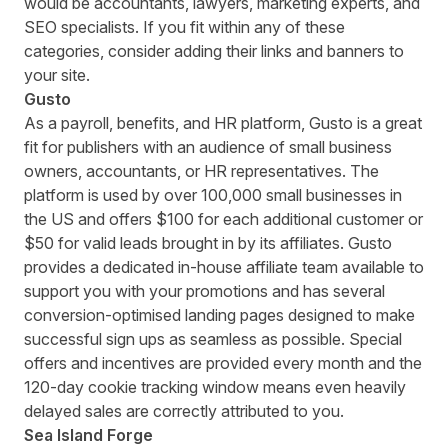
would be accountants, lawyers, marketing experts, and
SEO specialists. If you fit within any of these
categories, consider adding their links and banners to
your site.
Gusto
As a payroll, benefits, and HR platform,
Gusto
is a great
fit for publishers with an audience of small business
owners, accountants, or HR representatives. The
platform is used by over 100,000 small businesses in
the US and offers $100 for each additional customer or
$50 for valid leads brought in by its affiliates. Gusto
provides a dedicated in-house affiliate team available to
support you with your promotions and has several
conversion-optimised landing pages designed to make
successful sign ups as seamless as possible. Special
offers and incentives are provided every month and the
120-day cookie tracking window means even heavily
delayed sales are correctly attributed to you.
Sea Island Forge