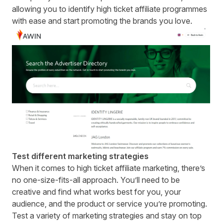
allowing you to identify high ticket affiliate programmes
with ease and start promoting the brands you love.
Test different marketing strategies
When it comes to high ticket affiliate marketing, there’s
no one-size-fits-all approach. You’ll need to be
creative and find what works best for you, your
audience, and the product or service you’re promoting.
Test a variety of marketing strategies and stay on top