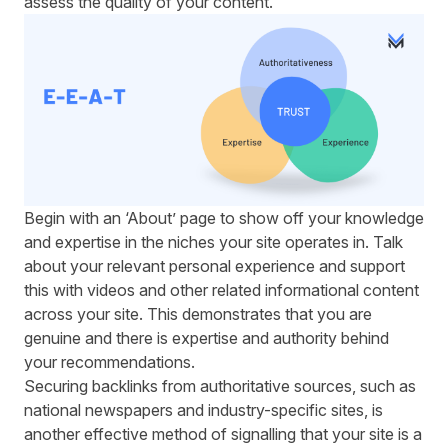
assess the quality of your content.
Begin with an ‘About’ page to show off your knowledge
and expertise in the niches your site operates in. Talk
about your relevant personal experience and support
this with videos and other related informational content
across your site. This demonstrates that you are
genuine and there is expertise and authority behind
your recommendations.
Securing backlinks from authoritative sources, such as
national newspapers and industry-specific sites, is
another effective method of signalling that your site is a