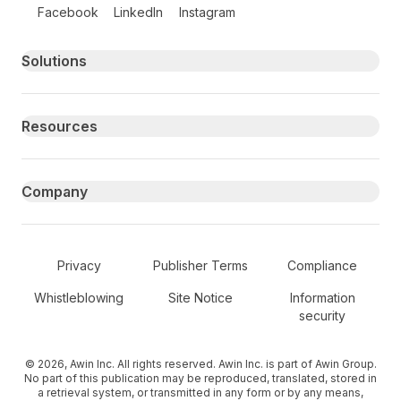
Follow us on social media
Facebook
LinkedIn
Instagram
Primary footer navigation
Solutions
Resources
Company
Secondary Footer Navigation
Privacy
Publisher Terms
Compliance
Whistleblowing
Site Notice
Information
security
© 2026, Awin Inc. All rights reserved. Awin Inc. is part of Awin Group.
No part of this publication may be reproduced, translated, stored in
a retrieval system, or transmitted in any form or by any means,