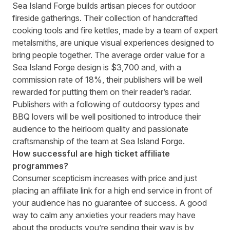
Sea Island Forge
builds artisan pieces for outdoor
fireside gatherings. Their collection of handcrafted
cooking tools and fire kettles, made by a team of expert
metalsmiths, are unique visual experiences designed to
bring people together. The average order value for a
Sea Island Forge design is $3,700 and, with a
commission rate of 18%, their publishers will be well
rewarded for putting them on their reader’s radar.
Publishers with a following of outdoorsy types and
BBQ lovers will be well positioned to introduce their
audience to the heirloom quality and passionate
craftsmanship of the team at Sea Island Forge.
How successful are high ticket affiliate
programmes?
Consumer scepticism increases with price and just
placing an affiliate link for a high end service in front of
your audience has no guarantee of success. A good
way to calm any anxieties your readers may have
about the products you’re sending their way is by