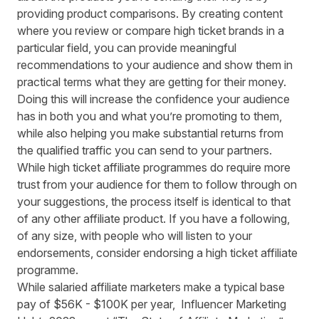
providing product comparisons. By creating content
where you review or compare high ticket brands in a
particular field, you can provide meaningful
recommendations to your audience and show them in
practical terms what they are getting for their money.
Doing this will increase the confidence your audience
has in both you and what you’re promoting to them,
while also helping you make substantial returns from
the qualified traffic you can send to your partners.
While high ticket affiliate programmes do require more
trust from your audience for them to follow through on
your suggestions, the process itself is identical to that
of any other affiliate product. If you have a following,
of any size, with people who will listen to your
endorsements, consider endorsing a high ticket affiliate
programme.
While salaried affiliate marketers make a typical base
pay of
$56K - $100K per year
, Influencer Marketing