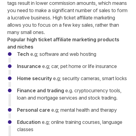
tags result in lower commission amounts, which means
you need to make a significant number of sales to form
a lucrative business. High ticket affiliate marketing
allows you to focus on a few key sales, rather than
many small ones.
Popular high ticket affiliate marketing products
and niches
Tech
e.g; software and web hosting
Insurance
e.g; car, pet home or life insurance
Home security
e.g; security cameras, smart locks
Finance and trading
e.g. cryptocurrency tools,
loan and mortgage services and stock trading.
Personal care
e.g; mental health and therapy
Education
e.g; online training courses, language
classes