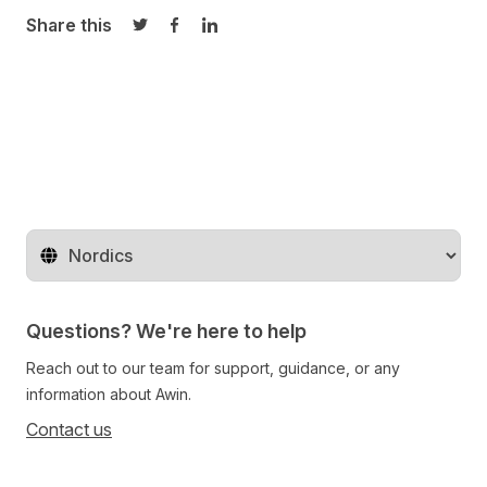
Share this
Share on Twitter
Share on Facebook
Share on LinkedIn
Change territory
Questions? We're here to help
Reach out to our team for support, guidance, or any
information about Awin.
Contact us