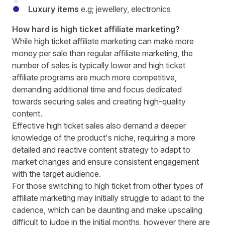
Luxury items
e.g; jewellery, electronics
How hard is high ticket affiliate marketing?
While high ticket affiliate marketing can make more
money per sale than regular affiliate marketing, the
number of sales is typically lower and high ticket
affiliate programs are much more competitive,
demanding additional time and focus dedicated
towards securing sales and creating high-quality
content.
Effective high ticket sales also demand a deeper
knowledge of the product's niche, requiring a more
detailed and reactive content strategy to adapt to
market changes and ensure consistent engagement
with the target audience.
For those switching to high ticket from other types of
affiliate marketing may initially struggle to adapt to the
cadence, which can be daunting and make upscaling
difficult to judge in the initial months, however there are