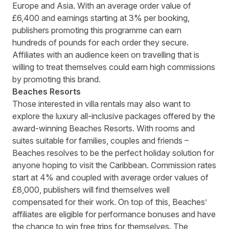
Europe and Asia. With an average order value of
£6,400 and earnings starting at 3% per booking,
publishers promoting this programme can earn
hundreds of pounds for each order they secure.
Affiliates with an audience keen on travelling that is
willing to treat themselves could earn high commissions
by
promoting this brand
.
Beaches Resorts
Those interested in villa rentals may also want to
explore the luxury all-inclusive packages offered by the
award-winning
Beaches Resorts
. With rooms and
suites suitable for families, couples and friends –
Beaches resolves to be the perfect holiday solution for
anyone hoping to visit the Caribbean. Commission rates
start at 4% and coupled with average order values of
£8,000, publishers will find themselves well
compensated for their work. On top of this, Beaches’
affiliates are eligible for performance bonuses and have
the chance to win free trips for themselves. The