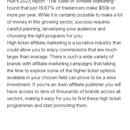
Hub’s 2023 report “
The State of Affiliate Marketing
”
found that just 16.87% of freelancers make $50k or
more per year. While it is certainly possible to make a lot
of money in this growing sector, success requires
careful planning, developing your audience and
choosing the right programs for you.
High ticket affiliate marketing is a lucrative industry that
could allow you to enjoy commissions that are much
larger than average. There is such a wide variety of
brands with affiliate marketing campaigns that taking
the time to explore some of the higher ticket options
available in your chosen field can prove to be a wise
investment. If you’re an
Awin affiliate publisher
you will
have access to tens of thousands of brands across all
sectors, making it easy for you to find these high ticket
programmes and start promoting them.