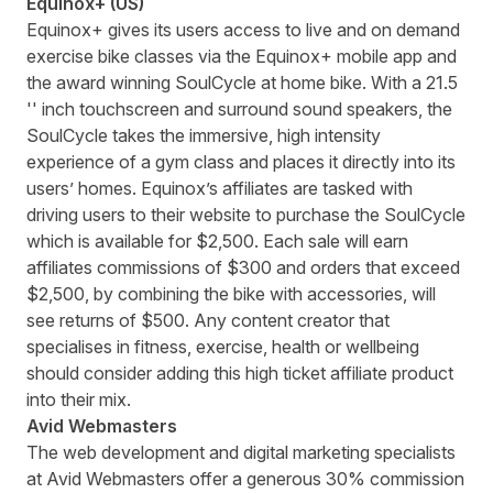
Equinox+ (US)
Equinox+
gives its users access to live and on demand
exercise bike classes via the Equinox+ mobile app and
the award winning SoulCycle at home bike. With a 21.5
'' inch touchscreen and surround sound speakers, the
SoulCycle takes the immersive, high intensity
experience of a gym class and places it directly into its
users’ homes. Equinox’s affiliates are tasked with
driving users to their website to purchase the SoulCycle
which is available for $2,500. Each sale will earn
affiliates commissions of $300 and orders that exceed
$2,500, by combining the bike with accessories, will
see returns of $500. Any content creator that
specialises in fitness, exercise, health or wellbeing
should consider adding this high ticket affiliate product
into their mix.
Avid Webmasters
The web development and digital marketing specialists
at
Avid Webmasters
offer a generous 30% commission