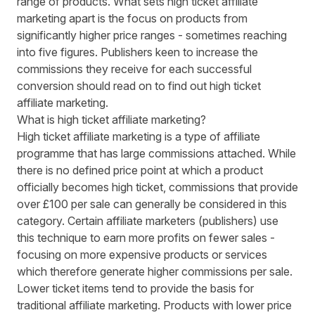
range of products. What sets high ticket affiliate
marketing apart is the focus on products from
significantly higher price ranges - sometimes reaching
into five figures. Publishers keen to increase the
commissions they receive for each successful
conversion should read on to find out high ticket
affiliate marketing.
What is high ticket affiliate marketing?
High ticket affiliate marketing is a type of affiliate
programme that has large commissions attached. While
there is no defined price point at which a product
officially becomes high ticket, commissions that provide
over £100 per sale can generally be considered in this
category. Certain affiliate marketers (publishers) use
this technique to earn more profits on fewer sales -
focusing on more expensive products or services
which therefore generate higher commissions per sale.
Lower ticket items tend to provide the basis for
traditional affiliate marketing. Products with lower price