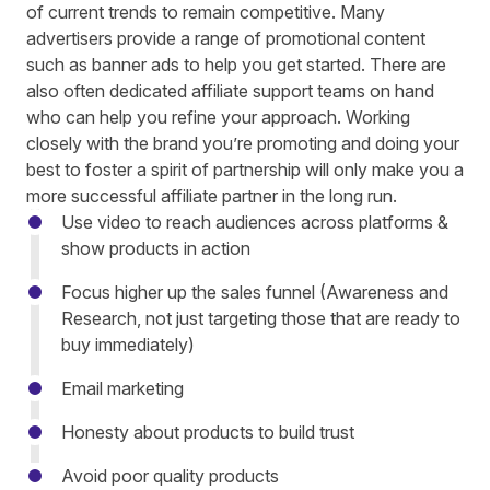
of current trends to remain competitive. Many
advertisers provide a range of promotional content
such as banner ads to help you get started. There are
also often dedicated affiliate support teams on hand
who can help you refine your approach. Working
closely with the brand you’re promoting and doing your
best to foster a spirit of partnership will only make you a
more successful affiliate partner in the long run.
Use video to reach audiences across platforms &
show products in action
Focus higher up the sales funnel (Awareness and
Research, not just targeting those that are ready to
buy immediately)
Email marketing
Honesty about products to build trust
Avoid poor quality products