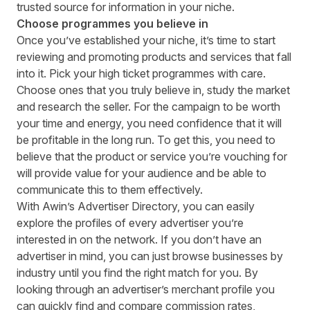
trusted source for information in your niche.
Choose programmes you believe in
Once you’ve established your niche, it’s time to start
reviewing and promoting products and services that fall
into it. Pick your high ticket programmes with care.
Choose ones that you truly believe in, study the market
and research the seller. For the campaign to be worth
your time and energy, you need confidence that it will
be profitable in the long run. To get this, you need to
believe that the product or service you’re vouching for
will provide value for your audience and be able to
communicate this to them effectively.
With Awin’s
Advertiser Directory
, you can easily
explore the profiles of every advertiser you’re
interested in on the network. If you don’t have an
advertiser in mind, you can just browse businesses by
industry until you find the right match for you. By
looking through an advertiser’s merchant profile you
can quickly find and compare commission rates,