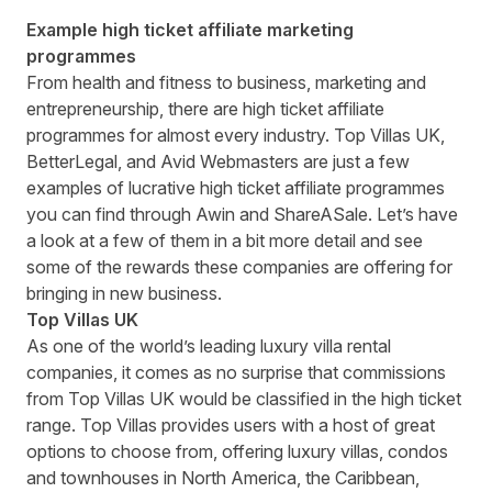
Example high ticket affiliate marketing
programmes
From health and fitness to business, marketing and
entrepreneurship, there are high ticket affiliate
programmes for almost every industry. Top Villas UK,
BetterLegal, and Avid Webmasters are just a few
examples of lucrative high ticket affiliate programmes
you can find through Awin and ShareASale
. Let’s have
a look at a few of them in a bit more detail and see
some of the rewards these companies are offering for
bringing in new business.
Top Villas UK
As one of the world’s leading luxury villa rental
companies, it comes as no surprise that commissions
from
Top Villas UK
would be classified in the high ticket
range. Top Villas provides users with a host of great
options to choose from, offering luxury villas, condos
and townhouses in North America, the Caribbean,