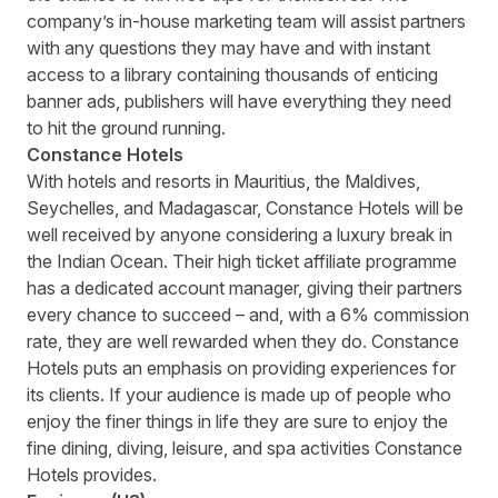
company’s in-house marketing team will assist partners
with any questions they may have and with instant
access to a library containing thousands of enticing
banner ads, publishers will have everything they need
to hit the ground running.
Constance Hotels
With hotels and resorts in Mauritius, the Maldives,
Seychelles, and Madagascar,
Constance Hotels
will be
well received by anyone considering a luxury break in
the Indian Ocean. Their high ticket affiliate programme
has a dedicated account manager, giving their partners
every chance to succeed – and, with a 6% commission
rate, they are well rewarded when they do. Constance
Hotels puts an emphasis on providing experiences for
its clients. If your audience is made up of people who
enjoy the finer things in life they are sure to enjoy the
fine dining, diving, leisure, and spa activities Constance
Hotels provides.