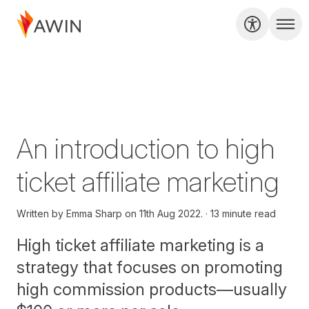
An introduction to high
ticket affiliate marketing
Written by
Emma Sharp on
11th Aug 2022.
13 minute read
High ticket affiliate marketing is a
strategy that focuses on promoting
high commission products—usually