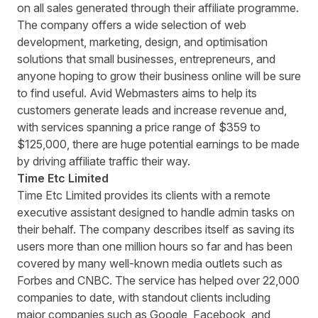
on all sales generated through their affiliate programme.
The company offers a wide selection of web
development, marketing, design, and optimisation
solutions that small businesses, entrepreneurs, and
anyone hoping to grow their business online will be sure
to find useful. Avid Webmasters aims to help its
customers generate leads and increase revenue and,
with services spanning a price range of $359 to
$125,000, there are huge potential earnings to be made
by driving affiliate traffic their way.
Time Etc Limited
Time Etc Limited
provides its clients with a remote
executive assistant designed to handle admin tasks on
their behalf. The company describes itself as saving its
users more than one million hours so far and has been
covered by many well-known media outlets such as
Forbes and CNBC. The service has helped over 22,000
companies to date, with standout clients including
major companies such as Google, Facebook, and