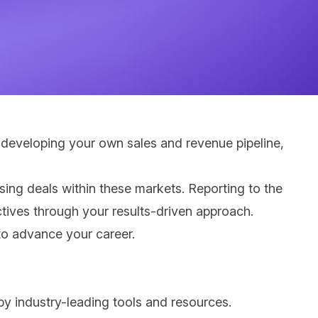
 developing your own sales and revenue pipeline,
osing deals within these markets. Reporting to the
ctives through your results-driven approach.
 to advance your career.
by industry-leading tools and resources.