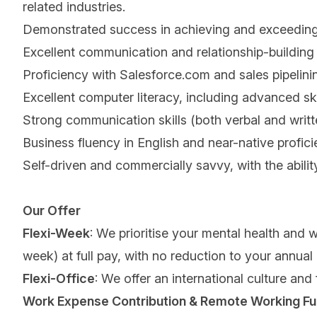
related industries.
Demonstrated success in achieving and exceeding sa
Excellent communication and relationship-building 
Proficiency with Salesforce.com and sales pipelini
Excellent computer literacy, including advanced sk
Strong communication skills (both verbal and written
Business fluency in English and near-native profic
Self-driven and commercially savvy, with the abili
Our Offer
Flexi-Week
: We prioritise your mental health and 
week) at full pay, with no reduction to your annual
Flexi-Office
: We offer an international culture and
Work Expense Contribution & Remote Working Fu