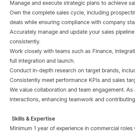
Manage and execute strategic plans to achieve s
Own the complete sales cycle, including prospectin
deals while ensuring compliance with company sta
Accurately manage and update your sales pipeline 
consistently.
Work closely with teams such as Finance, Integrat
full integration and launch.
Conduct in-depth research on target brands, includin
Consistently meet performance KPIs and sales targe
We value collaboration and team engagement. As an 
interactions, enhancing teamwork and contributing
Skills & Expertise
Minimum 1 year of experience in commercial roles w