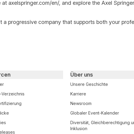
e at
axelspringer.com/
en
/
, and explore the Axel Springer
at a progressive company that supports both your prof
rcen
Über uns
er
Unsere Geschichte
r-Verzeichnis
Karriere
tifizierung
Newsroom
licke
Globaler Event-Kalender
ies
Diversität, Gleichberechtigung 
Inklusion
eleases