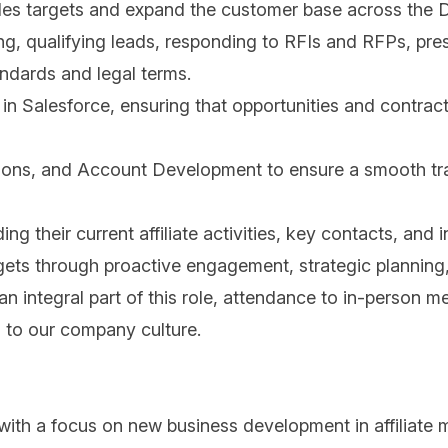
ales targets and expand the customer base across the
g, qualifying leads, responding to RFIs and RFPs, pres
ndards and legal terms.
in Salesforce, ensuring that opportunities and contrac
ions, and Account Development to ensure a smooth trans
g their current affiliate activities, key contacts, and 
ts through proactive engagement, strategic planning, a
integral part of this role, attendance to in-person me
 to our company culture.
ith a focus on new business development in affiliate m