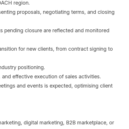
 DACH region.
enting proposals, negotiating terms, and closing
ts pending closure are reflected and monitored
ition for new clients, from contract signing to
industry positioning.
nd effective execution of sales activities.
etings and events is expected, optimising client
arketing, digital marketing, B2B marketplace, or