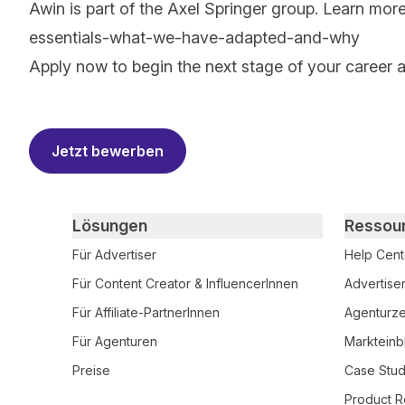
Awin is part of the Axel Springer group.
Learn mor
essentials-what-we-have-adapted-and-why
Apply now to begin the next stage of your career 
#LI-AM1
Jetzt bewerben
Primary footer navigation
Lösungen
Ressou
Für Advertiser
Help Cent
Für Content Creator & InfluencerInnen
Advertise
Für Affiliate-PartnerInnen
Agenturzer
Für Agenturen
Markteinb
Preise
Case Stud
Product R