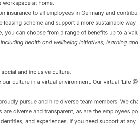
le workspace at home.
on insurance to all employees in Germany and contribut
ke leasing scheme and support a more sustainable way
ce, you can choose from a range of benefits up to a val
ng, including health and wellbeing initiatives, learnin
social and inclusive culture.
 our culture in a virtual environment. Our virtual ‘Life
 proudly pursue and hire diverse team members. We cha
ips are diverse and transparent, as are the employees po
ntities, and experiences. If you need support at any po