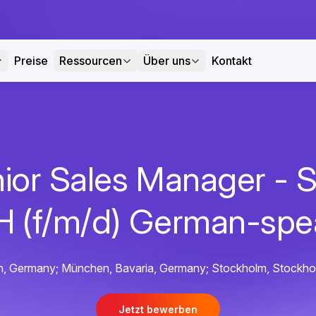
Preise
Ressourcen
Über uns
Kontakt
ior Sales Manager -
 (f/m/d) German-spe
rlin, Germany; München, Bavaria, Germany; Stockholm, Stockh
Jetzt bewerben