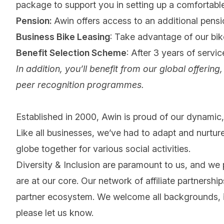
package to support you in setting up a comfortab
Pension:
Awin offers access to an additional pensi
Business Bike Leasing
: Take advantage of our bi
Benefit Selection Scheme
: After 3 years of servi
In addition, you’ll benefit from our global offeri
peer recognition programmes.
Established in 2000, Awin is proud of our dynamic, 
Like all businesses, we’ve had to adapt and nurture
globe together for various social activities.
Diversity & Inclusion are paramount to us, and we
are at our core. Our network of affiliate partnersh
partner ecosystem. We welcome all backgrounds, ide
please let us know.