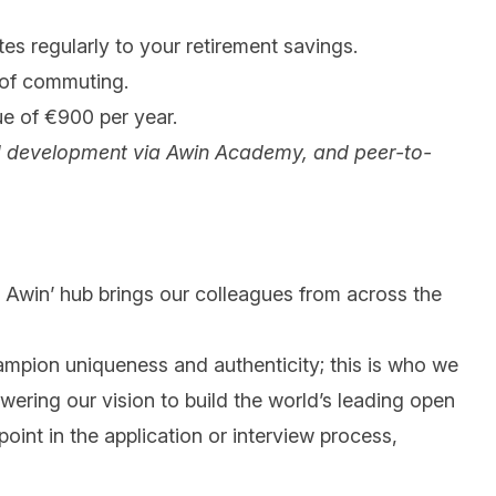
es regularly to your retirement savings.
 of commuting.
ue of €900 per year.
g and development via Awin Academy, and peer-to-
 @ Awin’ hub brings our colleagues from across the
mpion uniqueness and authenticity; this is who we
wering our vision to build the world’s leading open
int in the application or interview process,