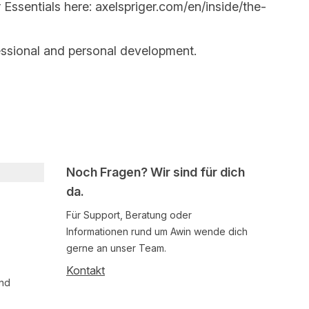
 Essentials here:
axelspriger.com/en/inside/the-
essional and personal development.
Noch Fragen? Wir sind für dich
da.
Für Support, Beratung oder
Informationen rund um Awin wende dich
gerne an unser Team.
Kontakt
und
Follow us on social media