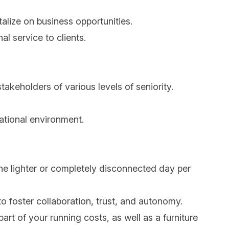
talize on business opportunities.
al service to clients.
 stakeholders of various levels of seniority.
national environment.
one lighter or completely disconnected day per
to foster collaboration, trust, and autonomy.
art of your running costs, as well as a furniture