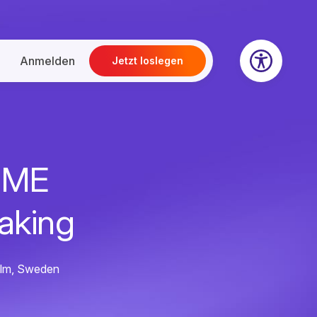
Anmelden
Jetzt loslegen
 SME
aking
olm, Sweden