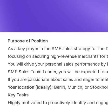
Purpose of Position
As a key player in the SME sales strategy for the
focusing on securing high-revenue merchants for 
You will drive your personal sales performance by i
SME Sales Team Leader, you will be expected to ac
If you are passionate about sales and eager to make
Your location (ideally):
Berlin, Munich, or Stockho
Key Tasks
Highly motivated to proactively identify and engag