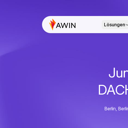
Lösungen
Jun
DACH
Berlin, Be