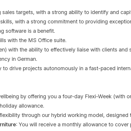
les targets, with a strong ability to identify and capi
skills, with a strong commitment to providing exception
ng software is a benefit.
ills with the MS Office suite.
) with the ability to effectively liaise with clients and
iency in German.
ty to drive projects autonomously in a fast-paced inter
wellbeing by offering you a four-day Flexi-Week (with 
 holiday allowance.
 flexibility through our hybrid working model, designed 
rniture
: You will receive a monthly allowance to cover p