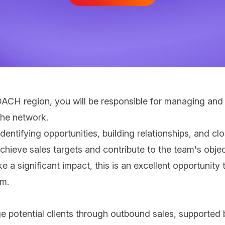
 DACH region, you will be responsible for managing and
the network.
dentifying opportunities, building relationships, and cl
hieve sales targets and contribute to the team's obje
 a significant impact, this is an excellent opportunity
lm.
e potential clients through outbound sales, supported 