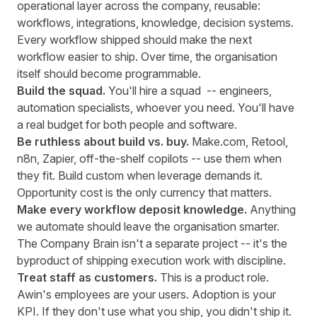
operational layer across the company, reusable:
workflows, integrations, knowledge, decision systems.
Every workflow shipped should make the next
workflow easier to ship. Over time, the organisation
itself should become programmable.
Build the squad.
You'll hire a squad -- engineers,
automation specialists, whoever you need. You'll have
a real budget for both people and software.
Be ruthless about build vs. buy.
Make.com, Retool,
n8n, Zapier, off-the-shelf copilots -- use them when
they fit. Build custom when leverage demands it.
Opportunity cost is the only currency that matters.
Make every workflow deposit knowledge.
Anything
we automate should leave the organisation smarter.
The Company Brain isn't a separate project -- it's the
byproduct of shipping execution work with discipline.
Treat staff as customers.
This is a product role.
Awin's employees are your users. Adoption is your
KPI. If they don't use what you ship, you didn't ship it.