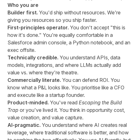
Who you are
Builder first.
You'd ship without resources. We're
giving you resources so you ship faster.
First-principles operator.
You don't accept "this is
how it's done." You're equally comfortable in a
Salesforce admin console, a Python notebook, and an
exec offsite.
Technically credible.
You understand APIs, data
models, integrations, and where LLMs actually add
value vs. where they're theatre.
Commercially literate.
You can defend ROI. You
know what a P&L looks like. You prioritise like a CFO
and execute like a startup founder.
Product-minded.
You've read
Escaping the Build
Trap
or you've lived it. You think in opportunity cost,
value creation, and value capture.
AI-pragmatic.
You understand where AI creates real
leverage, where traditional software is better, and how