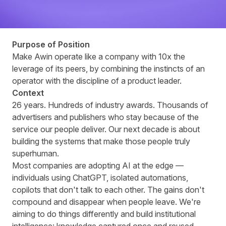
Purpose of Position
Make Awin operate like a company with 10x the
leverage of its peers, by combining the instincts of an
operator with the discipline of a product leader.
Context
26 years. Hundreds of industry awards. Thousands of
advertisers and publishers who stay because of the
service our people deliver. Our next decade is about
building the systems that make those people truly
superhuman.
Most companies are adopting AI at the edge —
individuals using ChatGPT, isolated automations,
copilots that don't talk to each other. The gains don't
compound and disappear when people leave. We're
aiming to do things differently and build institutional