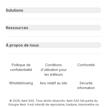
Primary footer navigation
Solutions
Ressources
À propos de nous
Secondary Footer Navigation
Politique de
Conditions
Conformité
confidentialité
d'utilisation pour
les éditeurs
Whistleblowing
Avis relatif au site
Securite
information
© 2026, Awin SAS. Tous droits réservés. Awin SAS fait partie du
Groupe Awin. Il est interdit de reproduire, traduire, transmettre ou