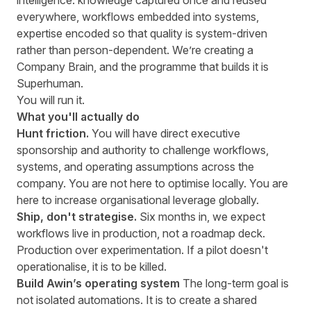
intelligence: knowledge captured once and reused
everywhere, workflows embedded into systems,
expertise encoded so that quality is system-driven
rather than person-dependent. We’re creating a
Company Brain, and the programme that builds it is
Superhuman.
You will run it.
What you'll actually do
Hunt friction.
You will have direct executive
sponsorship and authority to challenge workflows,
systems, and operating assumptions across the
company. You are not here to optimise locally. You are
here to increase organisational leverage globally.
Ship, don't strategise.
Six months in, we expect
workflows live in production, not a roadmap deck.
Production over experimentation. If a pilot doesn't
operationalise, it is to be killed.
Build Awin’s operating system
The long-term goal is
not isolated automations. It is to create a shared