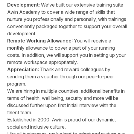
Development:
We’ve built our extensive training suite
Awin Academy to cover a wide range of skills that
nurture you professionally and personally, with trainings
conveniently packaged together to support your overall
development.
Remote Working Allowance
: You will receive a
monthly allowance to cover a part of your running
costs. In addition, we will support you in setting up your
remote workspace appropriately.
Appreciation
: Thank and reward colleagues by
sending them a voucher through our peer-to-peer
program.
We are hiring in multiple countries, additional benefits in
terms of health, well being, security and more will be
discussed further upon first initial interview with the
talent team.
Established in 2000, Awin is proud of our dynamic,
social and inclusive culture.