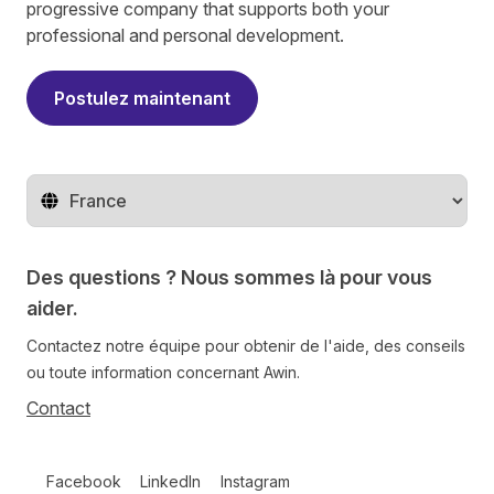
progressive company that supports both your
professional and personal development.
Postulez maintenant
Changer de pays
Des questions ? Nous sommes là pour vous
aider.
Contactez notre équipe pour obtenir de l'aide, des conseils
ou toute information concernant Awin.
Contact
Follow us on social media
Facebook
LinkedIn
Instagram