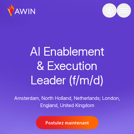
AI Enablement
& Execution
Leader (f/m/d)
Amsterdam, North Holland, Netherlands; London,
England, United Kingdom
Postulez maintenant