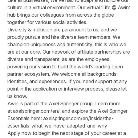
Like all businesses, we’ve had to adapt and nurture our
culture in a virtual environment. Our virtual ‘Life @ Awin’
hub brings our colleagues from across the globe
together for various social activities.
Diversity & Inclusion are paramount to us, and we
proudly pursue and hire diverse team members. We
champion uniqueness and authenticity; this is who we
are at our core. Our network of affiliate partnerships are
diverse and transparent, as are the employees
powering our vision to build the world’s leading open
partner ecosystem. We welcome all backgrounds,
identities, and experiences. If you need support at any
point in the application or interview process, please let
us know.
Awin is part of the Axel Springer group.
Learn more
at
axelspringer.com/
en
/
, and explore the Axel Springer
Essentials here:
axelspringer.com/en/inside/the-
essentials-what-we-have-adapted-and-why
Apply now to begin the next stage of your career at a