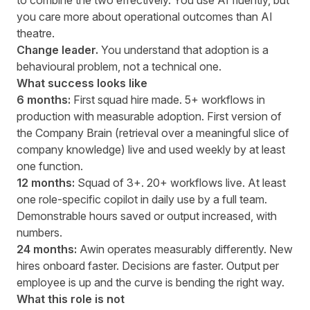
to combine the two effectively. You use AI fluently, but
you care more about operational outcomes than AI
theatre.
Change leader.
You understand that adoption is a
behavioural problem, not a technical one.
What success looks like
6 months:
First squad hire made. 5+ workflows in
production with measurable adoption. First version of
the Company Brain (retrieval over a meaningful slice of
company knowledge) live and used weekly by at least
one function.
12 months:
Squad of 3+. 20+ workflows live. At least
one role-specific copilot in daily use by a full team.
Demonstrable hours saved or output increased, with
numbers.
24 months:
Awin operates measurably differently. New
hires onboard faster. Decisions are faster. Output per
employee is up and the curve is bending the right way.
What this role is not