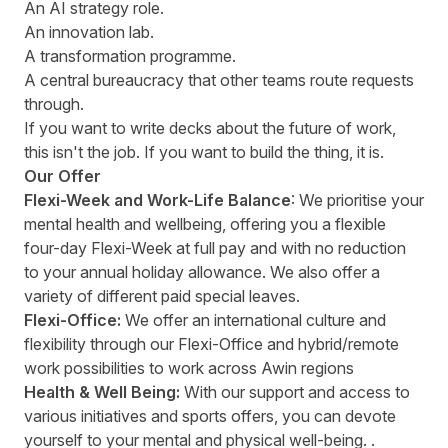
An AI strategy role.
An innovation lab.
A transformation programme.
A central bureaucracy that other teams route requests
through.
If you want to write decks about the future of work,
this isn't the job. If you want to build the thing, it is.
Our Offer
Flexi-Week and Work-Life Balance
: We prioritise your
mental health and wellbeing, offering you a flexible
four-day Flexi-Week at full pay and with no reduction
to your annual holiday allowance. We also offer a
variety of different paid special leaves.
Flexi-Office:
We offer an international culture and
flexibility through our Flexi-Office and hybrid/remote
work possibilities to work across Awin regions
Health & Well Being:
With our support and access to
various initiatives and sports offers, you can devote
yourself to your mental and physical well-being. .