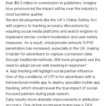
than $8.5 million in commission to publishers. Imagine
how pronounced the impact will be over the industry’s
most lucrative quarter.
Recent developments like the
UK's Online Safety Act
add urgency to tracking accuracy discussions by
requiring social media platforms and search engines to
implement stricter content moderation and user safety
measures. As a result, virtual private network (VPN)
penetration has
increased
, especially in the
UK
, making
it harder for advertisers to capture conversion data
through traditional methods. Will more programs see the
need to adopt
server-side tracking
in response?
4. App tracking will highlight social partner influence
One of the conditions of CPI is for advertisers with a
transactional mobile app to deploy specialist mobile app
tracking, which should reveal the true impact of social-
focused partners during peak season.
Early results show dramatic improvements in attribution
accuracy. One global sportswear brand saw a 74%