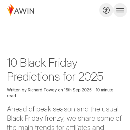
10 Black Friday
Predictions for 2025
Written by
Richard Towey on
15th Sep 2025.
10 minute
read
Ahead of peak season and the usual
Black Friday frenzy, we share some of
the main trends
for
affiliates and