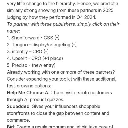
very little change to the hierarchy. Hence, we predict a
similarly strong showing from these partners in 2025,
judging by how they performed in Q4 2024.
To partner with these publishers, simply click on their
name:
1.
ShopForward
- CSS (-)
2.
Tangoo
– display/retargeting (-)
3.
intent.ly
– CRO (-)
4.
Upsellit
– CRO (+1 place)
5.
Preciso
- (new entry)
Already working with one or more of these partners?
Consider expanding your toolkit with these additional,
fast-growing options:
Help Me Choose A.I:
Turns visitors into customers
through AI product quizzes.
Squadded
:
Gives your influencers shoppable
storefronts to close the gap between content and
commerce.
Birl
:
Create a resale program and let birl take care of