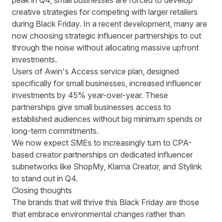
peak in Q4, small businesses are forced to develop
creative strategies for competing with larger retailers
during Black Friday. In a recent development, many are
now choosing strategic influencer partnerships to cut
through the noise without allocating massive upfront
investments.
Users of Awin's Access service plan, designed
specifically for small businesses,
increased influencer
investments by 45% year-over-year
. These
partnerships give small businesses access to
established audiences without big minimum spends or
long-term commitments.
We now expect SMEs to increasingly turn to CPA-
based creator partnerships on dedicated influencer
subnetworks like ShopMy, Klarna Creator, and Stylink
to stand out in Q4.
Closing thoughts
The brands that will thrive this Black Friday are those
that embrace environmental changes rather than