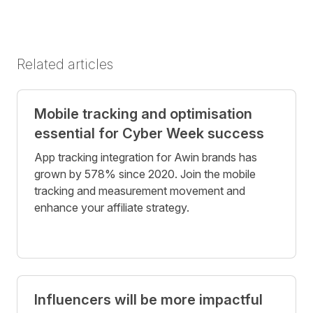
Related articles
Mobile tracking and optimisation
essential for Cyber Week success
App tracking integration for Awin brands has
grown by 578% since 2020. Join the mobile
tracking and measurement movement and
enhance your affiliate strategy.
Influencers will be more impactful