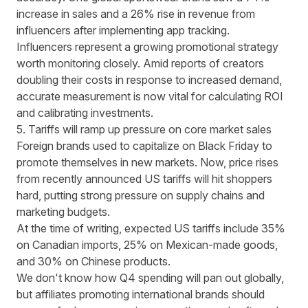
increase in sales and a 26% rise in revenue from
influencers after implementing app tracking.
Influencers represent a growing promotional strategy
worth monitoring closely. Amid reports of
creators
doubling their costs in response to increased demand
,
accurate measurement is now vital for calculating ROI
and calibrating investments.
5. Tariffs will ramp up pressure on core market sales
Foreign brands used to capitalize on Black Friday to
promote themselves in new markets. Now, price rises
from recently announced US tariffs will hit shoppers
hard, putting strong pressure on supply chains and
marketing budgets.
At the time of writing, expected US tariffs
include 35%
on Canadian imports, 25% on Mexican-made goods,
and 30% on Chinese products
.
We don't know how Q4 spending will pan out globally,
but affiliates promoting international brands should