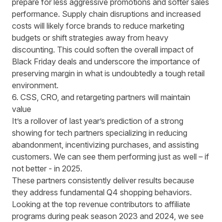
prepare for less aggressive promotions and softer sales
performance. Supply chain disruptions and increased
costs will likely force brands to
reduce marketing
budgets
or shift strategies away from heavy
discounting. This could soften the overall impact of
Black Friday deals and underscore the importance of
preserving margin in what is undoubtedly a tough retail
environment.
6. CSS, CRO, and retargeting partners will maintain
value
It’s a rollover of
last year’s prediction
of a strong
showing for tech partners specializing in reducing
abandonment, incentivizing purchases, and assisting
customers. We can see them performing just as well – if
not better - in 2025.
These partners consistently deliver results because
they address fundamental Q4 shopping behaviors.
Looking at the top revenue contributors to affiliate
programs during peak season 2023 and 2024, we see