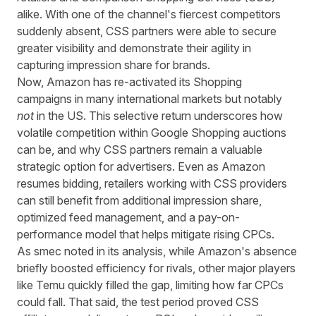
alike. With one of the channel's fiercest competitors
suddenly absent, CSS partners were able to secure
greater visibility and demonstrate their agility in
capturing impression share for brands.
Now,
Amazon has re-activated its Shopping
campaigns
in many international markets but notably
not
in the US. This selective return underscores how
volatile competition within Google Shopping auctions
can be, and why CSS partners remain a valuable
strategic option for advertisers. Even as Amazon
resumes bidding, retailers working with CSS providers
can still benefit from additional impression share,
optimized feed management, and a pay-on-
performance model that helps mitigate rising CPCs.
As smec noted
in its analysis, while Amazon's absence
briefly boosted efficiency for rivals, other major players
like Temu quickly filled the gap, limiting how far CPCs
could fall. That said, the test period proved CSS