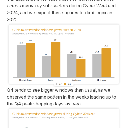
across many key sub-sectors during Cyber Weekend
2024, and we expect these figures to climb again in
2025.
Q4 tends to see bigger windows than usual, as we
observed the same pattern in the weeks leading up to
the Q4 peak shopping days last year.