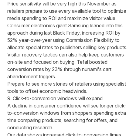
Price sensitivity will be very high this November as
retailers prepare to use every available tool to optimize
media spending to ROI and maximize visitor value.
Consumer electronics giant
Samsung leaned into this
approach during last Black Friday, increasing ROI by
52% year-over-year using Commission Flexibility
to
allocate special rates to publishers selling key products.
Visitor recovery tactics can also help keep customers
on-site and focused on buying.
Tefal boosted
conversion rates by 23% through nunami's cart
abandonment triggers
.
Prepare to see more stories of retailers using specialist
tools to offset economic headwinds.
9. Click-to-conversion windows will expand
A decline in consumer confidence
will see longer click-
to-conversion windows from shoppers spending extra
time comparing products, searching for offers, and
conducting research.
Our data shows increased click-to-conversion times