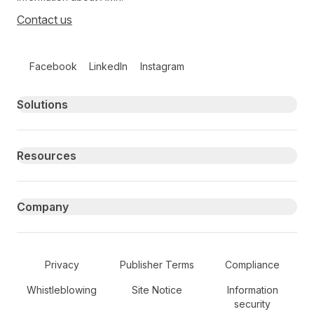
Contact us
Follow us on social media
Facebook
LinkedIn
Instagram
Primary footer navigation
Solutions
Resources
Company
Secondary Footer Navigation
Privacy
Publisher Terms
Compliance
Whistleblowing
Site Notice
Information
security