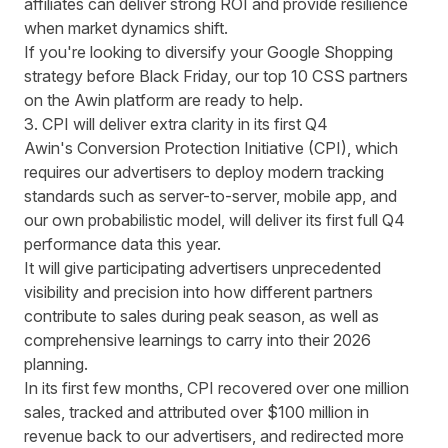
affiliates can deliver strong ROI and provide resilience
when market dynamics shift.
If you're looking to diversify your Google Shopping
strategy before Black Friday, our
top 10 CSS partners
on the Awin platform are ready to help.
3. CPI will deliver extra clarity in its first Q4
Awin's Conversion Protection Initiative (CPI),
which
requires our advertisers to deploy modern tracking
standards such as server-to-server, mobile app, and
our own probabilistic model, will deliver its first full Q4
performance data this year.
It will give participating advertisers unprecedented
visibility and precision into how different partners
contribute to sales during peak season, as well as
comprehensive learnings to carry into their 2026
planning.
In its first few months,
CPI recovered over one million
sales
, tracked and attributed over $100 million in
revenue back to our advertisers, and redirected more