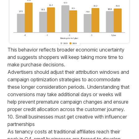
This behavior reflects broader economic uncertainty
and suggests shoppers will keep taking more time to
make purchase decisions.
Advertisers should adjust their attribution windows and
campaign optimization strategies to accommodate
these longer consideration periods. Understanding that
conversions may take additional days or weeks will
help prevent premature campaign changes and ensure
proper credit allocation across the customer journey.
10. Small businesses must get creative with influencer
partnerships
As tenancy costs at traditional affiliates reach their