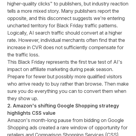
higher-quality clicks"
to publishers, but industry reaction
tells a more mixed story. Many publishers report the
opposite, and this disconnect suggests we're entering
uncharted territory for Black Friday traffic patterns.
Logically, AI search traffic should convert at a higher
rate. However, individual merchants often find that the
increase in CVR does not sufficiently compensate for
the traffic loss.
This Black Friday represents the first true test of AI's
impact on affiliate marketing during peak season.
Prepare for fewer but possibly more qualified visitors
who arrive ready to buy rather than browse. Then make
sure you do everything you can to convert them when
they show up.
2. Amazon's shifting Google Shopping strategy
highlights CSS value
Amazon's
month-long pause
from bidding on Google
Shopping ads created a rare window of opportunity for
retailers and Comparison Shopping Services (CSS)