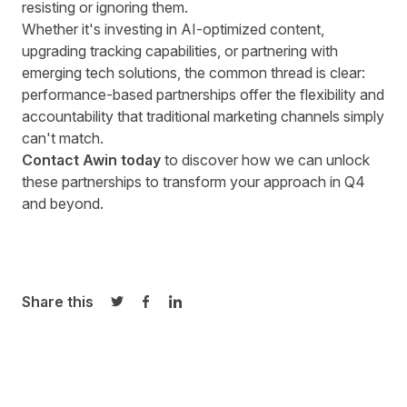
resisting or ignoring them.
Whether it's investing in AI-optimized content,
upgrading tracking capabilities, or partnering with
emerging tech solutions, the common thread is clear:
performance-based partnerships offer the flexibility and
accountability that traditional marketing channels simply
can't match.
Contact Awin today
to discover how we can unlock
these partnerships to transform your approach in Q4
and beyond.
Share this
Share on Twitter
Share on Facebook
Share on LinkedIn