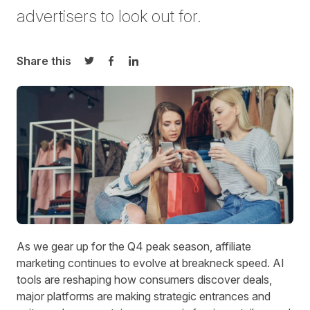
advertisers
to look out for
.
Share this
Share on Twitter
Share on Facebook
Share on LinkedIn
As we gear up for the Q4 peak season, affiliate
marketing continues to evolve at breakneck speed. AI
tools are reshaping how consumers discover deals,
major platforms are making strategic entrances and