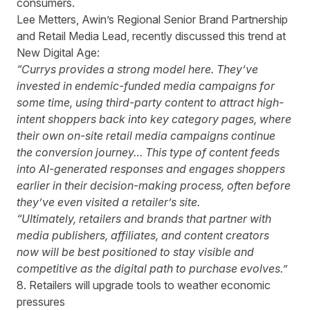
consumers.
Lee Metters, Awin’s Regional Senior Brand Partnership
and Retail Media Lead, recently discussed this trend at
New Digital Age:
“Currys provides a strong model here. They’ve
invested in endemic-funded media campaigns for
some time, using third-party content to attract high-
intent shoppers back into key category pages, where
their own on-site retail media campaigns continue
the conversion journey… This type of content feeds
into AI-generated responses and engages shoppers
earlier in their decision-making process, often before
they’ve even visited a retailer’s site.
“Ultimately, retailers and brands that partner with
media publishers, affiliates, and content creators
now will be best positioned to stay visible and
competitive as the digital path to purchase evolves.”
8. Retailers will upgrade tools to weather economic
pressures