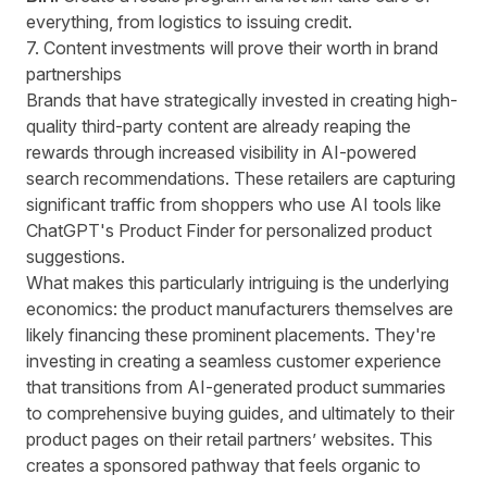
everything, from logistics to issuing credit.
7. Content investments will prove their worth in brand
partnerships
Brands that have strategically invested in creating high-
quality third-party content are already reaping the
rewards through increased visibility in AI-powered
search recommendations. These retailers are capturing
significant traffic from shoppers who use AI tools like
ChatGPT's Product Finder
for personalized product
suggestions.
What makes this particularly intriguing is the underlying
economics: the product manufacturers themselves are
likely financing these prominent placements. They're
investing in creating a seamless customer experience
that transitions from AI-generated product summaries
to comprehensive buying guides, and ultimately to their
product pages on their retail partners’ websites. This
creates a sponsored pathway that feels organic to