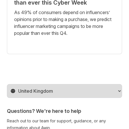
than ever this Cyber Week
As 49% of consumers depend on influencers’
opinions prior to making a purchase, we predict
influencer marketing campaigns to be more
popular than ever this Q4.
Change territory
Questions? We're here to help
Reach out to our team for support, guidance, or any
information about Awin.