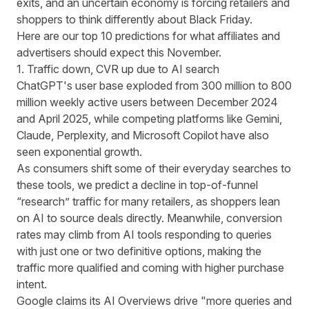
exits, and an uncertain economy is forcing retailers and
shoppers to think differently about Black Friday.
Here are our top 10 predictions for what affiliates and
advertisers should expect this November.
1. Traffic down, CVR up due to AI search
ChatGPT's user base exploded from
300 million to 800
million weekly active users between December 2024
and April 2025,
while competing platforms like Gemini,
Claude, Perplexity, and Microsoft Copilot have also
seen exponential growth.
As consumers shift some of their everyday searches to
these tools, we predict a decline in top-of-funnel
“research” traffic for many retailers, as shoppers lean
on AI to source deals directly. Meanwhile, conversion
rates may climb from AI tools responding to queries
with just one or two definitive options, making the
traffic more qualified and coming with higher purchase
intent.
Google claims its AI Overviews drive
"more queries and