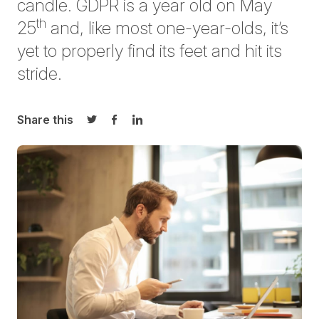
candle. GDPR is a year old on May
th
25
and, like most one-year-olds, it’s
yet to properly find its feet and hit its
stride.
Share this
Share on Twitter
Share on Facebook
Share on LinkedIn