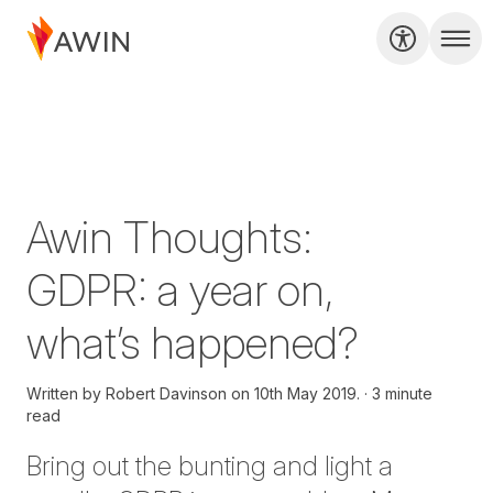
Awin Thoughts:
GDPR: a year on,
what’s happened?
Written by
Robert Davinson on
10th May 2019.
3 minute
read
Bring out the bunting and light a