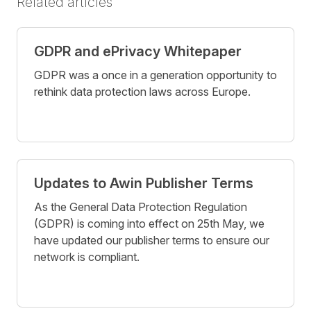
Related articles
GDPR and ePrivacy Whitepaper
GDPR was a once in a generation opportunity to
rethink data protection laws across Europe.
Updates to Awin Publisher Terms
As the General Data Protection Regulation
(GDPR) is coming into effect on 25th May, we
have updated our publisher terms to ensure our
network is compliant.