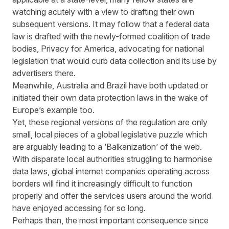
watching acutely with a view to drafting their own
subsequent versions. It may follow that a federal data
law is drafted with the newly-formed coalition of trade
bodies, Privacy for America,
advocating
for national
legislation that would curb data collection and its use by
advertisers there.
Meanwhile, Australia and Brazil have both updated or
initiated their own data protection laws in the wake of
Europe’s example too.
Yet, these regional versions of the regulation are only
small, local pieces of a global legislative puzzle which
are arguably leading to a
‘Balkanization’
of the web.
With disparate local authorities struggling to harmonise
data laws, global internet companies operating across
borders will find it increasingly difficult to function
properly and offer the services users around the world
have enjoyed accessing for so long.
Perhaps then, the most important consequence since