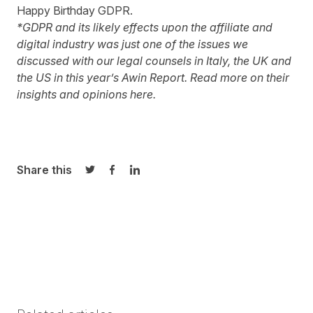
Happy Birthday GDPR.
*GDPR and its likely effects upon the affiliate and
digital industry was just one of the issues we
discussed with our legal counsels in Italy, the UK and
the US in this year’s Awin Report. Read more on their
insights and opinions
here
.
Share this
Share on Twitter
Share on Facebook
Share on LinkedIn