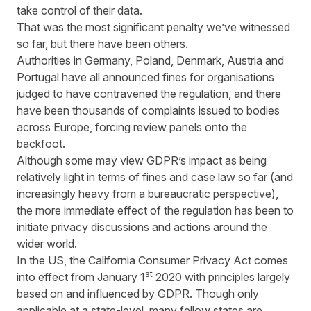
take control of their data.
That was the most significant penalty we’ve witnessed
so far, but there have been others.
Authorities in Germany, Poland, Denmark, Austria and
Portugal have all announced fines for organisations
judged to have contravened the regulation, and there
have been thousands of complaints issued to bodies
across Europe, forcing review panels onto the
backfoot.
Although some may view GDPR’s impact as being
relatively light in terms of fines and case law so far (and
increasingly heavy from a bureaucratic perspective),
the more immediate effect of the regulation has been to
initiate privacy discussions and actions around the
wider world.
In the US, the California Consumer Privacy Act comes
st
into effect from January 1
2020 with principles largely
based on and influenced by GDPR. Though only
applicable at a state-level, many fellow states are