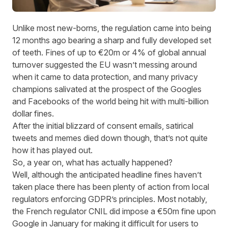
Unlike most new-borns, the regulation came into being
12 months ago bearing a sharp and fully developed set
of teeth. Fines of up to €20m or 4% of global annual
turnover suggested the EU wasn’t messing around
when it came to data protection, and many privacy
champions salivated at the prospect of the Googles
and Facebooks of the world being hit with multi-billion
dollar fines.
After the initial blizzard of consent emails, satirical
tweets
and
memes
died down though, that’s not quite
how it has played out.
So, a year on, what has actually happened?
Well, although the anticipated headline fines haven’t
taken place there has been plenty of action from local
regulators enforcing GDPR’s principles. Most notably,
the French regulator CNIL did impose a
€50m fine
upon
Google in January for making it difficult for users to