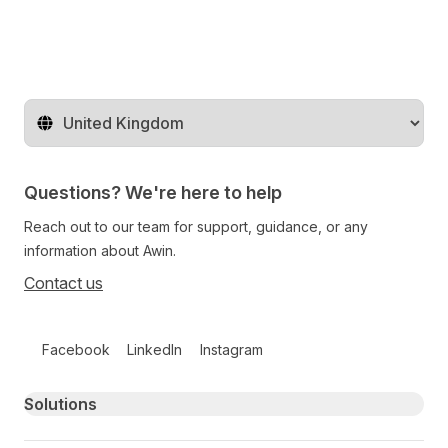
Change territory
Questions? We're here to help
Reach out to our team for support, guidance, or any
information about Awin.
Contact us
Follow us on social media
Facebook
LinkedIn
Instagram
Primary footer navigation
Solutions