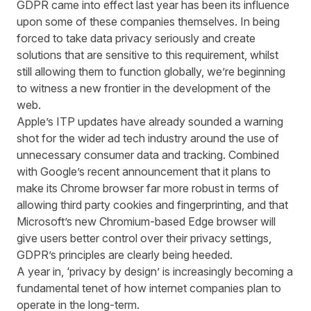
GDPR came into effect last year has been its influence
upon some of these companies themselves. In being
forced to take data privacy seriously and create
solutions that are sensitive to this requirement, whilst
still allowing them to function globally, we’re beginning
to witness a new frontier in the development of the
web.
Apple’s ITP updates have already sounded a warning
shot for the wider ad tech industry around the use of
unnecessary consumer data and tracking. Combined
with Google’s recent
announcement
that it plans to
make its Chrome browser far more robust in terms of
allowing third party cookies and fingerprinting, and that
Microsoft’s new Chromium-based
Edge
browser will
give users better control over their privacy settings,
GDPR’s principles are clearly being heeded.
A year in, ‘privacy by design’ is increasingly becoming a
fundamental tenet of how internet companies plan to
operate in the long-term.