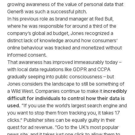
growing awareness of the value of personal data that
Gener8 was such a successful pitch.
In his previous role as brand manager at Red Bull,
where he was responsible for around a third of the
company’s global ad budget, Jones recognized a
distinct lack of knowledge around how consumers’
online behaviour was tracked and monetized without
informed consent.
That awareness has improved immeasurably today –
with local data regulations like GDPR and CCPA
gradually seeping into public consciousness – but
Jones considers the landscape to still be something of
a Wild West. Companies continue to make it
incredibly
difficult for individuals to control how their data is
used
. “If you use the world’s largest search engine and
you want to stop them from tracking you, it takes 17
clicks.” Publisher sites can be equally guilty in their
quest for ad revenue. “Go to the UK’s most popular
news site, and it takes just one click to allow them to