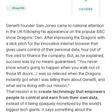
Gener8
founder Sam Jones came to national attention
in the UK following his appearance on the popular BBC
show
Dragons’ Den
. After impressing the Dragons with
a slick pitch for the innovative internet browser that
gives users control of their personal data, four out of
five vied to finance the company. But, as he explained,
success was by no means guaranteed. “You never
know what's going to happen when you walk out of
those lift doors…I was so relieved when the Dragons
instantly got what I was telling them about Gener8, and
what we’re doing with our mission.”
That mission is to
create technology that empowers
people to control and earn from their own data
,
instead of it being opaquely monetized by the world’s
biggest tech giants. It says something about the