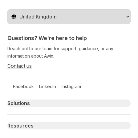
Change territory
Questions? We're here to help
Reach out to our team for support, guidance, or any
information about Awin.
Contact us
Follow us on social media
Facebook
LinkedIn
Instagram
Primary footer navigation
Solutions
Resources