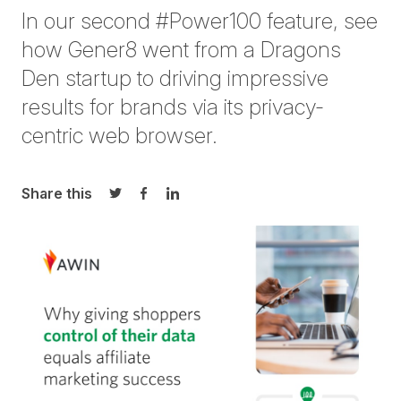
I
n our
second
#Power100
feature
,
see
how
Gener8 went from
a
Dragons
Den
startup
to driving impressive
results for brands
via
its privacy-
centric web
browser.
Share this
Share on Twitter
Share on Facebook
Share on LinkedIn