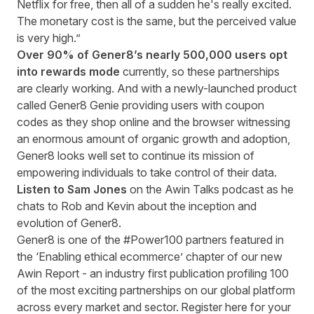
Netflix for free, then all of a sudden he's really excited.
The monetary cost is the same, but the perceived value
is very high.”
Over 90% of Gener8’s nearly 500,000 users opt
into rewards mode
currently, so these partnerships
are clearly working. And with a newly-launched product
called Gener8 Genie providing users with coupon
codes as they shop online and the browser witnessing
an enormous amount of organic growth and adoption,
Gener8 looks well set to continue its mission of
empowering individuals to take control of their data.
Listen to Sam Jones
on the
Awin Talks podcast
as he
chats to Rob and Kevin about the inception and
evolution of Gener8.
Gener8
is one of the #Power100 partners featured in
the
‘Enabling ethical ecommerce’ chapter of our new
Awin Report -
an industry first
publication
profiling 100
of the most exciting partnerships on our global platform
across every market and sector
.
Register
here
for your