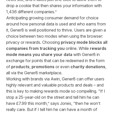
drop a cookie that then shares your information with
1,436 different companies.”
Anticipating growing consumer demand for choice
around how personal data is used and who earns from
it, Gener8 is well positioned to thrive. Users are given a
choice between two modes when using the browser:
privacy or rewards. Choosing
privacy mode blocks all
companies from tracking you
online. While
rewards
mode means you share your data
with Gener8 in
exchange for points that can be redeemed in the form
of
products
,
promotions
or even
charity donations
,
all via the Gener8 marketplace.
Working with brands via Awin, Gener8 can offer users
highly relevant and valuable products and deals – and
this is key to making rewards mode so compelling. “If I
stop a
25-year-old
on the street and tell him he can
have £7.99 this month,” says Jones, “then he won’t
really care. But if I tell him he can have a month of