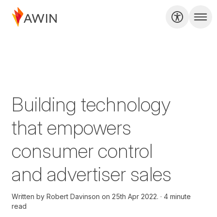
Building technology
that empowers
consumer control
and advertiser sales
Written by
Robert Davinson on
25th Apr 2022.
4 minute
read