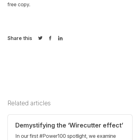
free copy.
Share this
Share on Twitter
Share on Facebook
Share on LinkedIn
Related articles
Demystifying the ‘Wirecutter effect’
In our first #Power100 spotlight, we examine