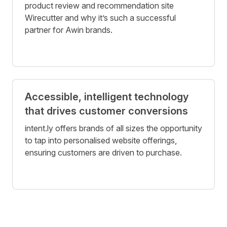
product review and recommendation site
Wirecutter and why it’s such a successful
partner for Awin brands.
Accessible, intelligent technology
that drives customer conversions
intent.ly offers brands of all sizes the opportunity
to tap into personalised website offerings,
ensuring customers are driven to purchase.