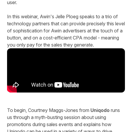
user.
In this webinar, Awin's Jelle Ploeg speaks to a trio of
technology partners that can provide precisely this level
of sophistication for Awin advertisers at the touch of a
button, and on a cost-efficient CPA model - meaning
you only pay for the sales they generate.
To begin, Courtney Maggs-Jones from
Uniqodo
runs
us through a myth-busting session about using
promotions during sales events and explains how
Uniqodo can be used in a variety of ways to drive