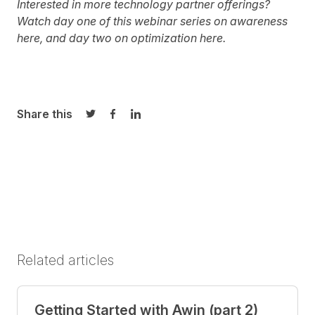
Interested in more technology partner offerings?
Watch day one of this webinar series on awareness
here
, and day two on optimization
here.
Share this
Share on Twitter
Share on Facebook
Share on LinkedIn
Related articles
Getting Started with Awin (part 2)