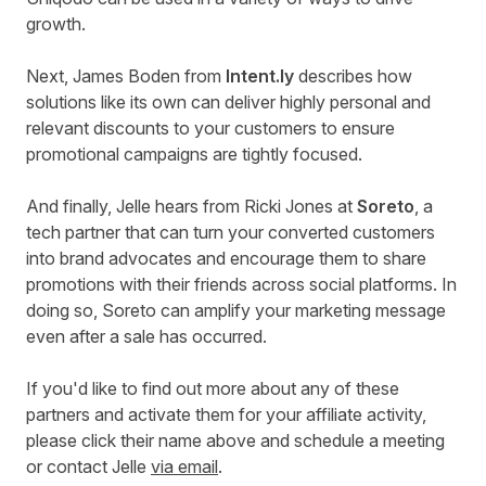
growth.
Next, James Boden from
Intent.ly
describes how
solutions like its own can deliver highly personal and
relevant discounts to your customers to ensure
promotional campaigns are tightly focused.
And finally, Jelle hears from Ricki Jones at
Soreto
, a
tech partner that can turn your converted customers
into brand advocates and encourage them to share
promotions with their friends across social platforms. In
doing so, Soreto can amplify your marketing message
even after a sale has occurred.
If you'd like to find out more about any of these
partners and activate them for your affiliate activity,
please click their name above and schedule a meeting
or contact Jelle
via email
.