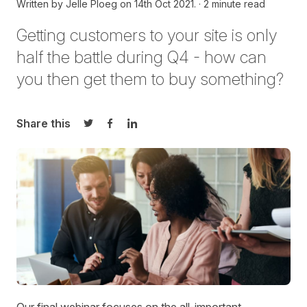
Written by
Jelle Ploeg on
14th Oct 2021.
2 minute read
Getting customers to your site is only
half the battle during Q4 - how can
you then get them to buy something?
Share this
Share on Twitter
Share on Facebook
Share on LinkedIn