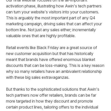
Our final webinar focuses on the all-important
activation phase, illustrating how Awin's tech partners
can turn your website's visitors into your customers.
This is arguably the most important part of any Q4
marketing campaign, driving sales that can affect your
bottom line. Not just any sales either; incrementally
valuable ones that are highly profitable.
Retail events like Black Friday are a great source of
new customer acquisition but that has historically
meant that brands have offered enormous blanket
discounts that can be loss-making. This is a key reason
why so many retailers have an ambivalent relationship
with these big sales extravaganzas.
But thanks to the sophisticated solutions that Awin's
tech partners now offer retailers, brands can be far
more targeted in how they discount and promote
certain product lines, tailoring offers to the individual