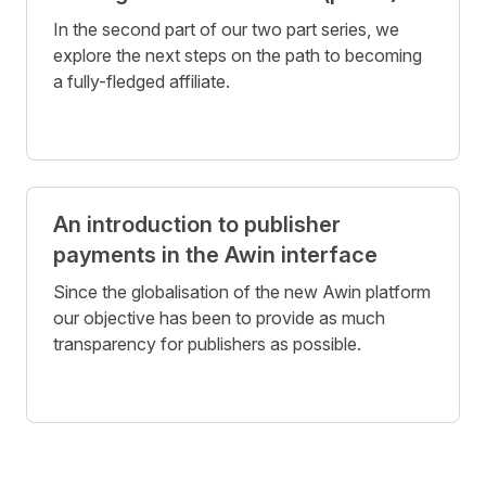
In the second part of our two part series, we
explore the next steps on the path to becoming
a fully-fledged affiliate.
An introduction to publisher
payments in the Awin interface
Since the globalisation of the new Awin platform
our objective has been to provide as much
transparency for publishers as possible.