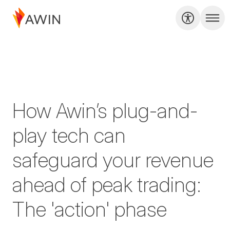
How Awin’s plug-and-
play tech can
safeguard your revenue
ahead of peak trading:
The 'action' phase