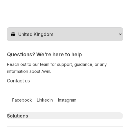
Change territory
Questions? We're here to help
Reach out to our team for support, guidance, or any
information about Awin.
Contact us
Follow us on social media
Facebook
LinkedIn
Instagram
Primary footer navigation
Solutions