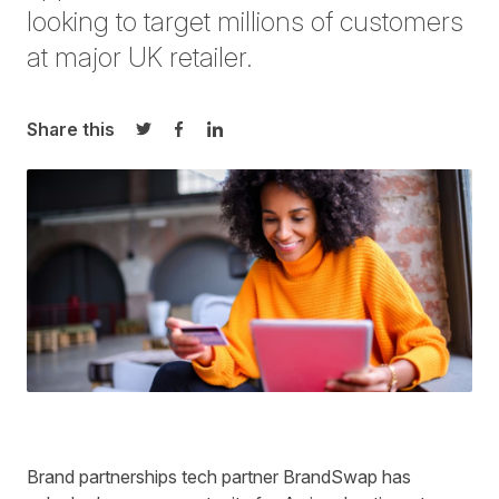
looking to target millions of customers
at major UK retailer.
Share this
Share on Twitter
Share on Facebook
Share on LinkedIn
Brand partnerships tech partner BrandSwap has