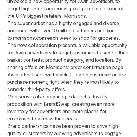
unlocked a new opportunity for Awin advertisers to
target high-intent audiences post-purchase at one of
the UK’s biggest retailers, Morrisons.
The supermarket has a highly engaged and diverse
audience, with o
ver 10 million customers
heading
to
morrisons.com
each week to shop for groceries.
The new collaboration presents a valuable opportunity
for Awin advertisers to target customers based on their
basket contents, product category, and location. By
sharing offers on Morrisons’ order confirmation page,
Awin advertisers will be able to catch customers in the
purchase moment, right when they’re most likely to
consider third-party offers.
Morrisons is also preparing to launch a loyalty
proposition with BrandSwap, creating even more
inventory for advertisers and more places for
customers to access their deals.
Brand partnerships have been proven to drive high-
quality customers
by allowing advertisers to engage