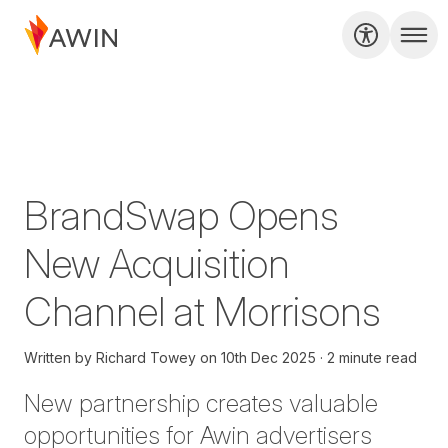
BrandSwap Opens
New Acquisition
Channel at Morrisons
Written by
Richard Towey
on
10th Dec 2025
2 minute read
New partnership creates valuable
opportunities for Awin advertisers