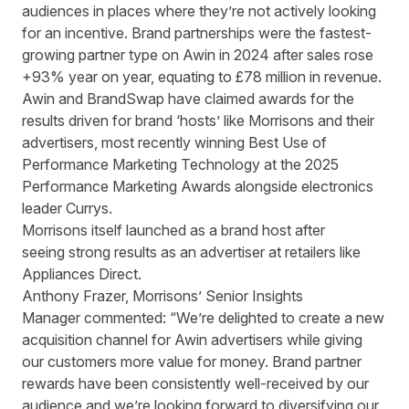
audiences in places where they’re not actively looking
for an incentive. Brand partnerships were the fastest-
growing partner type on Awin in 2024 after
sales rose
+93% year on year
, equating to £78 million in revenue.
Awin and BrandSwap have claimed awards for the
results driven for brand ‘hosts’ like Morrisons and their
advertisers, most recently winning Best Use of
Performance Marketing Technology at the 2025
Performance Marketing Awards alongside electronics
leader Currys.
Morrisons itself launched as a brand host after
seeing
strong results as an advertiser at retailers like
Appliances Direct
.
Anthony Frazer, Morrisons’ Senior Insights
Manager commented: “We’re delighted to create a new
acquisition channel for Awin advertisers while giving
our customers more value for money. Brand partner
rewards have been consistently well-received by our
audience and we’re looking forward to diversifying our