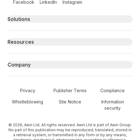
Facebook
LinkedIn
Instagram
Primary footer navigation
Solutions
Resources
Company
Secondary Footer Navigation
Privacy
Publisher Terms
Compliance
Whistleblowing
Site Notice
Information
security
© 2026, Awin Ltd. All rights reserved. Awin Ltd is part of Awin Group.
No part of this publication may be reproduced, translated, stored in
a retrieval system, or transmitted in any form or by any means,
electronic, mechanical, photocopying, recording or otherwise,