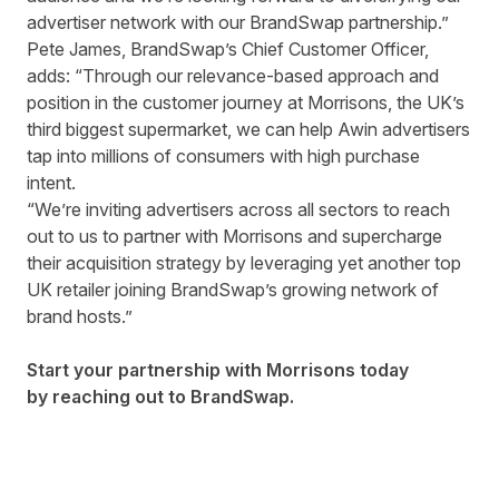
advertiser network with our BrandSwap partnership.”
Pete James, BrandSwap’s Chief Customer Officer,
adds: “Through our relevance-based approach and
position in the customer journey at Morrisons, the UK’s
third biggest supermarket, we can help Awin advertisers
tap into millions of consumers with high purchase
intent.
“We’re inviting advertisers across all sectors to reach
out to us to partner with Morrisons and supercharge
their acquisition strategy by leveraging yet another top
UK retailer joining BrandSwap’s growing network of
brand hosts.”
Start your partnership with Morrisons today
by
reaching out to BrandSwap.