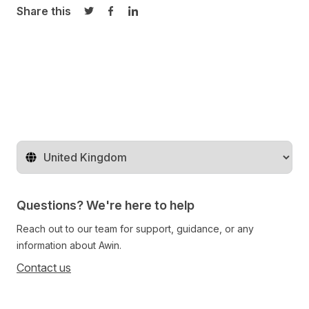
Share this
Share on Twitter
Share on Facebook
Share on LinkedIn
Change territory
Questions? We're here to help
Reach out to our team for support, guidance, or any
information about Awin.
Contact us
Follow us on social media