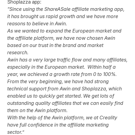
Shoplazza app:
“Since using the ShareASale affiliate marketing app,
it has brought us rapid growth and we have more
reasons to believe in Awin.
As we wanted to expand the European market and
the affiliate platform, we have now chosen Awin
based on our trust in the brand and market
research.
Awin has a very large traffic flow and many affiliates,
especially in the European market. Within half a
year, we achieved a growth rate from 0 to 100%.
From the very beginning, we have had strong
technical support from Awin and Shoplazza, which
enabled us to quickly get started. We get lots of
outstanding quality affiliates that we can easily find
them on the Awin platform.
With the help of the Awin platform, we at Creality
have full confidence in the affiliate marketing
sector.”