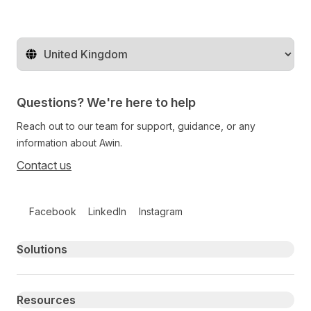
Change territory
Questions? We're here to help
Reach out to our team for support, guidance, or any
information about Awin.
Contact us
Follow us on social media
Facebook
LinkedIn
Instagram
Primary footer navigation
Solutions
Resources