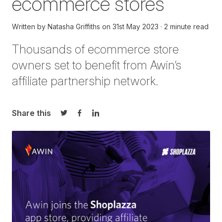
ecommerce stores
Written by
Natasha Griffiths
on
31st May 2023
2 minute read
Thousands of
ecommerce store
owners set to
benefit
from Awin’s
affiliate partnership network
.
Share this
Share on Twitter
Share on Facebook
Share on LinkedIn