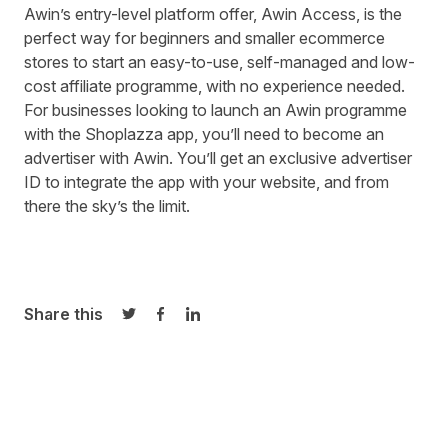
Awin’s entry-level platform offer,
Awin Access
, is the
perfect way for beginners and smaller ecommerce
stores to start an easy-to-use, self-managed and low-
cost affiliate programme, with no experience needed.
For businesses looking to launch an Awin programme
with the Shoplazza app, you’ll need to
become an
advertiser with Awin.
You’ll get an exclusive advertiser
ID to integrate the app with your website, and from
there the sky’s the limit.
Share this
Share on Twitter
Share on Facebook
Share on LinkedIn