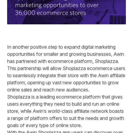
In another positive step to expand digital marketing
opportunities for smaller and growing businesses, Awin
has partnered with ecommerce platform,
Shoplazza
.
This partnership will allow Shoplazza ecommerce users
to seamlessly integrate their store with the Awin affiliate
platform, opening up vast new opportunities to grow
online sales and reach new audiences.
Shoplazza is a leading ecommerce platform that gives
users everything they need to build and run an online
store, while Awin’s world-class affiliate network boasts
a range of platform offers to suit the needs and growth
goals of every type of online store.
With the Awin Shoplazza app users can discover over