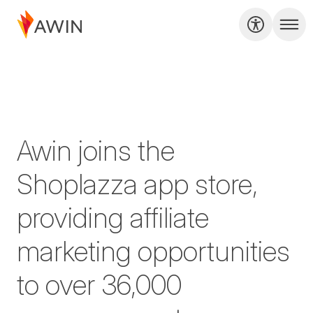
Awin joins the
Shoplazza app store,
providing affiliate
marketing opportunities
to over 36,000