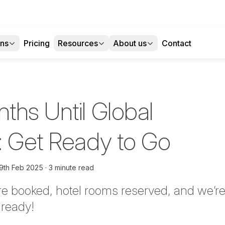
ons
Pricing
Resources
About us
Contact
ths Until Global
: Get Ready to Go
9th Feb 2025
3 minute read
are booked, hotel rooms reserved, and we’re
lready!