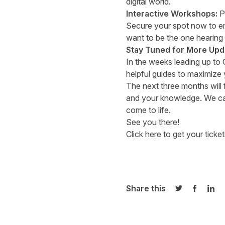
digital world.
Interactive Workshops:
Pr
Secure your spot now to ens
want to be the one hearing
Stay Tuned for More Upd
In the weeks leading up to
helpful guides to maximize 
The next three months will f
and your knowledge. We can
come to life.
See you there!
Click here to get your ticket
Share this
Share on Twi
Share o
Sha