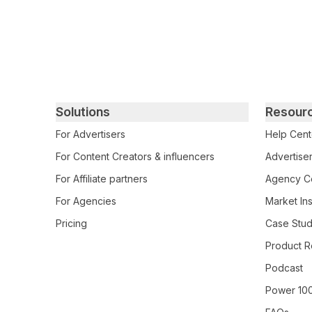
Primary footer navigation
Solutions
Resour
For Advertisers
Help Cent
For Content Creators & influencers
Advertiser
For Affiliate partners
Agency Ce
For Agencies
Market Ins
Pricing
Case Stud
Product R
Podcast
Power 10