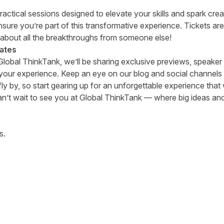
actical sessions designed to elevate your skills and spark crea
ure you’re part of this transformative experience. Tickets are
 about all the breakthroughs from someone else!
ates
 Global ThinkTank, we’ll be sharing exclusive previews, speak
your experience. Keep an eye on our blog and social channels f
ly by, so start gearing up for an unforgettable experience that
’t wait to see you at Global ThinkTank — where big ideas an
s.
tter
n Facebook
re on LinkedIn