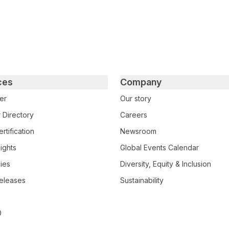
ces
Company
er
Our story
 Directory
Careers
rtification
Newsroom
ights
Global Events Calendar
ies
Diversity, Equity & Inclusion
eleases
Sustainability
0