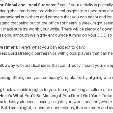
for Global and Local Success:
Even if your activity is primari
er global trends can provide critical insights into upcoming ch
nternational publishers and partners that you can adapt and loc
and that being out of the office for nearly a week might seem 
ll make sure it’s worth your while. There will be plenty of down
ssions, although we highly encourage turning on your OOO so 
vestment:
Here’s what you can expect to gain:
ies:
Build strategic partnerships with global players that can 
k away with practical ideas that can directly impact your ca
oning:
Strengthen your company’s reputation by aligning with 
g back valuable insights to your team, fostering a culture of ex
Here’s What You’ll Be Missing if You Don’t Get Your Ticke
s:
Industry pioneers sharing insights you won’t hear anywhere 
Build meaningful, in-person connections, that are more and mo