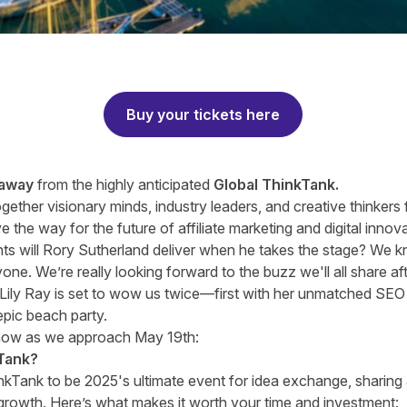
Buy your tickets here
 away
from the highly anticipated
Global ThinkTank.
ogether visionary minds, industry leaders, and creative thinkers
 the way for the future of affiliate marketing and digital innov
ts will
Rory Sutherland
deliver when he takes the stage? We kn
one. We’re really looking forward to the buzz we'll all share af
Lily Ray
is set to wow us twice—first with her unmatched SEO e
epic beach party.
now as we approach May 19th:
Tank?
kTank to be 2025's ultimate event for idea exchange, sharing 
 growth. Here’s what makes it worth your time and investment: