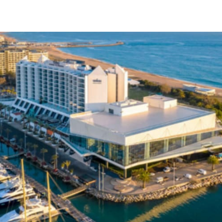
tter
n Facebook
re on LinkedIn