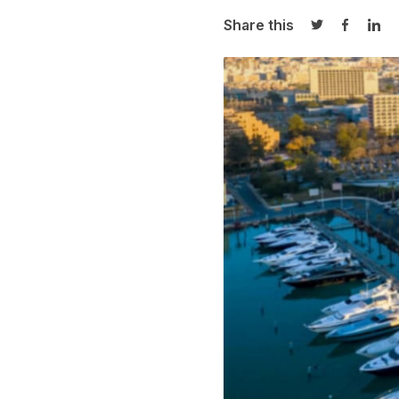
Share this
Share on Twi
Share o
Sha