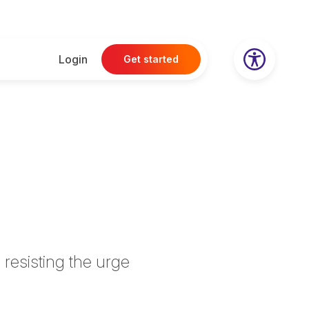
Login
Get started
 resisting the urge