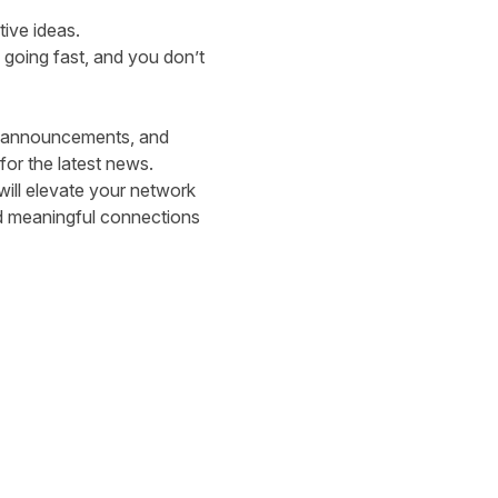
tive ideas.
 going fast, and you don’t
er announcements, and
or the latest news.
 will elevate your network
d meaningful connections