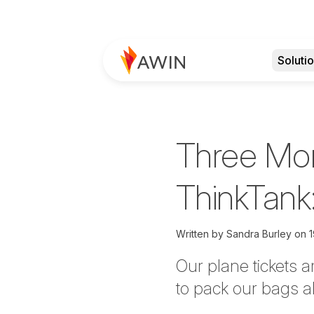
Soluti
Three Mon
ThinkTank
Written by
Sandra Burley
on
1
Our plane tickets 
to pack our bags a