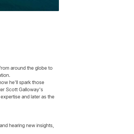
 from around the globe to
ation.
ow he'll spark those
ter
Scott Galloway's
xpertise and later as the
and hearing new insights,