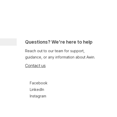
Questions? We're here to help
Reach out to our team for support,
guidance, or any information about Awin.
Contact us
Follow us on social media
Facebook
LinkedIn
Instagram