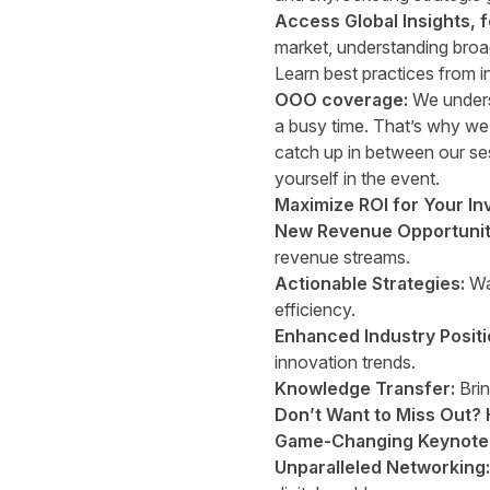
Access Global Insights, 
market, understanding broad
Learn best practices from i
OOO coverage:
We underst
a busy time. That’s why we’
catch up in between our se
yourself in the event.
Maximize ROI for Your In
New Revenue Opportunit
revenue streams.
Actionable Strategies:
Wal
efficiency.
Enhanced Industry Positi
innovation trends.
Knowledge Transfer:
Brin
Don’t Want to Miss Out? 
Game-Changing Keynote
Unparalleled Networking: