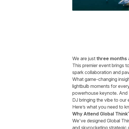
We are just
three months
This premier event brings t
spark collaboration and pave
What game-changing insigh
lightbulb moments for every
powerhouse keynote. And
DJ bringing the vibe to our 
Here’s what you need to k
Why Attend Global Think
We've designed Global Thin
and skyrocketing strategic