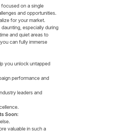
ly focused on a single
allenges and opportunities.
alize for your market.
daunting, especially during
time and quiet areas to
you can fully immerse
help you unlock untapped
mpaign performance and
industry leaders and
cellence.
ts Soon:
else.
re valuable in such a