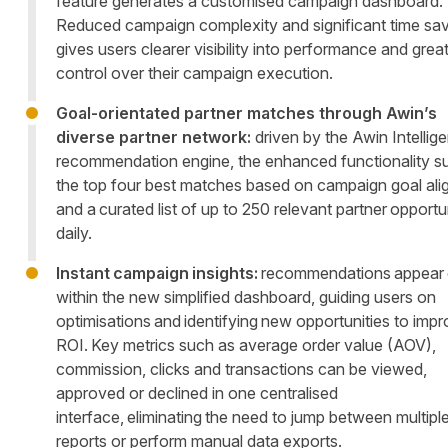
feature generates a customised campaign dashboard.
Reduced campaign complexity and significant time sa
gives users clearer visibility into performance and grea
control over their campaign execution.
Goal-orientated partner matches through Awin’s
diverse partner network:
driven by the Awin Intellig
recommendation engine, the enhanced functionality s
the top four best matches based on campaign goal ali
and a curated list of up to 250 relevant partner opportu
daily.
Instant campaign insights:
recommendations appear d
within the new simplified dashboard, guiding users on
optimisations and identifying new opportunities to imp
ROI. Key metrics such as average order value (AOV),
commission, clicks and transactions can be viewed,
approved or declined in one centralised
interface, eliminating the need to jump between multipl
reports or perform manual data exports.