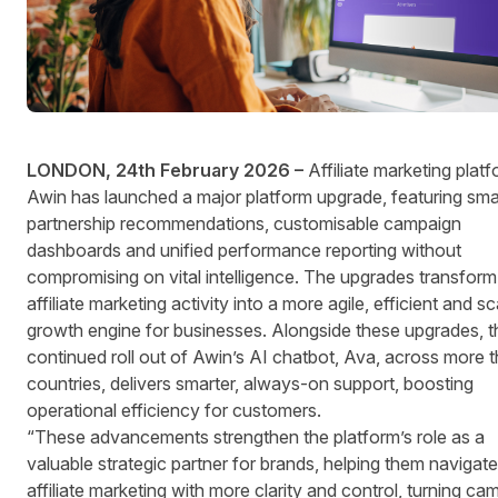
LONDON, 24th February 2026 –
Affiliate marketing platf
Awin has launched a major platform upgrade, featuring sma
partnership recommendations, customisable campaign
dashboards and unified performance reporting without
compromising on vital intelligence. The upgrades transform
affiliate marketing activity into a more agile, efficient and s
growth engine for businesses. Alongside these upgrades, t
continued roll out of Awin’s AI chatbot, Ava, across more 
countries, delivers smarter, always-on support, boosting
operational efficiency for customers.
“These advancements strengthen the platform’s role as a
valuable strategic partner for brands, helping them navigate
affiliate marketing with more clarity and control, turning ca