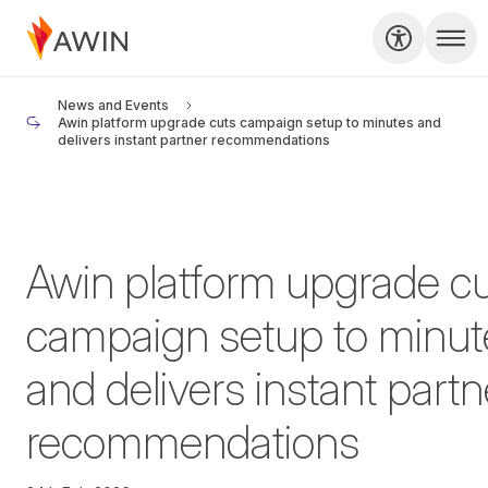
News and Events
Awin platform upgrade cuts campaign setup to minutes and
delivers instant partner recommendations
Awin platform upgrade c
campaign setup to minut
and delivers instant partn
recommendations