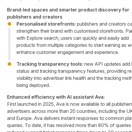
Brand-led spaces and smarter product discovery for
publishers and creators
Personalised storefronts:
publishers and creators c
strengthen their brand with customised storefronts. Pa
with Explore search, users can quickly and easily add
products from multiple categories to start earning as we
enhance customer engagement and experience.
Tracking transparency tools:
new API updates add l
status and tracking transparency features, providing re
visibility into advertiser link health and the tracking me
being deployed.
Enhanced efficiency with AI assistant Ava:
First launched in 2025, Ava is now available to all publisher
advertisers across more than 20 countries, including the U
and Europe. Ava delivers instant responses to common pla
queries. To date, it has resolved more than 80% of queries