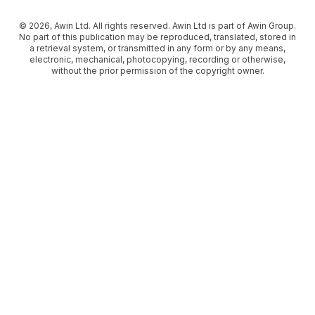
© 2026, Awin Ltd. All rights reserved. Awin Ltd is part of Awin Group.
No part of this publication may be reproduced, translated, stored in
a retrieval system, or transmitted in any form or by any means,
electronic, mechanical, photocopying, recording or otherwise,
without the prior permission of the copyright owner.