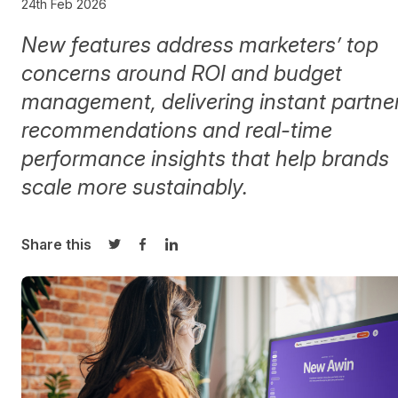
24th Feb 2026
New features address marketers’ top
concerns around ROI and budget
management, delivering instant partne
recommendations and real-time
performance insights that help brands
scale more sustainably.
Share this
Share on Twitter
Share on Facebook
Share on LinkedIn