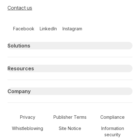
Contact us
Follow us on social media
Facebook
LinkedIn
Instagram
Primary footer navigation
Solutions
Resources
Company
Secondary Footer Navigation
Privacy
Publisher Terms
Compliance
Whistleblowing
Site Notice
Information
security