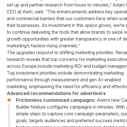
set up and partner research from hours to minutes,” Adam 
CEO at Awin, said. “The enhancements address key operat
and commercial barriers that our customers face when scal
their businesses. As investment in this space grows, we’re
to continue delivering the tools that allow brands to seize 
growth opportunities with greater transparency in one of dig
marketing’s fastest-rising channels.”
The upgrades respond to shifting marketing priorities.
Rece
research
reveals that top concerns for marketing executiv
across Europe include marketing ROI and budget managem
Top investment priorities include demonstrating marketing
performance through measurement and gen AI-enabled
marketing, emphasising the need for efficiency and effecti
Advanced recommendations for advertisers
Frictionless customised campaigns:
Awin’s new Ca
Builder feature configures campaigns in minutes. With
simple steps to capture core campaign parameters, su
goals, targets audiences and preferred success metrics