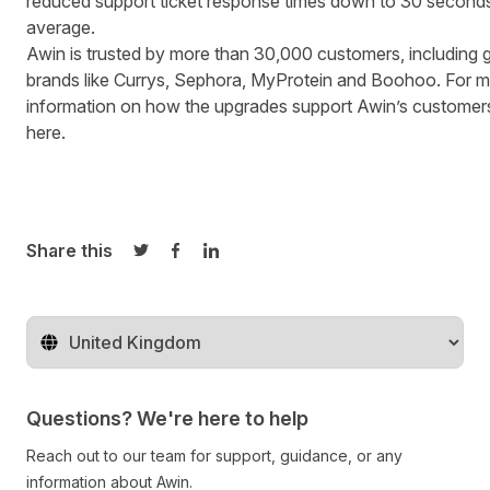
reduced support ticket response times down to 30 second
average.
Awin is trusted by more than 30,000 customers, including g
brands like Currys, Sephora, MyProtein and Boohoo. For 
information on how the upgrades support Awin’s customer
here.
Share this
Share on Twitter
Share on Facebook
Share on LinkedIn
Change territory
Questions? We're here to help
Reach out to our team for support, guidance, or any
information about Awin.