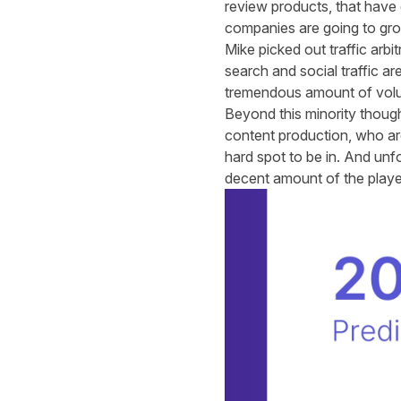
review products, that have d
companies are going to gr
Mike picked out traffic arbi
search and social traffic are
tremendous amount of vol
Beyond this minority though,
content production, who are s
hard spot to be in. And unfo
decent amount of the player