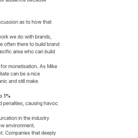
scussion as to how that
work we do with brands,
 often there to build brand
ecific area who can build
e for monetisation. As Mike
liate can be a nice
ic and still make
op 1%
nd penalties, causing havoc
rcation in the industry
new environment.
ot.
Companies that deeply