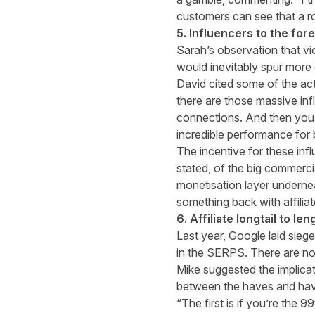
customers can see that a ro
5. Influencers to the for
Sarah’s observation that v
would inevitably spur more g
David cited some of the ac
there are those massive inf
connections. And then you h
incredible performance for
The incentive for these infl
stated, of the big commercia
monetisation layer underne
something back with affiliate
6. Affiliate longtail to 
Last year, Google laid sieg
in the SERPS. There are no 
Mike suggested the implicat
between the haves and have
“The first is if you’re the 9