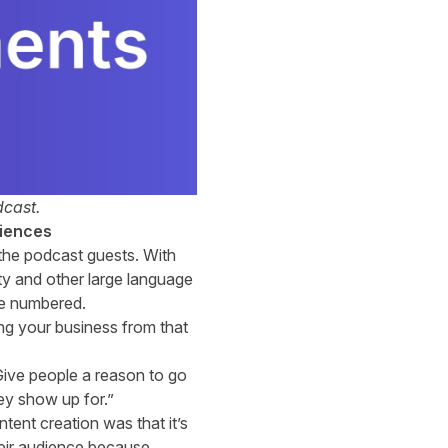
cast.
diences
r the podcast guests. With
ty and other large language
 be numbered.
ting your business from that
 Give people a reason to go
hey show up for.”
ntent creation was that it’s
heir audience because