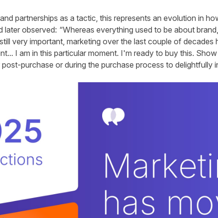
and partnerships as a tactic, this represents an evolution in h
id later observed: “Whereas everything used to be about brand,
still very important, marketing over the last couple of decade
t... I am in this particular moment. I'm ready to buy this. Sho
r post-purchase or during the purchase process to delightfully 