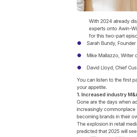
With 2024 already disa
experts onto Awin-Win
for this two-part epi
Sarah Bundy
, Founder
Mike Mallazzo
, Writer
David Lloyd
, Chief Cu
You can listen to the first p
your appetite.
1. Increased industry M&A
Gone are the days when adver
increasingly commonplace fo
becoming brands in their ow
The explosion in retail medi
predicted that 2025 will see