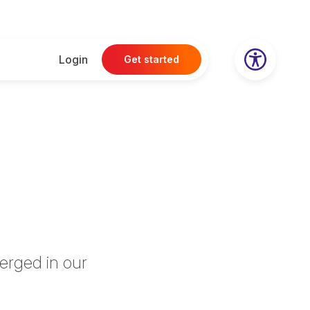
Login
Get started
erged in our