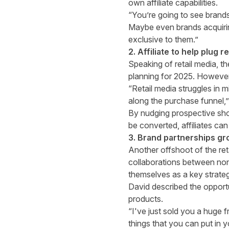
own affiliate capabilities.
“You’re going to see brands a
Maybe even brands acquirin
exclusive to them.”
2. Affiliate to help plug 
Speaking of retail media, t
planning for 2025. However, 
“Retail media struggles in 
along the purchase funnel,”
By nudging prospective shop
be converted, affiliates can
3. Brand partnerships gr
Another offshoot of the ret
collaborations between non
themselves as a key strateg
David described the opportu
products.
“I've just sold you a huge f
things that you can put in 