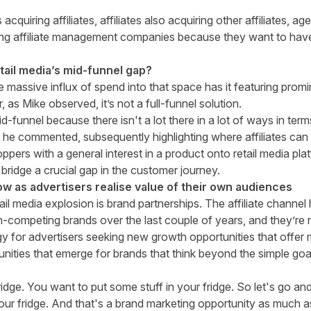
cquiring affiliates, affiliates also acquiring other affiliates, age
g affiliate management companies because they want to have t
retail media’s mid-funnel gap?
he massive influx of spend into that space has it featuring prom
as Mike observed, it’s not a full-funnel solution.
mid-funnel because there isn't a lot there in a lot of ways in 
 he commented, subsequently highlighting where affiliates can
pers with a general interest in a product onto retail media pl
 bridge a crucial gap in the customer journey.
ow as advertisers realise value of their own audiences
ail media explosion is brand partnerships. The affiliate chann
-competing brands over the last couple of years, and they’re 
y for advertisers seeking new growth opportunities that offer 
nities that emerge for brands that think beyond the simple goal
ridge. You want to put some stuff in your fridge. So let's go an
your fridge. And that's a brand marketing opportunity as much a