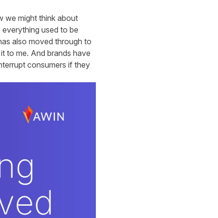
ow we might think about
 everything used to be
s has also moved through to
w it to me. And brands have
interrupt consumers if they