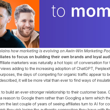
lains how marketing is evolving on Awin-Win Marketing Pod
filiates to focus on building their own brands and loyal au
ffiliate marketers was naturally a hot topic of conversation fo
rviews adding to the increasing adoption of ChatGPT, Perplexi
urposes, the days of competing for organic traffic appear to
 described, it will be more vital than ever to find ways of insula
t to build an ever-stronger relationship to their customer base.
e a reason to Google them rather than Googling a term which t
om the last couple of years of seeing affiliates turn to AI for co
ink they risk losing the authentic connection they have with t