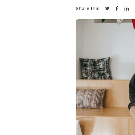
Share this
Share on Twi
Share o
Sha