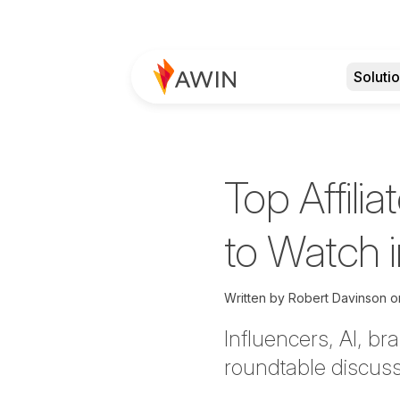
Soluti
Top Affili
to Watch 
Written by
Robert Davinson 
Influencers, AI, b
roundtable discussi