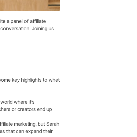
e a panel of affiliate
conversation. Joining us
some key highlights to whet
 world where it’s
shers or creators end up
filiate marketing, but Sarah
ies that can expand their