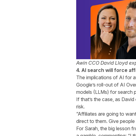
Awin CCO David Lloyd exp
4. AI search will force af
The implications of AI for a
Google’s roll-out of AI Ove
models (LLMs) for search p
If that’s the case, as David
risk.
“Affiliates are going to wan
direct to them. Give peopl
For Sarah, the big lesson fr
a gamble, commenting: “I th