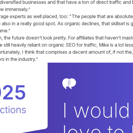
iversified businesses and that have a ton of direct traffic and 
ow immensely.”
trage experts as well placed, too: “
The people that are absolute
 also in a really good spot. As organic declines, that skillset is g
ume.”
 the future doesn’t look pretty. For affiliates that haven’t maste
till heavily reliant on organic SEO for traffic, Mike is a lot less
rtunately, I think that comprises a decent amount of, if not the
s in the industry.”