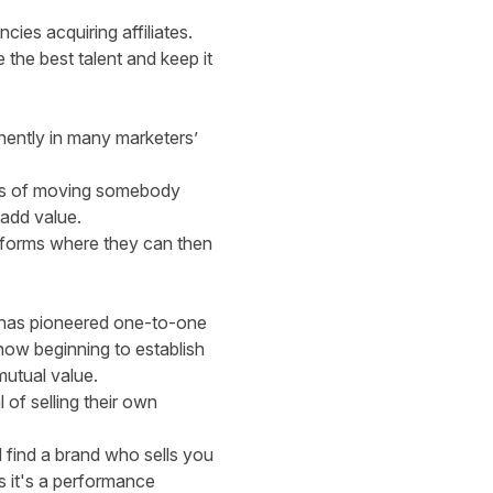
ncies acquiring affiliates.
he best talent and keep it
inently in many marketers’
terms of moving somebody
 add value.
atforms where they can then
el has pioneered one-to-one
now beginning to establish
mutual value.
 of selling their own
d find a brand who sells you
s it's a performance