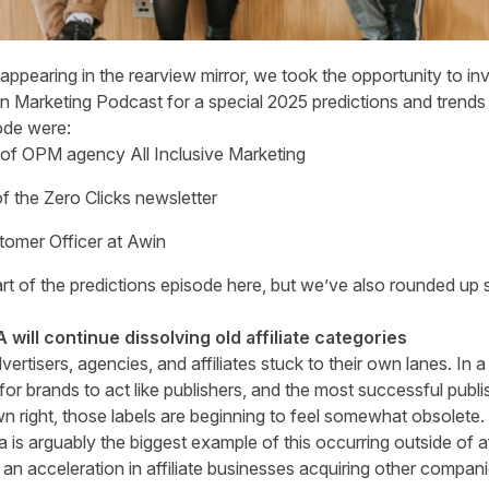
ppearing in the rearview mirror, we took the opportunity to invit
 Marketing Podcast for a special 2025 predictions and trends 
sode were:
 of OPM agency All Inclusive Marketing
 of the Zero Clicks newsletter
stomer Officer at Awin
art of the predictions
episode here
, but we’ve also rounded up 
 will continue dissolving old affiliate categories
tisers, agencies, and affiliates stuck to their own lanes. In a
r brands to act like publishers, and the most successful publi
n right, those labels are beginning to feel somewhat obsolete.
a is arguably the biggest example of this occurring outside of af
 an acceleration in affiliate businesses acquiring other compan