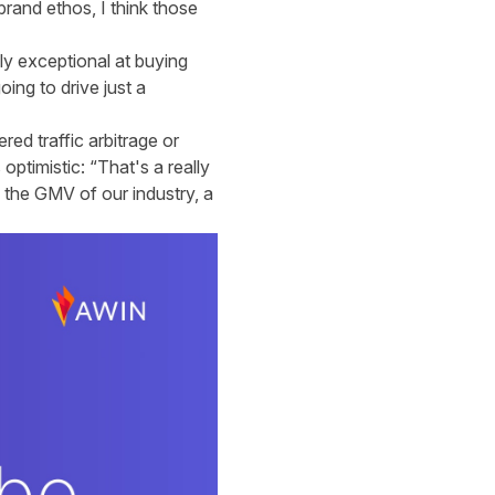
brand ethos, I think those
ly exceptional at buying
oing to drive just a
red traffic arbitrage or
 optimistic: “That's a really
, the GMV of our industry, a