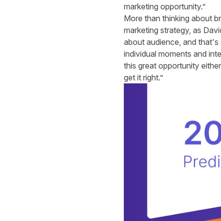
marketing opportunity.”
More than thinking about br
marketing strategy, as Dav
about audience, and that's 
individual moments and inten
this great opportunity eithe
get it right.”