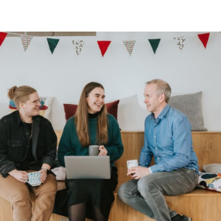
tter
n Facebook
re on LinkedIn