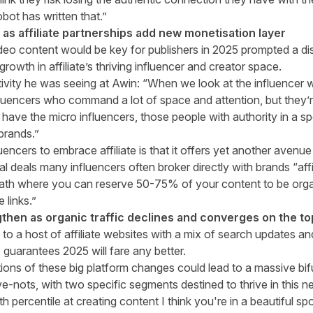
bot has written that.”
e as affiliate partnerships add new monetisation layer
ideo content would be key for publishers in 2025 prompted a di
rowth in affiliate’s thriving influencer and creator space.
tivity he was seeing at Awin: “When we look at the influencer 
luencers who command a lot of space and attention, but they’re
ave the micro influencers, those people with authority in a sp
 brands.”
uencers to embrace affiliate is that it offers yet another avenu
l deals many influencers often broker directly with brands “affi
ath where you can reserve 50-75% of your content to be organ
 links.”
lengthen as organic traffic declines and converges on the t
e to a host of affiliate websites with a mix of search updates a
guarantees 2025 will fare any better.
ions of these big platform changes could lead to a massive bifu
-nots, with two specific segments destined to thrive in this 
9th percentile at creating content I think you're in a beautiful sp