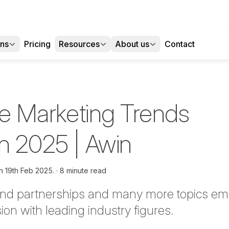
ons
Pricing
Resources
About us
Contact
ate Marketing Trends
in 2025 | Awin
on
19th Feb 2025.
8 minute read
rand partnerships and many more topics em
on with leading industry figures.