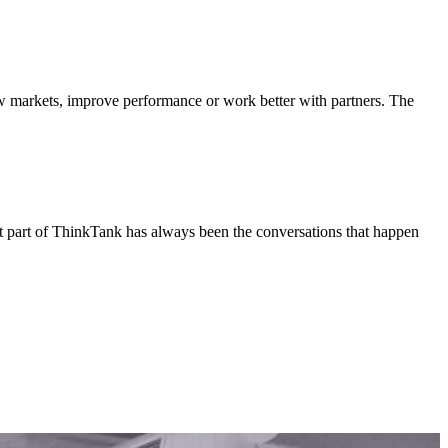
ew markets, improve performance or work better with partners. The
est part of ThinkTank has always been the conversations that happen