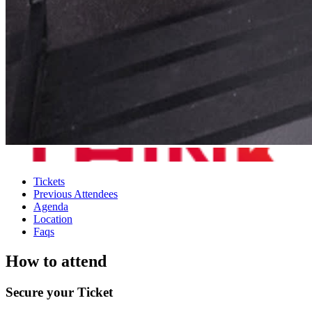
Tickets
Previous Attendees
Agenda
Location
Faqs
How to attend
Secure your Ticket