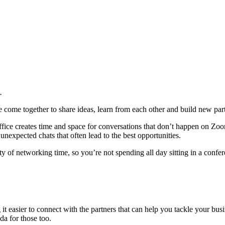
.
e come together to share ideas, learn from each other and build new par
ffice creates time and space for conversations that don’t happen on Zoom
nexpected chats that often lead to the best opportunities.
 of networking time, so you’re not spending all day sitting in a confe
t easier to connect with the partners that can help you tackle your busi
da for those too.