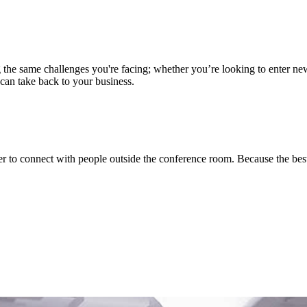
ng the same challenges you're facing; whether you’re looking to enter n
 can take back to your business.
asier to connect with people outside the conference room. Because the b