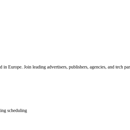
 in Europe. Join leading advertisers, publishers, agencies, and tech part
ting scheduling