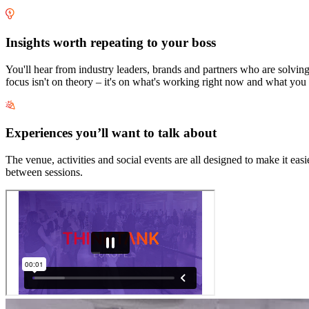
Insights worth repeating to your boss
You'll hear from industry leaders, brands and partners who are solvi
focus isn't on theory – it's on what's working right now and what you
Experiences you’ll want to talk about
The venue, activities and social events are all designed to make it e
between sessions.