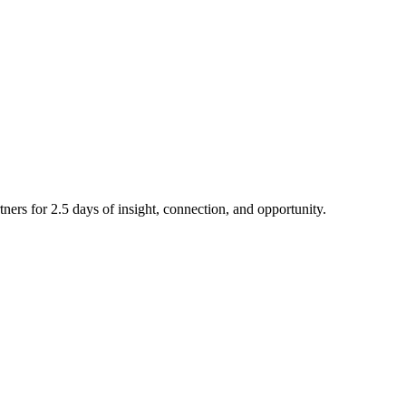
ners for 2.5 days of insight, connection, and opportunity.