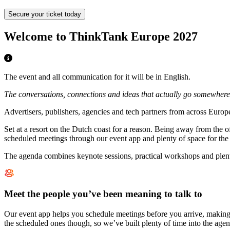
Secure your ticket today
Welcome to ThinkTank Europe 2027
The event and all communication for it will be in English.
The conversations, connections and ideas that actually go somewhere
Advertisers, publishers, agencies and tech partners from across Europ
Set at a resort on the Dutch coast for a reason. Being away from the o
scheduled meetings through our event app and plenty of space for the u
The agenda combines keynote sessions, practical workshops and plenty
Meet the people you’ve been meaning to talk to
Our event app helps you schedule meetings before you arrive, making i
the scheduled ones though, so we’ve built plenty of time into the agen