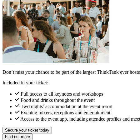
Don’t miss your chance to be part of the largest ThinkTank ever hosted
Included in your ticket:
Full access to all keynotes and workshops
Food and drinks throughout the event
Two nights’ accommodation at the event resort
Evening mixers, receptions and entertainment
Access to the event app, including attendee profiles and mee
Secure your ticket today
Find out more