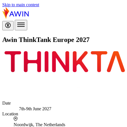
Skip to main content
Awin ThinkTank Europe 2027
Date
7th-9th June 2027
Location
Noordwijk, The Netherlands