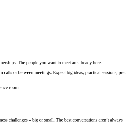
tnerships. The people you want to meet are already here.
 calls or between meetings. Expect big ideas, practical sessions, pre-
rence room.
ness challenges – big or small. The best conversations aren’t always