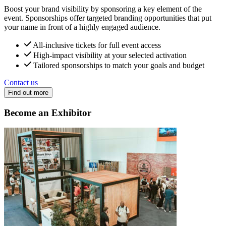
Boost your brand visibility by sponsoring a key element of the
event. Sponsorships offer targeted branding opportunities that put
your name in front of a highly engaged audience.
All-inclusive tickets for full event access
High-impact visibility at your selected activation
Tailored sponsorships to match your goals and budget
Contact us
Find out more
Become an Exhibitor