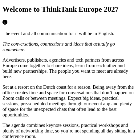
Welcome to ThinkTank Europe 2027
The event and all communication for it will be in English.
The conversations, connections and ideas that actually go
somewhere.
Advertisers, publishers, agencies and tech partners from across
Europe come together to share ideas, learn from each other and
build new partnerships. The people you want to meet are already
here.
Set at a resort on the Dutch coast for a reason. Being away from the
office creates time and space for conversations that don’t happen on
Zoom calls or between meetings. Expect big ideas, practical
sessions, pre-scheduled meetings through our event app and plenty
of space for the unexpected chats that often lead to the best
opportunities.
The agenda combines keynote sessions, practical workshops and
plenty of networking time, so you’re not spending all day sitting in a
conference room.