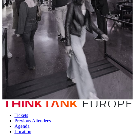
Tickets
Previous Attendees
Agenda
Location