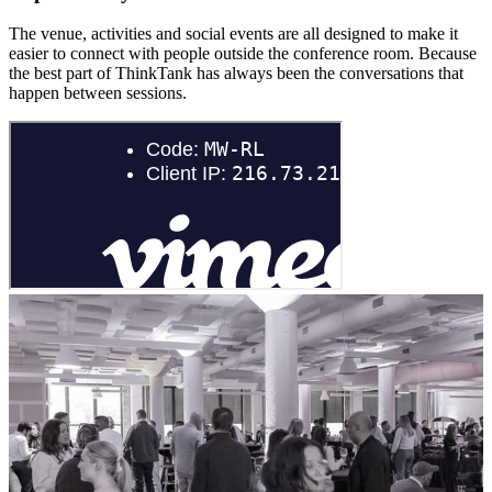
The venue, activities and social events are all designed to make it
easier to connect with people outside the conference room. Because
the best part of ThinkTank has always been the conversations that
happen between sessions.