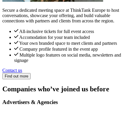
Secure a dedicated meeting space at ThinkTank Europe to host
conversations, showcase your offering, and build valuable
connections with partners and clients from across the region.
All-inclusive tickets for full event access
Accomodation for your team included
Your own branded space to meet clients and partners
Company profile featured in the event app
Multiple logo features on social media, newsletters and
signage
Contact us
Find out more
Companies who’ve joined us before
Advertisers & Agencies
Yves Rocher