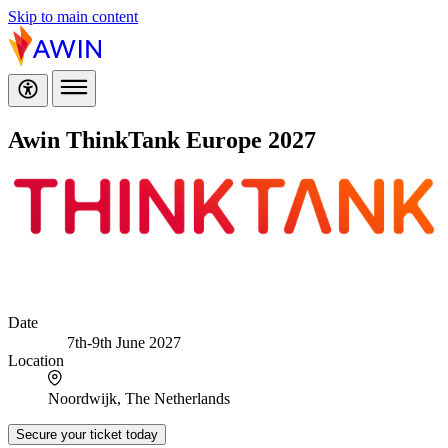
Skip to main content
Awin ThinkTank Europe 2027
Date
7th-9th June 2027
Location
Noordwijk, The Netherlands
Secure your ticket today