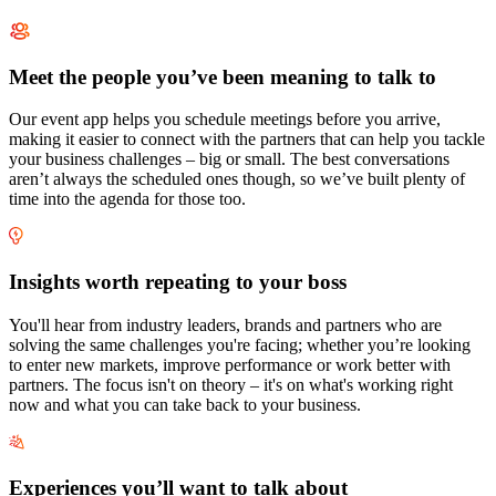
Meet the people you’ve been meaning to talk to
Our event app helps you schedule meetings before you arrive,
making it easier to connect with the partners that can help you tackle
your business challenges – big or small. The best conversations
aren’t always the scheduled ones though, so we’ve built plenty of
time into the agenda for those too.
Insights worth repeating to your boss
You'll hear from industry leaders, brands and partners who are
solving the same challenges you're facing; whether you’re looking
to enter new markets, improve performance or work better with
partners. The focus isn't on theory – it's on what's working right
now and what you can take back to your business.
Experiences you’ll want to talk about