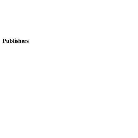
Publishers
Wecantrack
Woolsocks