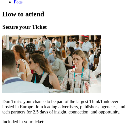
Faqs
How to attend
Secure your Ticket
Don’t miss your chance to be part of the largest ThinkTank ever
hosted in Europe. Join leading advertisers, publishers, agencies, and
tech partners for 2.5 days of insight, connection, and opportunity.
Included in your ticket: