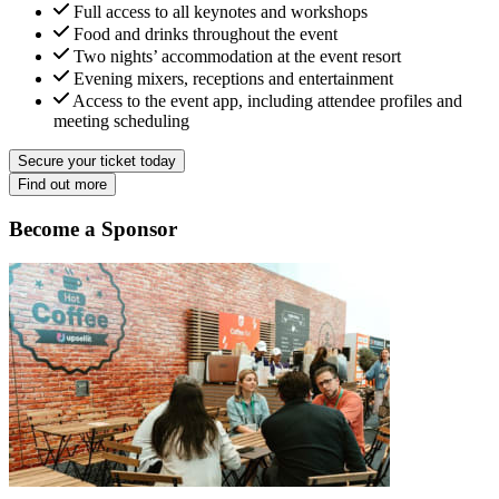
Full access to all keynotes and workshops
Food and drinks throughout the event
Two nights’ accommodation at the event resort
Evening mixers, receptions and entertainment
Access to the event app, including attendee profiles and
meeting scheduling
Secure your ticket today
Find out more
Become a Sponsor