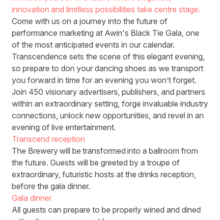
innovation and limitless possibilities take centre stage.
Come with us on a journey into the future of
performance marketing at Awin's Black Tie Gala, one
of the most anticipated events in our calendar.
Transcendence sets the scene of this elegant evening,
so prepare to don your dancing shoes as we transport
you forward in time for an evening you won’t forget.
Join 450 visionary advertisers, publishers, and partners
within an extraordinary setting, forge invaluable industry
connections, unlock new opportunities, and revel in an
evening of live entertainment.
Transcend reception
The Brewery will be transformed into a ballroom from
the future. Guests will be greeted by a troupe of
extraordinary, futuristic hosts at the drinks reception,
before the gala dinner.
Gala dinner
All guests can prepare to be properly wined and dined