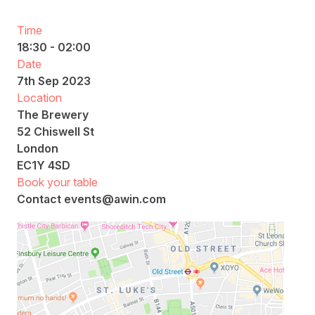
Time
18:30 - 02:00
Date
7th Sep 2023
Location
The Brewery
52 Chiswell St
London
EC1Y 4SD
Book your table
Contact
events@awin.com