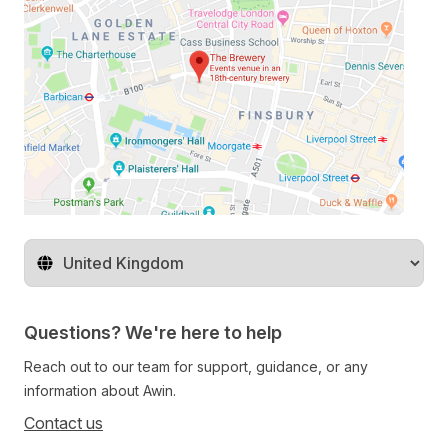
Change territory
Questions? We're here to help
Reach out to our team for support, guidance, or any
information about Awin.
Contact us