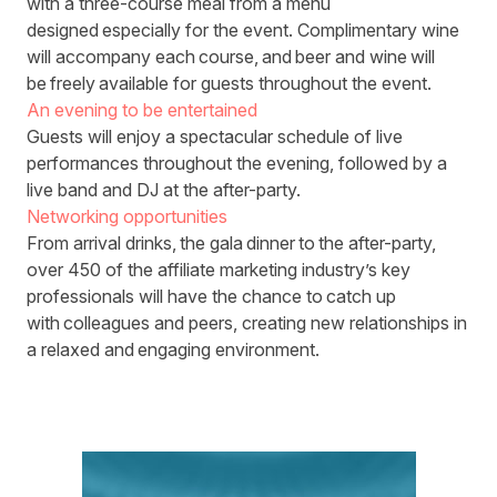
with a three-course meal from a menu
designed especially for the event. Complimentary wine
will accompany each course, and beer and wine will
be freely available for guests throughout the event.
An evening to be entertained
Guests will enjoy a spectacular schedule of live
performances throughout the evening, followed by a
live band and DJ at the after-party.
Networking opportunities
From arrival drinks, the gala dinner to the after-party,
over 450 of the affiliate marketing industry’s key
professionals will have the chance to catch up
with colleagues and peers, creating new relationships in
a relaxed and engaging environment.
Agenda