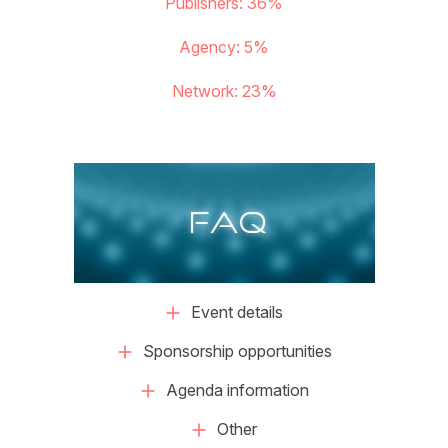
Publishers: 36%
Agency: 5%
Network: 23%
FAQ
Event details
Sponsorship opportunities
Agenda information
Other