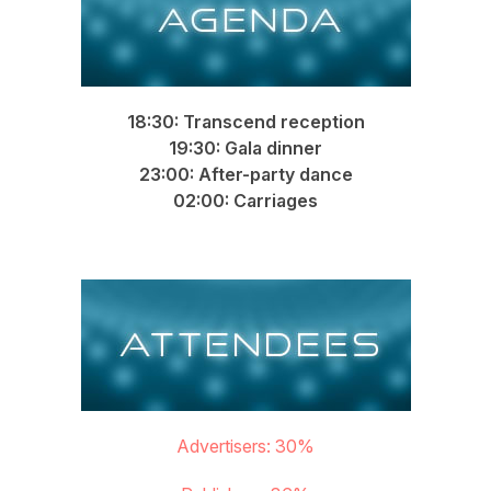
18:30: Transcend reception
19:30: Gala dinner
23:00: After-party dance
02:00: Carriages
Attendees
Advertisers: 30%