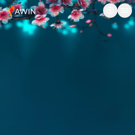
Transcend