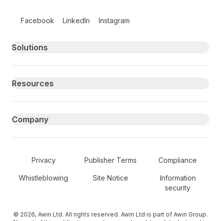
Follow us on social media
Facebook
LinkedIn
Instagram
Primary footer navigation
Solutions
Resources
Company
Secondary Footer Navigation
Privacy
Publisher Terms
Compliance
Whistleblowing
Site Notice
Information
security
© 2026, Awin Ltd. All rights reserved. Awin Ltd is part of Awin Group.