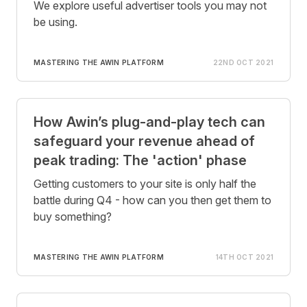
We explore useful advertiser tools you may not
be using.
MASTERING THE AWIN PLATFORM
22ND OCT 2021
How Awin’s plug-and-play tech can
safeguard your revenue ahead of
peak trading: The 'action' phase
Getting customers to your site is only half the
battle during Q4 - how can you then get them to
buy something?
MASTERING THE AWIN PLATFORM
14TH OCT 2021