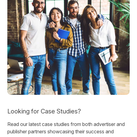
Looking for Case Studies?
Read our latest case studies from both advertiser and
publisher partners showcasing their success and