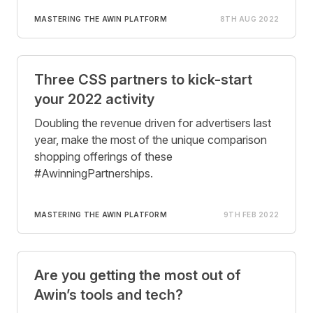
MASTERING THE AWIN PLATFORM
8TH AUG 2022
Three CSS partners to kick-start
your 2022 activity
Doubling the revenue driven for advertisers last
year, make the most of the unique comparison
shopping offerings of these
#AwinningPartnerships.
MASTERING THE AWIN PLATFORM
9TH FEB 2022
Are you getting the most out of
Awin’s tools and tech?