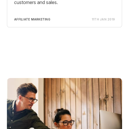
customers and sales.
AFFILIATE MARKETING
11TH JAN 2019