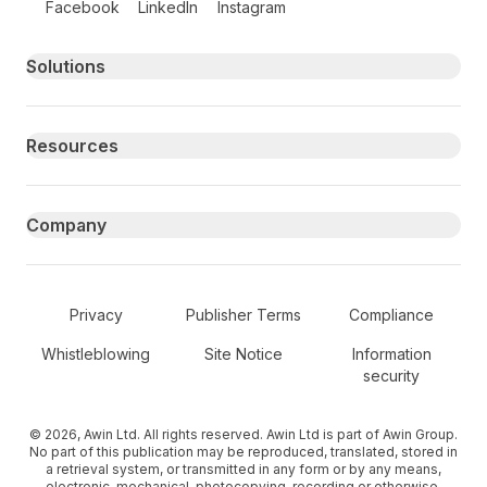
Facebook
LinkedIn
Instagram
Primary footer navigation
Solutions
Resources
Company
Secondary Footer Navigation
Privacy
Publisher Terms
Compliance
Whistleblowing
Site Notice
Information
security
© 2026, Awin Ltd. All rights reserved. Awin Ltd is part of Awin Group.
No part of this publication may be reproduced, translated, stored in
a retrieval system, or transmitted in any form or by any means,
electronic, mechanical, photocopying, recording or otherwise,