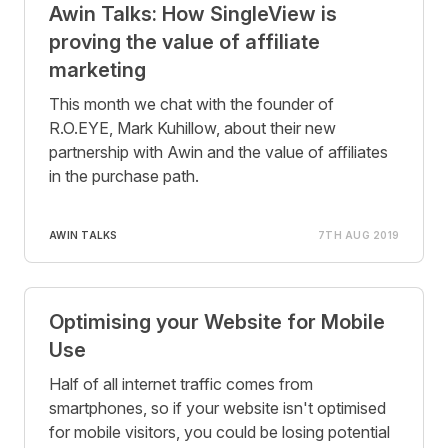
Awin Talks: How SingleView is
proving the value of affiliate
marketing
This month we chat with the founder of
R.O.EYE, Mark Kuhillow, about their new
partnership with Awin and the value of affiliates
in the purchase path.
AWIN TALKS
7TH AUG 2019
Optimising your Website for Mobile
Use
Half of all internet traffic comes from
smartphones, so if your website isn't optimised
for mobile visitors, you could be losing potential