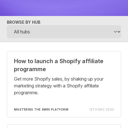
BROWSE BY HUB
Posts
How to launch a Shopify affiliate
programme
Get more Shopify sales, by shaking up your
marketing strategy with a Shopify affiliate
programme.
MASTERING THE AWIN PLATFORM
12TH DEC 2022