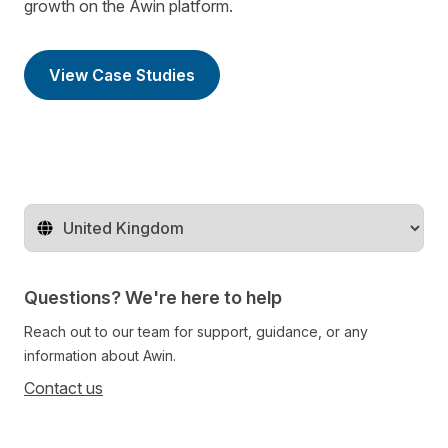
growth on the Awin platform.
View Case Studies
Change territory
Questions? We're here to help
Reach out to our team for support, guidance, or any
information about Awin.
Contact us
Follow us on social media