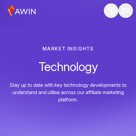
MARKET INSIGHTS
Technology
Stay up to date with key technology developments to
understand and utilise across our affiliate marketing
platform.