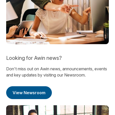
Looking for Awin news?
Don't miss out on Awin news, announcements, events
and key updates by visiting our Newsroom.
View Newsroom