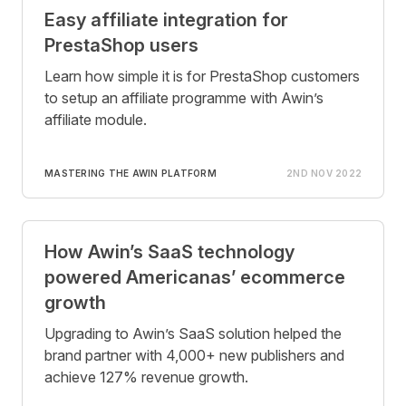
Easy affiliate integration for
PrestaShop users
Learn how simple it is for PrestaShop customers
to setup an affiliate programme with Awin’s
affiliate module.
MASTERING THE AWIN PLATFORM
2ND NOV 2022
How Awin’s SaaS technology
powered Americanas’ ecommerce
growth
Upgrading to Awin’s SaaS solution helped the
brand partner with 4,000+ new publishers and
achieve 127% revenue growth.