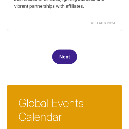
vibrant partnerships with affiliates.
6TH AUG 2024
Next
Global Events
Calendar