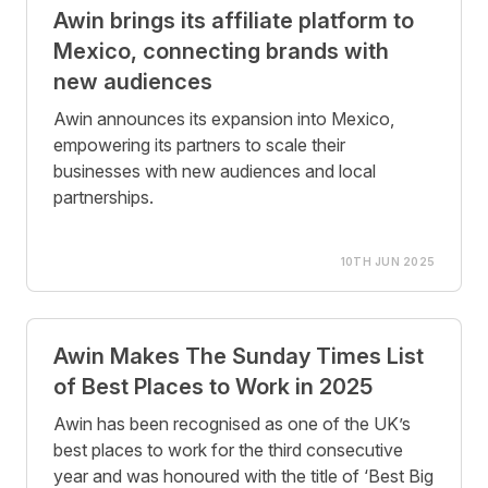
Awin brings its affiliate platform to
Mexico, connecting brands with
new audiences
Awin announces its expansion into Mexico,
empowering its partners to scale their
businesses with new audiences and local
partnerships.
10TH JUN 2025
Awin Makes The Sunday Times List
of Best Places to Work in 2025
Awin has been recognised as one of the UK’s
best places to work for the third consecutive
year and was honoured with the title of ‘Best Big