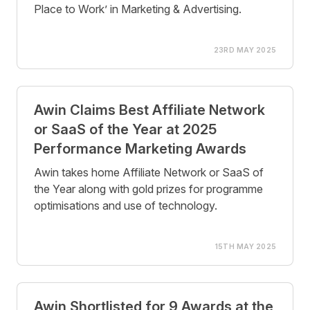
Place to Work’ in Marketing & Advertising.
23RD MAY 2025
Awin Claims Best Affiliate Network
or SaaS of the Year at 2025
Performance Marketing Awards
Awin takes home Affiliate Network or SaaS of
the Year along with gold prizes for programme
optimisations and use of technology.
15TH MAY 2025
Awin Shortlisted for 9 Awards at the