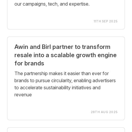
our campaigns, tech, and expertise.
11TH SEP 2025
Awin and Birl partner to transform
resale into a scalable growth engine
for brands
The partnership makes it easier than ever for
brands to pursue circularity, enabling advertisers
to accelerate sustainability initiatives and
revenue
28TH AUG 2025