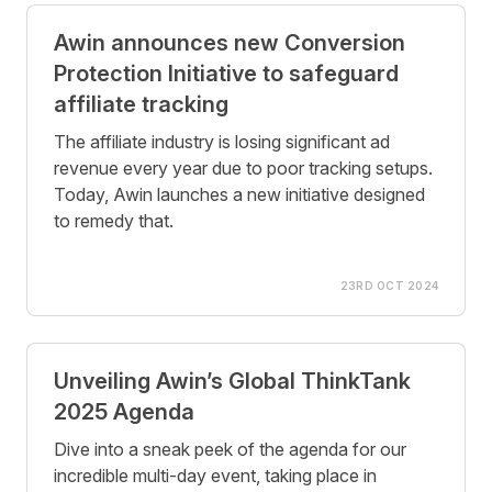
Awin announces new Conversion
Protection Initiative to safeguard
affiliate tracking
The affiliate industry is losing significant ad
revenue every year due to poor tracking setups.
Today, Awin launches a new initiative designed
to remedy that.
23RD OCT 2024
Unveiling Awin’s Global ThinkTank
2025 Agenda
Dive into a sneak peek of the agenda for our
incredible multi-day event, taking place in