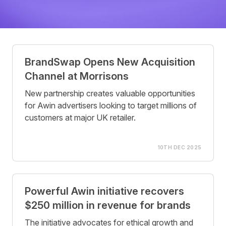
Posts
BrandSwap Opens New Acquisition
Channel at Morrisons
New partnership creates valuable opportunities
for Awin advertisers looking to target millions of
customers at major UK retailer.
10TH DEC 2025
Powerful Awin initiative recovers
$250 million in revenue for brands
The initiative advocates for ethical growth and