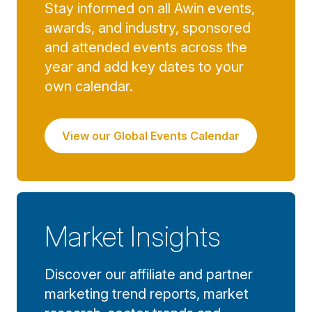
Stay informed on all Awin events,
awards, and industry, sponsored
and attended events across the
year and add key dates to your
own calendar.
View our Global Events Calendar
Market Insights
Discover our affiliate and partner
marketing trend reports, market