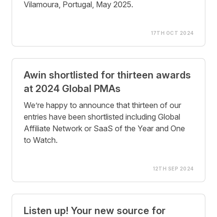
Vilamoura, Portugal, May 2025.
17TH OCT 2024
Awin shortlisted for thirteen awards
at 2024 Global PMAs
We’re happy to announce that thirteen of our
entries have been shortlisted including Global
Affiliate Network or SaaS of the Year and One
to Watch.
12TH SEP 2024
Listen up! Your new source for