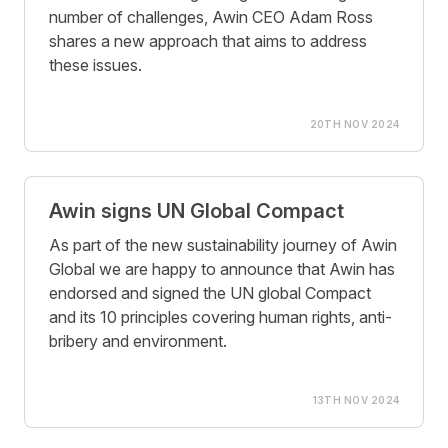
number of challenges, Awin CEO Adam Ross
shares a new approach that aims to address
these issues.
20TH NOV 2024
Awin signs UN Global Compact
As part of the new sustainability journey of Awin
Global we are happy to announce that Awin has
endorsed and signed the UN global Compact
and its 10 principles covering human rights, anti-
bribery and environment.
13TH NOV 2024