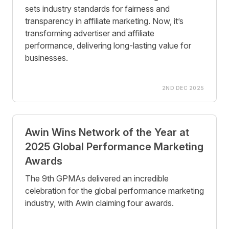
sets industry standards for fairness and
transparency in affiliate marketing. Now, it’s
transforming advertiser and affiliate
performance, delivering long-lasting value for
businesses.
2ND DEC 2025
Awin Wins Network of the Year at
2025 Global Performance Marketing
Awards
The 9th GPMAs delivered an incredible
celebration for the global performance marketing
industry, with Awin claiming four awards.