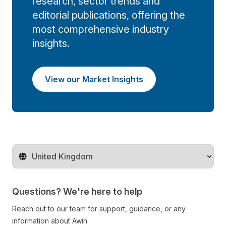
research, sector trends and
editorial publications, offering the
most comprehensive industry
insights.
View our Market Insights
Change territory
Questions? We're here to help
Reach out to our team for support, guidance, or any
information about Awin.