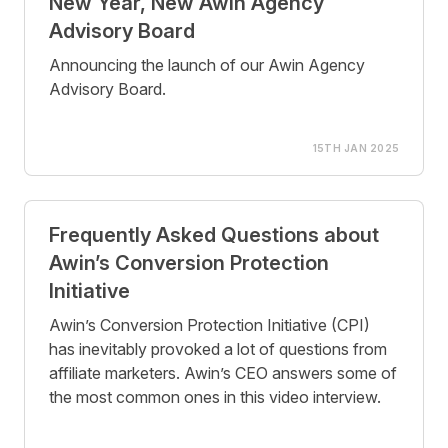
New Year, New Awin Agency
Advisory Board
Announcing the launch of our Awin Agency
Advisory Board.
15TH JAN 2025
Frequently Asked Questions about
Awin’s Conversion Protection
Initiative
Awin’s Conversion Protection Initiative (CPI)
has inevitably provoked a lot of questions from
affiliate marketers. Awin’s CEO answers some of
the most common ones in this video interview.