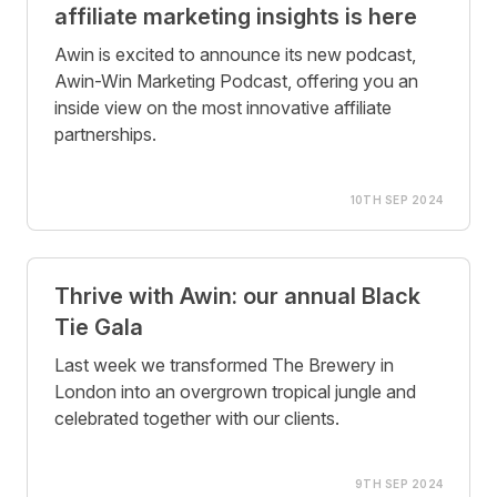
affiliate marketing insights is here
Awin is excited to announce its new podcast,
Awin-Win Marketing Podcast, offering you an
inside view on the most innovative affiliate
partnerships.
10TH SEP 2024
Thrive with Awin: our annual Black
Tie Gala
Last week we transformed The Brewery in
London into an overgrown tropical jungle and
celebrated together with our clients.
9TH SEP 2024