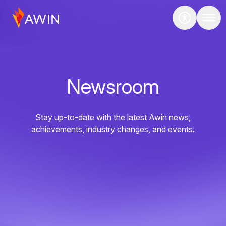
Newsroom
Stay up-to-date with the latest Awin news,
achievements, industry changes, and events.