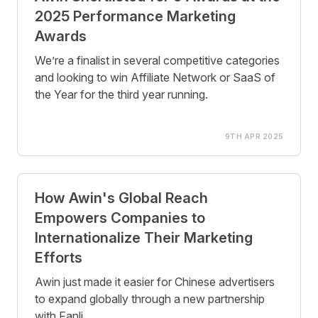
2025 Performance Marketing
Awards
We’re a finalist in several competitive categories
and looking to win Affiliate Network or SaaS of
the Year for the third year running.
9TH APR 2025
How Awin's Global Reach
Empowers Companies to
Internationalize Their Marketing
Efforts
Awin just made it easier for Chinese advertisers
to expand globally through a new partnership
with Fanli.