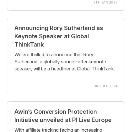
6TH JAN 2025
Announcing Rory Sutherland as
Keynote Speaker at Global
ThinkTank
We are thrilled to announce that Rory
Sutherland, a globally sought-after keynote
speaker, will be a headliner at Global ThinkTank.
3RD DEC 2024
Awin’s Conversion Protection
Initiative unveiled at PI Live Europe
With affiliate tracking facing an increasing