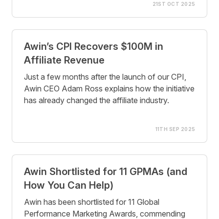
21ST OCT 2025
Awin’s CPI Recovers $100M in
Affiliate Revenue
Just a few months after the launch of our CPI,
Awin CEO Adam Ross explains how the initiative
has already changed the affiliate industry.
11TH SEP 2025
Awin Shortlisted for 11 GPMAs (and
How You Can Help)
Awin has been shortlisted for 11 Global
Performance Marketing Awards, commending