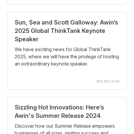
Sun, Sea and Scott Galloway: Awin’s
2025 Global ThinkTank Keynote
Speaker
We have exciting news for Global ThinkTank
2025, where we will have the privilege of hosting
an extraordinary keynote speaker.
3RD SEP 2024
Sizzling Hot Innovations: Here’s
Awin's Summer Release 2024
Discover how our Summer Release empowers
businesses of all sizes, igniting success and