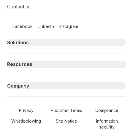
Contact us
Follow us on social media
Facebook
LinkedIn
Instagram
Primary footer navigation
Solutions
Resources
Company
Secondary Footer Navigation
Privacy
Publisher Terms
Compliance
Whistleblowing
Site Notice
Information
security