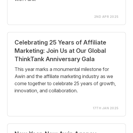
2ND APR 2025
Celebrating 25 Years of Affiliate
Marketing: Join Us at Our Global
ThinkTank Anniversary Gala
This year marks a monumental milestone for
Awin and the affiliate marketing industry as we
come together to celebrate 25 years of growth,
innovation, and collaboration.
17TH JAN 2025