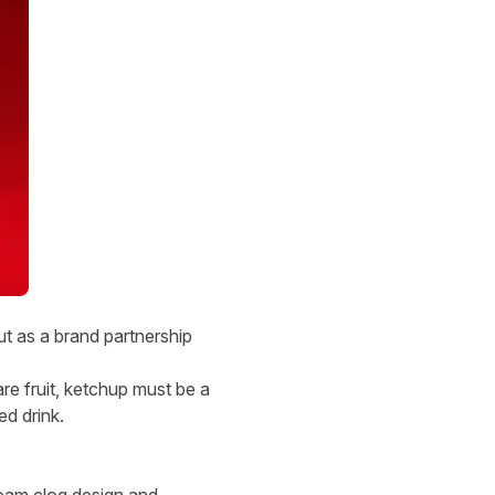
ut as a brand partnership
are fruit, ketchup must be a
ed drink.