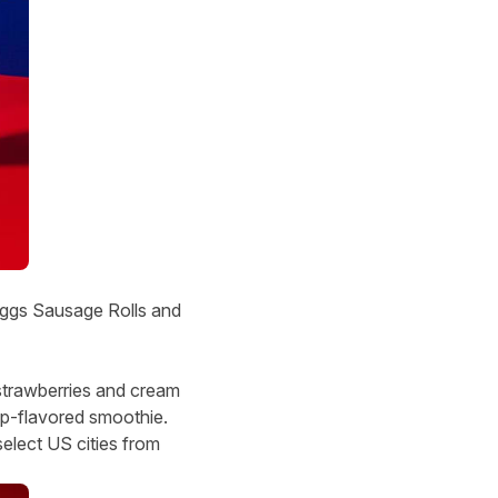
reggs Sausage Rolls and
strawberries and cream
p-flavored smoothie.
elect US cities from