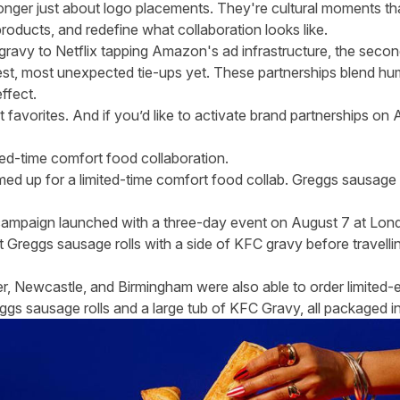
onger just about logo placements. They're cultural moments th
products, and redefine what collaboration looks like.
avy to Netflix tapping Amazon's ad infrastructure, the secon
est, most unexpected tie-ups yet. These partnerships blend hu
ffect.
favorites. And if you’d like to activate brand partnerships on 
ed-time comfort food collaboration.
ed up for a limited-time comfort food collab. Greggs sausage 
campaign launched with a three-day event on August 7 at Lon
Greggs sausage rolls with a side of KFC gravy before travelli
, Newcastle, and Birmingham were also able to order limited-e
eggs sausage rolls and a large tub of KFC Gravy, all packaged 