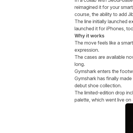
In a collab with Seoul-base
reimagined it for your smar
course, the ability to add J
The line initially launched
launched it for iPhones, to
Why it works
The move feels like a smart 
expression.
The cases are available n
long.
Gymshark enters the footw
Gymshark has finally made 
debut shoe collection.
The limited-edition drop i
palette, which went live o