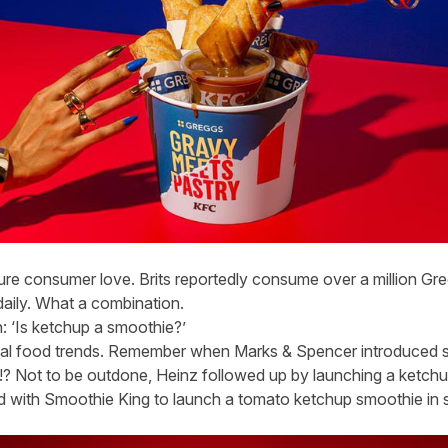
pure consumer love. Brits reportedly consume over a million G
daily. What a combination.
: ‘Is ketchup a smoothie?’
ual food trends. Remember when Marks & Spencer introduced 
 Not to be outdone, Heinz followed up by launching a ketchu
ed with Smoothie King to launch a tomato ketchup smoothie in s