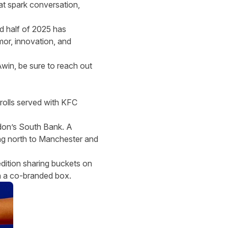
at spark conversation,
d half of 2025 has
mor, innovation, and
Awin,
be sure to reach out
rolls served with KFC
don’s South Bank. A
ng north to Manchester and
dition sharing buckets on
in a co-branded box.