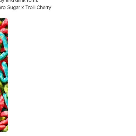
o Sugar x Trolli Cherry