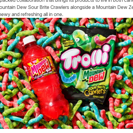
Mountain Dew Sour Brite Crawlers alongside a Mountain Dew Zer
hewy and refreshing all in one.