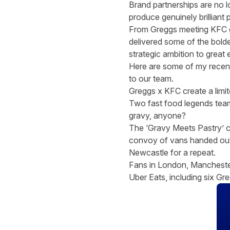
Brand partnerships are no l
produce genuinely brilliant 
From Greggs meeting KFC gr
delivered some of the bold
strategic ambition to great e
Here are some of my recent 
to our team
.
Greggs x KFC create a limit
Two fast food legends team
gravy, anyone?
The ‘Gravy Meets Pastry’ 
convoy of vans handed out 
Newcastle for a repeat.
Fans in London, Manchester
Uber Eats, including six Gr