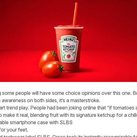
ng some people will have some choice opinions over this one. B
te awareness on both sides, it’s a masterstroke.
art trend play. People had been joking online that “if tomatoes 
ake it real, blending fruit with its signature ketchup for a chill
able smartphone case with SLBS
for your feet.