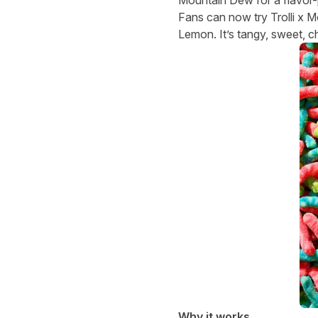
Fans can now try Trolli x 
Lemon. It’s tangy, sweet, c
Why it works