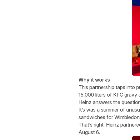
Why it works
This partnership taps into 
15,000 liters of KFC gravy 
Heinz answers the question
It’s was a summer of unus
sandwiches for Wimbledon!?
That’s right: Heinz partner
August 6.