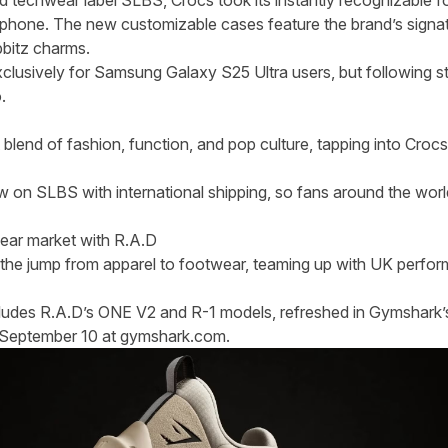
d techwear label SLBS, Crocs took its instantly recognizable 
tphone. The new customizable cases feature the brand’s signat
ibbitz charms.
 exclusively for Samsung Galaxy S25 Ultra users, but following
o.
blend of fashion, function, and pop culture, tapping into Crocs’
ow on
SLBS
with international shipping, so fans around the worl
ear market with R.A.D
the jump from apparel to footwear, teaming up with UK perfor
ncludes R.A.D’s ONE V2 and R-1 models, refreshed in Gymshark’
n September 10 at gymshark.com.