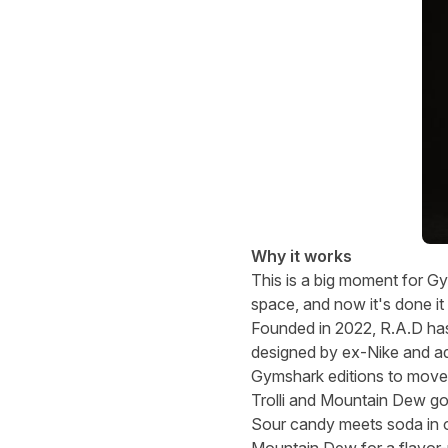
Why it works
This is a big moment for G
space, and now it's done it
Founded in 2022, R.A.D has 
designed by ex-Nike and adi
Gymshark editions to move 
Trolli and Mountain Dew go
Sour candy meets soda in o
Mountain Dew for a flavor-p