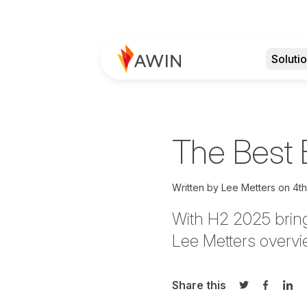
Soluti
The Best 
Written by
Lee Metters on
4t
With H2 2025 bring
Lee Metters overvie
Share this
Share on Twi
Share o
Sha