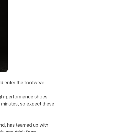
d enter the footwear
 high-performance shoes
n minutes, so expect these
and, has teamed up with
dy and drink form.