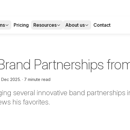
ons
Pricing
Resources
About us
Contact
Brand Partnerships fr
h Dec 2025.
7 minute read
ing several innovative band partnerships in
ws his favorites.
tter
n Facebook
re on LinkedIn