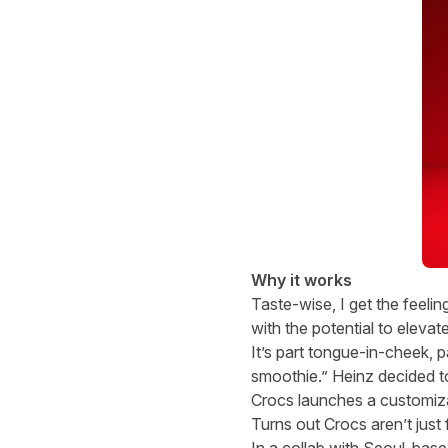
Why it works
Taste-wise, I get the feeli
with the potential to eleva
It’s part tongue-in-cheek, p
smoothie.” Heinz decided to m
Crocs launches a customiz
Turns out Crocs aren’t just 