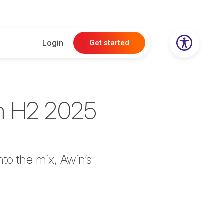
Login
Get started
om H2 2025
to the mix, Awin’s