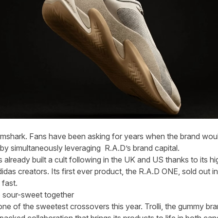
ymshark. Fans have been asking for years when the brand woul
 by simultaneously leveraging R.A.D’s brand capital.
already built a cult following in the UK and US thanks to its
das creators. Its first ever product, the R.A.D ONE, sold out i
fast.
 sour-sweet together
ne of the sweetest crossovers this year. Trolli, the gummy br
acked collaboration that brings its products to life in both can