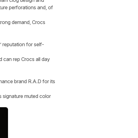
foam clog design and
ure perforations and, of
 strong demand, Crocs
 reputation for self-
d can rep Crocs all day
mance brand R.A.D for its
s signature muted color